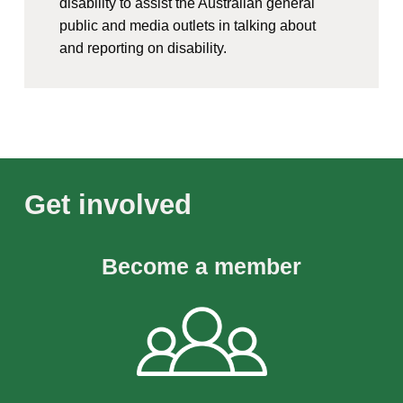
disability to assist the Australian general
public and media outlets in talking about
and reporting on disability.
Get involved
Become a member