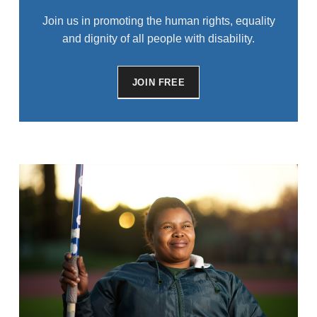
Join us in promoting the human rights, equality
and dignity of all people with disability.
JOIN FREE