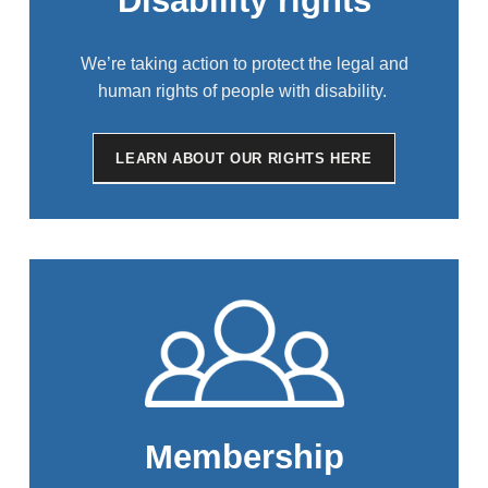
Disability rights
We’re taking action to protect the legal and
human rights of people with disability.
LEARN ABOUT OUR RIGHTS HERE
Membership