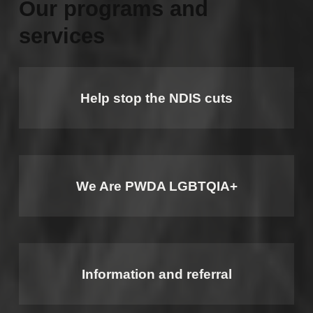
Our programs and
services
Help stop the NDIS cuts
We Are PWDA LGBTQIA+
Information and referral