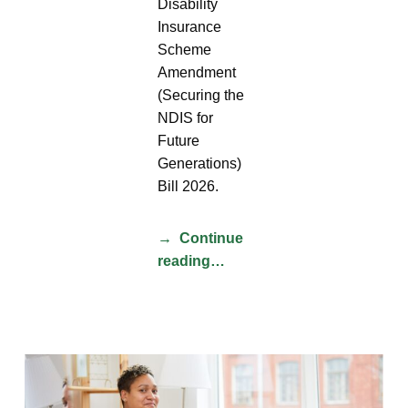
Disability
Insurance
Scheme
Amendment
(Securing the
NDIS for
Future
Generations)
Bill 2026.
Continue
reading…