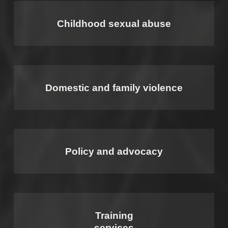
Childhood sexual abuse
Domestic and family violence
Policy and advocacy
Training
services