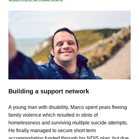
Building a support network
A young man with disability, Marco spent years fleeing
family violence which resulted in stints of
homelessness and surviving multiple suicide attempts.
He finally managed to secure short-term
accommodation funded through his NDIS plan, but due