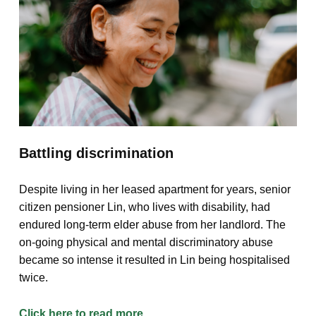
Battling discrimination
Despite living in her leased apartment for years, senior
citizen pensioner Lin, who lives with disability, had
endured long-term elder abuse from her landlord. The
on-going physical and mental discriminatory abuse
became so intense it resulted in Lin being hospitalised
twice.
Click here to read more