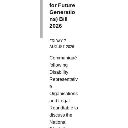
for Future
Generatio
ns) Bill
2026
FRIDAY 7
AUGUST 2026
Communiqué
following
Disability
Representativ
e
Organisations
and Legal
Roundtable to
discuss the
National