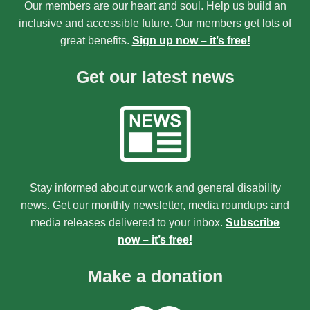
Our members are our heart and soul. Help us build an
inclusive and accessible future. Our members get lots of
great benefits.
Sign up now – it’s free!
Get our latest news
Stay informed about our work and general disability
news. Get our monthly newsletter, media roundups and
media releases delivered to your inbox.
Subscribe
now – it’s free!
Make a donation