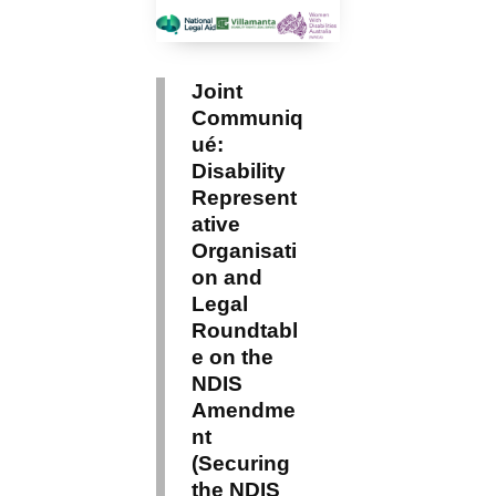
Joint
Communiq
ué:
Disability
Represent
ative
Organisati
on and
Legal
Roundtabl
e on the
NDIS
Amendme
nt
(Securing
the NDIS