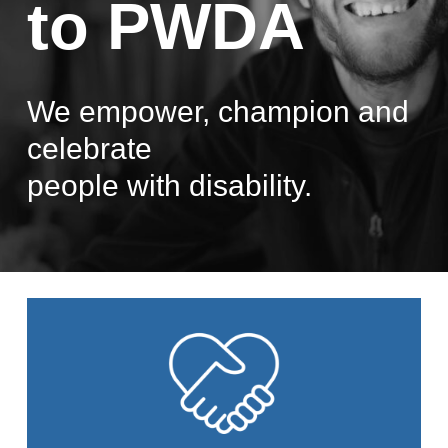
to PWDA
We empower, champion and
celebrate
people with disability.