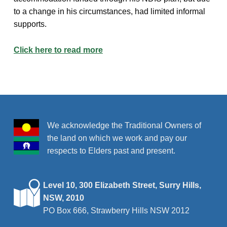
to a change in his circumstances, had limited informal
supports.
Click here to read more
Skip back to main navigation
We acknowledge the Traditional Owners of
the land on which we work and pay our
respects to Elders past and present.
Level 10, 300 Elizabeth Street, Surry Hills,
NSW, 2010
PO Box 666, Strawberry Hills NSW 2012