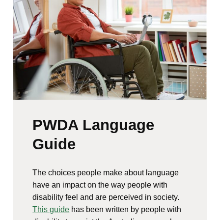
PWDA Language
Guide
The choices people make about language
have an impact on the way people with
disability feel and are perceived in society.
This guide
has been written by people with