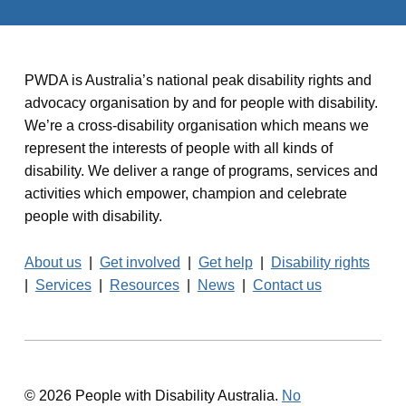
PWDA is Australia’s national peak disability rights and
advocacy organisation by and for people with disability.
We’re a cross-disability organisation which means we
represent the interests of people with all kinds of
disability. We deliver a range of programs, services and
activities which empower, champion and celebrate
people with disability.
About us
|
Get involved
|
Get help
|
Disability rights
|
Services
|
Resources
|
News
|
Contact us
© 2026 People with Disability Australia.
No