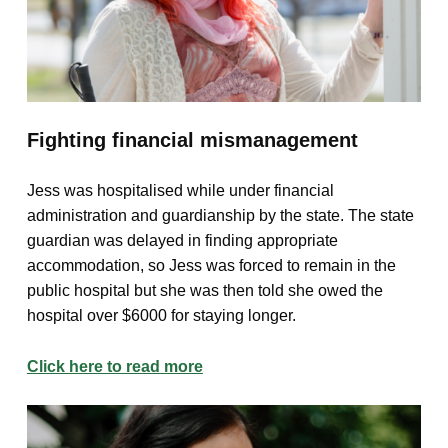
Fighting financial mismanagement
Jess was hospitalised while under financial
administration and guardianship by the state. The state
guardian was delayed in finding appropriate
accommodation, so Jess was forced to remain in the
public hospital but she was then told she owed the
hospital over $6000 for staying longer.
Click here to read more