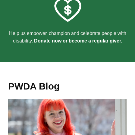
Help us empower, champion and celebrate people with
disability.
Donate now or become a regular giver
.
PWDA Blog