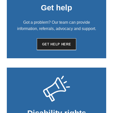
Get help
Got a problem? Our team can provide
information, referrals, advocacy and support.
GET HELP HERE