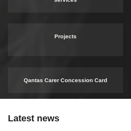
Projects
Qantas Carer Concession Card
Latest news