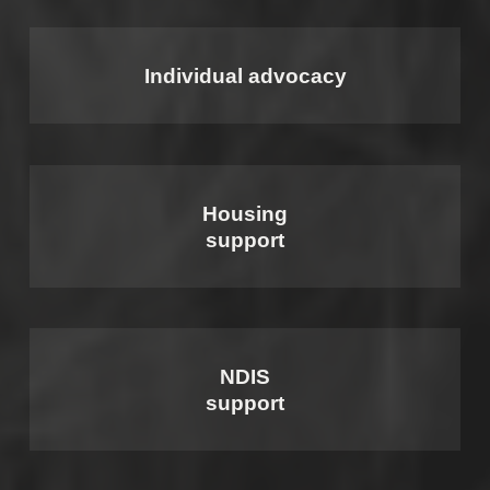
Individual advocacy
Housing
support
NDIS
support