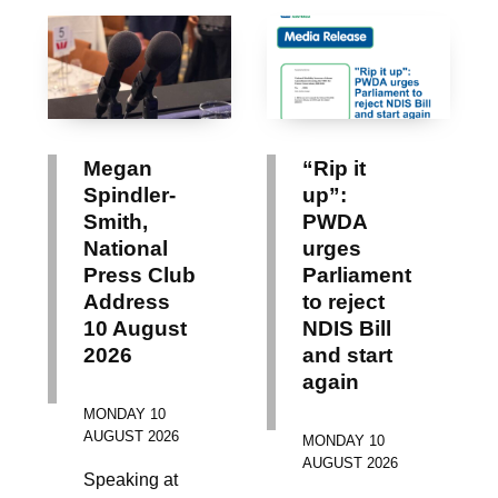
Megan
“Rip it
Spindler-
up”:
Smith,
PWDA
National
urges
Press Club
Parliament
Address
to reject
10 August
NDIS Bill
2026
and start
again
MONDAY 10
AUGUST 2026
MONDAY 10
AUGUST 2026
Speaking at