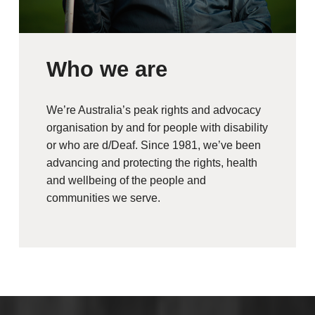
Who we are
We’re Australia’s peak rights and advocacy
organisation by and for people with disability
or who are d/Deaf. Since 1981, we’ve been
advancing and protecting the rights, health
and wellbeing of the people and
communities we serve.