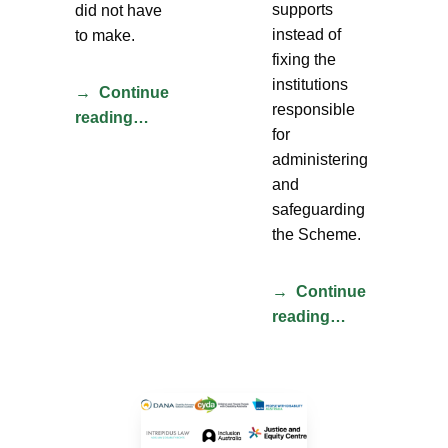
supports
did not have
instead of
to make.
fixing the
institutions
Continue
responsible
reading…
for
administering
and
safeguarding
the Scheme.
Continue
reading…