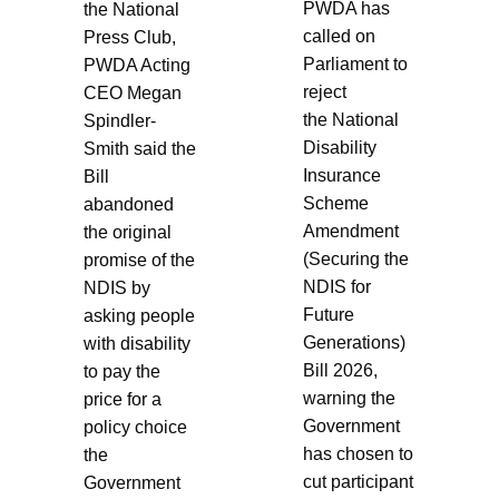
PWDA has
the National
called on
Press Club,
Parliament to
PWDA Acting
reject
CEO Megan
the National
Spindler-
Disability
Smith said the
Insurance
Bill
Scheme
abandoned
Amendment
the original
(Securing the
promise of the
NDIS for
NDIS by
Future
asking people
Generations)
with disability
Bill 2026,
to pay the
warning the
price for a
Government
policy choice
has chosen to
the
cut participant
Government