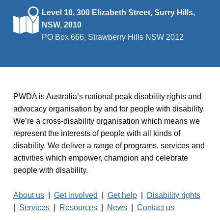
Level 10, 300 Elizabeth Street, Surry Hills,
NSW, 2010
PO Box 666, Strawberry Hills NSW 2012
PWDA is Australia’s national peak disability rights and
advocacy organisation by and for people with disability.
We’re a cross-disability organisation which means we
represent the interests of people with all kinds of
disability. We deliver a range of programs, services and
activities which empower, champion and celebrate
people with disability.
About us
|
Get involved
|
Get help
|
Disability rights
|
Services
|
Resources
|
News
|
Contact us