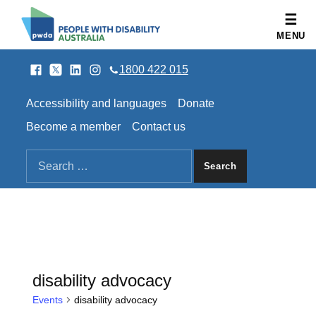
People with Disability Australia
MENU
Facebook
Twitter
LinkedIn
Instagram
SOCIAL LINKS
1800 422 015
HEADER LINKS
Accessibility and languages
Donate
Become a member
Contact us
SEARCH THE SITE
Search for:
disability advocacy
Events
disability advocacy