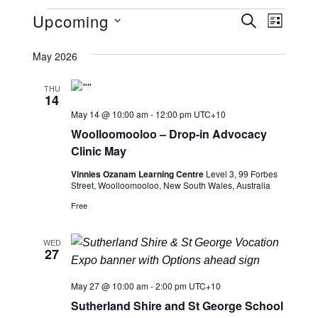
Events
Upcoming
E
E
SEARCH
LIST
v
Select
v
May 2026
date.
e
e
n
THU
14
n
t
May 14 @ 10:00 am
-
12:00 pm
UTC+10
V
t
Woolloomooloo – Drop-in Advocacy
i
Clinic May
s
e
Vinnies Ozanam Learning Centre
Level 3, 99 Forbes
S
Street, Woolloomooloo, New South Wales, Australia
w
Free
s
e
N
a
WED
27
a
r
v
May 27 @ 10:00 am
-
2:00 pm
UTC+10
i
c
Sutherland Shire and St George School