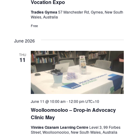
g
Vocation Expo
h
a
Tradies Gymea
57 Manchester Rd, Gymea, New South
a
Wales, Australia
t
Free
n
i
o
d
June 2026
n
V
THU
11
i
e
w
s
June 11 @ 10:00 am
-
12:00 pm
UTC+10
Woolloomooloo – Drop-in Advocacy
N
Clinic May
a
Vinnies Ozanam Learning Centre
Level 3, 99 Forbes
Street, Woolloomooloo, New South Wales, Australia
v