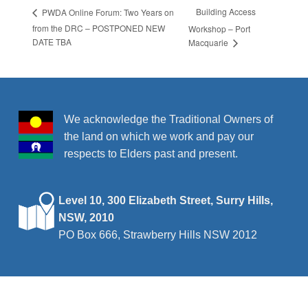
Building Access
PWDA Online Forum: Two Years on
from the DRC – POSTPONED NEW
Workshop – Port
DATE TBA
Macquarie
We acknowledge the Traditional Owners of
the land on which we work and pay our
respects to Elders past and present.
Level 10, 300 Elizabeth Street, Surry Hills,
NSW, 2010
PO Box 666, Strawberry Hills NSW 2012