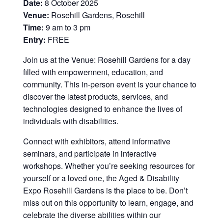
Date:
8 October 2025
Venue:
Rosehill Gardens, Rosehill
Time:
9 am to 3 pm
Entry:
FREE
Join us at the Venue: Rosehill Gardens for a day
filled with empowerment, education, and
community. This in-person event is your chance to
discover the latest products, services, and
technologies designed to enhance the lives of
individuals with disabilities.
Connect with exhibitors, attend informative
seminars, and participate in interactive
workshops. Whether you’re seeking resources for
yourself or a loved one, the Aged & Disability
Expo Rosehill Gardens is the place to be. Don’t
miss out on this opportunity to learn, engage, and
celebrate the diverse abilities within our