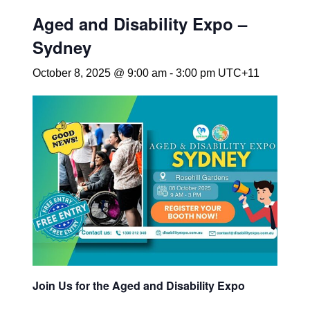
Aged and Disability Expo –
Sydney
October 8, 2025 @ 9:00 am
-
3:00 pm
UTC+11
Join Us for the Aged and Disability Expo