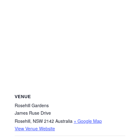
VENUE
Rosehill Gardens
James Ruse Drive
Rosehill
,
NSW
2142
Australia
+ Google Map
View Venue Website