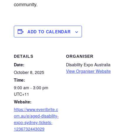
community.
ADD TO CALENDAR
DETAILS
ORGANISER
Date:
Disability Expo Australia
View Organiser Website
October 8, 2025
Time:
9:00 am - 3:00 pm
UTC+11
Website:
https://www.eventbrite.c
om.au/e/aged-disability-
expo-sydney-tickets-
1236732443029