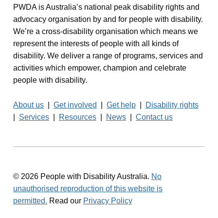
PWDA is Australia’s national peak disability rights and
advocacy organisation by and for people with disability.
We’re a cross-disability organisation which means we
represent the interests of people with all kinds of
disability. We deliver a range of programs, services and
activities which empower, champion and celebrate
people with disability.
About us
|
Get involved
|
Get help
|
Disability rights
|
Services
|
Resources
|
News
|
Contact us
© 2026 People with Disability Australia.
No
unauthorised reproduction of this website is
permitted.
Read our
Privacy Policy