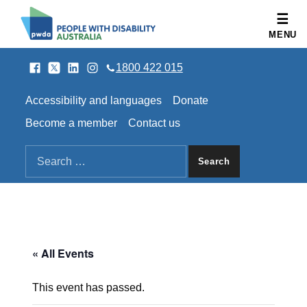
People with Disability Australia
MENU
Facebook
Twitter
LinkedIn
Instagram
SOCIAL LINKS
1800 422 015
HEADER LINKS
Accessibility and languages
Donate
Become a member
Contact us
SEARCH THE SITE
Search for:
« All Events
This event has passed.