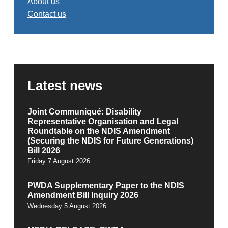
About us
Contact us
Latest news
Joint Communiqué: Disability
Representative Organisation and Legal
Roundtable on the NDIS Amendment
(Securing the NDIS for Future Generations)
Bill 2026
Friday 7 August 2026
PWDA Supplementary Paper to the NDIS
Amendment Bill Inquiry 2026
Wednesday 5 August 2026