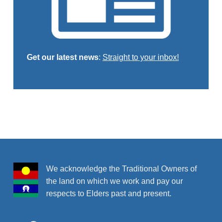
Get our latest news
:
Straight to your inbox!
Skip back to main navigation
We acknowledge the Traditional Owners of
the land on which we work and pay our
respects to Elders past and present.