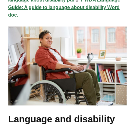
Guide: A guide to language about disability Word
doc.
Language and disability