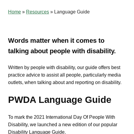
Home
»
Resources
»
Language Guide
Words matter when it comes to
talking about people with disability.
Written by people with disability, our guide offers best
practice advice to assist all people, particularly media
outlets, when talking about and reporting on disability.
PWDA Language Guide
To mark the 2021 International Day Of People With
Disability, we launched a new edition of our popular
Disability Language Guide.