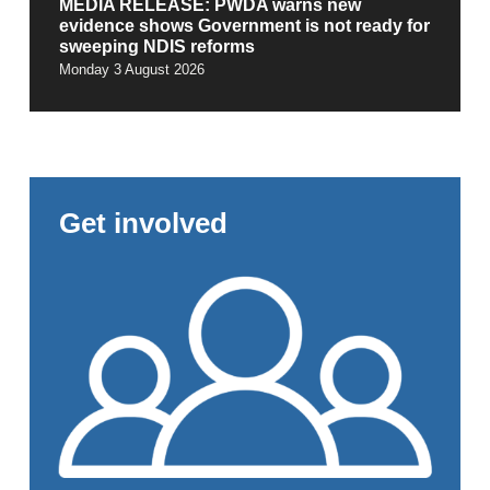
MEDIA RELEASE: PWDA warns new
evidence shows Government is not ready for
sweeping NDIS reforms
Monday 3 August 2026
Get involved