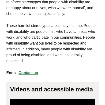
reinforce stereotypes that people with disability are
unhappy about our lives, wish we were ‘normal’, and
should be viewed as objects of pity.
These harmful stereotypes are simply not true. People
with disability are people first, who have families, who
work, and who participate in our communities. People
with disability want our lives to be respected and
affirmed. In addition, many people with disability are
proud of being disabled, and want that identity
respected.
Ends
|
Contact us
Videos and accessible media