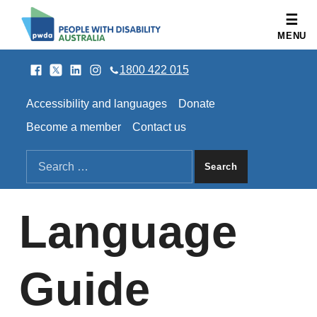
People with Disability Australia
MENU
Facebook
Twitter
LinkedIn
Instagram
SOCIAL LINKS
1800 422 015
HEADER LINKS
Accessibility and languages
Donate
Become a member
Contact us
SEARCH THE SITE
Search for:
Language
Guide