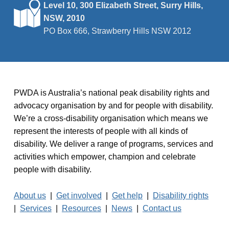
Level 10, 300 Elizabeth Street, Surry Hills,
NSW, 2010
PO Box 666, Strawberry Hills NSW 2012
PWDA is Australia’s national peak disability rights and
advocacy organisation by and for people with disability.
We’re a cross-disability organisation which means we
represent the interests of people with all kinds of
disability. We deliver a range of programs, services and
activities which empower, champion and celebrate
people with disability.
About us
|
Get involved
|
Get help
|
Disability rights
|
Services
|
Resources
|
News
|
Contact us