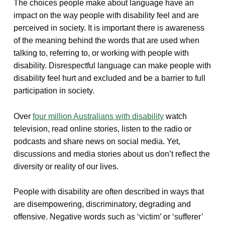
The choices people make about language have an
impact on the way people with disability feel and are
perceived in society. It is important there is awareness
of the meaning behind the words that are used when
talking to, referring to, or working with people with
disability. Disrespectful language can make people with
disability feel hurt and excluded and be a barrier to full
participation in society.
Over
four million Australians with disability
watch
television, read online stories, listen to the radio or
podcasts and share news on social media. Yet,
discussions and media stories about us don’t reflect the
diversity or reality of our lives.
People with disability are often described in ways that
are disempowering, discriminatory, degrading and
offensive. Negative words such as ‘victim’ or ‘sufferer’