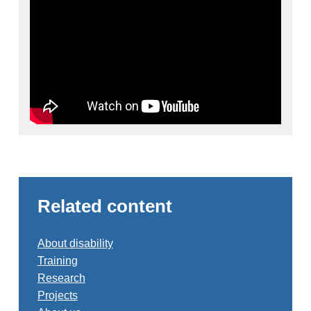
Related content
About disability
Training
Research
Projects