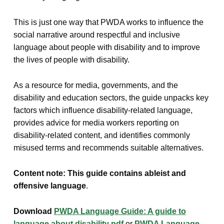
This is just one way that PWDA works to influence the
social narrative around respectful and inclusive
language about people with disability and to improve
the lives of people with disability.
As a resource for media, governments, and the
disability and education sectors, the guide unpacks key
factors which influence disability-related language,
provides advice for media workers reporting on
disability-related content, and identifies commonly
misused terms and recommends suitable alternatives.
Content note: This guide contains ableist and
offensive language
.
Download
PWDA Language Guide: A guide to
language about disability pdf
or
PWDA Language