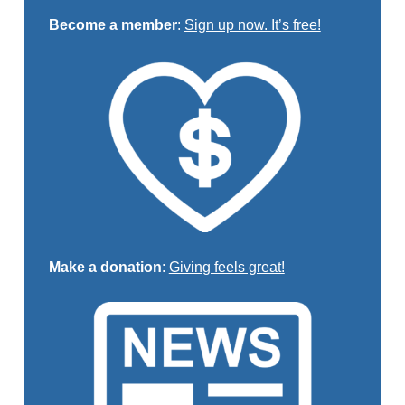
Become a member
:
Sign up now. It’s free!
Make a donation
:
Giving feels great!