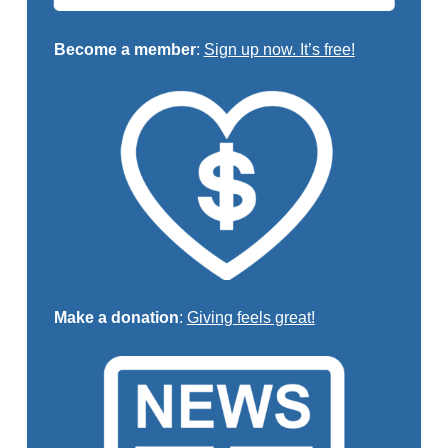
Become a member
:
Sign up now. It’s free!
Make a donation
:
Giving feels great!