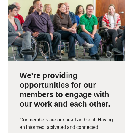
We’re providing
opportunities for our
members to engage with
our work and each other.
Our members are our heart and soul. Having
an informed, activated and connected