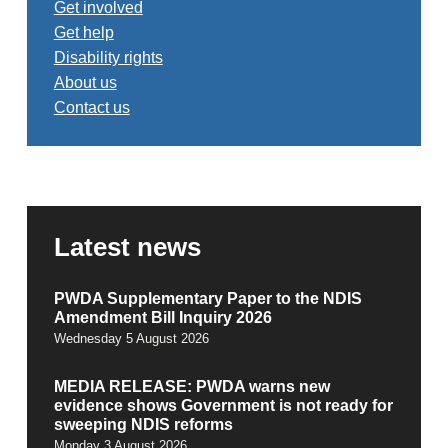
Get involved
Get help
Disability rights
About us
Contact us
Latest news
PWDA Supplementary Paper to the NDIS
Amendment Bill Inquiry 2026
Wednesday 5 August 2026
MEDIA RELEASE: PWDA warns new
evidence shows Government is not ready for
sweeping NDIS reforms
Monday 3 August 2026