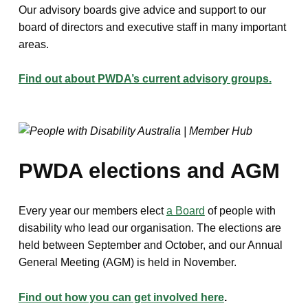
Our advisory boards give advice and support to our
board of directors and executive staff in many important
areas.
Find out about PWDA’s current advisory groups.
PWDA elections and AGM
Every year our members elect
a Board
of people with
disability who lead our organisation. The elections are
held between September and October, and our Annual
General Meeting (AGM) is held in November.
Find out how you can get involved here
.