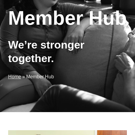
Member Hub
We’re stronger
together.
Home
»
Member Hub