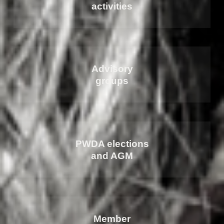
activities
Advisory
groups
PWDA elections
and AGM
Member