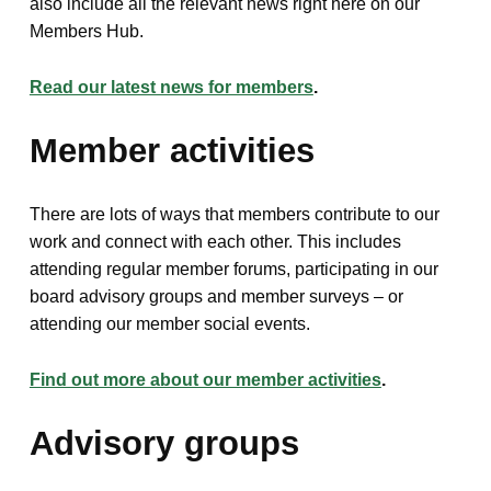
also include all the relevant news right here on our
Members Hub.
Read our latest news for members
.
Member activities
There are lots of ways that members contribute to our
work and connect with each other. This includes
attending regular member forums, participating in our
board advisory groups and member surveys – or
attending our member social events.
Find out more about our member activities
.
Advisory groups