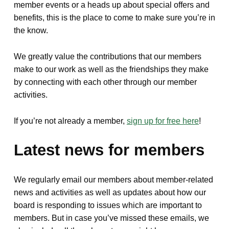
member events or a heads up about special offers and
benefits, this is the place to come to make sure you’re in
the know.
We greatly value the contributions that our members
make to our work as well as the friendships they make
by connecting with each other through our member
activities.
If you’re not already a member,
sign up for free here
!
Latest news for members
We regularly email our members about member-related
news and activities as well as updates about how our
board is responding to issues which are important to
members. But in case you’ve missed these emails, we