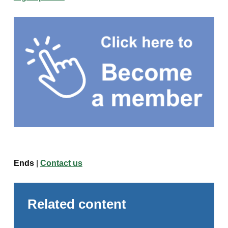
Ends
|
Contact us
Related content