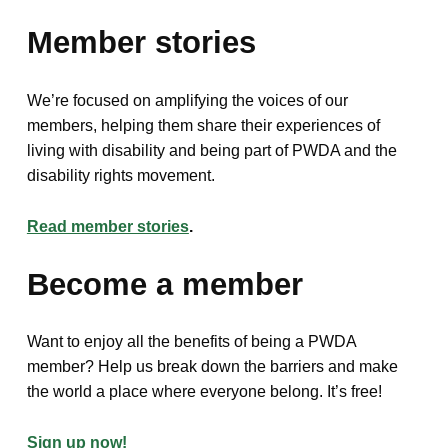
Member stories
We’re focused on amplifying the voices of our
members, helping them share their experiences of
living with disability and being part of PWDA and the
disability rights movement.
Read member stories
.
Become a member
Want to enjoy all the benefits of being a PWDA
member? Help us break down the barriers and make
the world a place where everyone belong. It’s free!
Sign up now!