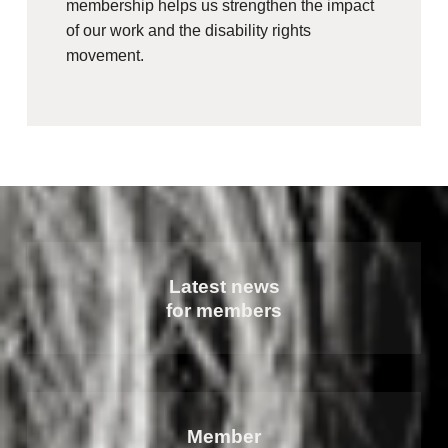
membership helps us strengthen the impact
of our work and the disability rights
movement.
Latest news
for members
Member