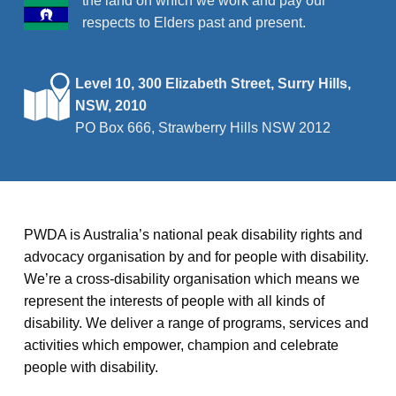
the land on which we work and pay our
respects to Elders past and present.
Level 10, 300 Elizabeth Street, Surry Hills,
NSW, 2010
PO Box 666, Strawberry Hills NSW 2012
PWDA is Australia’s national peak disability rights and
advocacy organisation by and for people with disability.
We’re a cross-disability organisation which means we
represent the interests of people with all kinds of
disability. We deliver a range of programs, services and
activities which empower, champion and celebrate
people with disability.