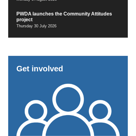
PWDA launches the Community Attitudes
project
Thursday 30 July 2026
Get involved