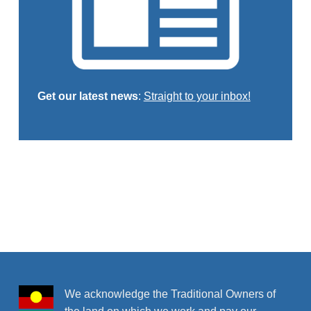
Get our latest news
:
Straight to your inbox!
Skip back to main navigation
We acknowledge the Traditional Owners of