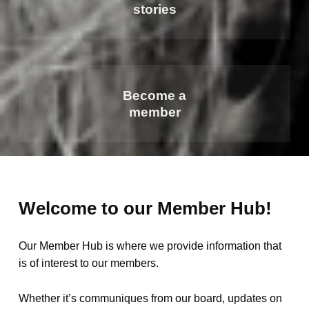
stories
Become a
member
Welcome to our Member Hub!
Our Member Hub is where we provide information that
is of interest to our members.
Whether it’s communiques from our board, updates on