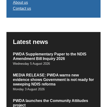
About us
Contact us
Latest news
PWDA Supplementary Paper to the NDIS
Amendment Bill Inquiry 2026
Wednesday 5 August 2026
MEDIA RELEASE: PWDA warns new
evidence shows Government is not ready for
sweeping NDIS reforms
Monday 3 August 2026
PWDA launches the Community Attitudes
project