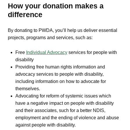
How your donation makes a
difference
By donating to PWDA, you’ll help us deliver essential
projects, programs and services, such as:
Free
Individual Advocacy
services for people with
disability
Providing free human rights information and
advocacy services to people with disability,
including information on how to advocate for
themselves.
Advocating for reform of systemic issues which
have a negative impact on people with disability
and their associates, such for a better NDIS,
employment and the ending of violence and abuse
against people with disability.