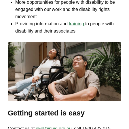
More opportunities for people with disability to be
engaged with our work and the disability rights
movement
Providing information and
training
to people with
disability and their associates.
Getting started is easy
Contact us at
pwd@pwd.org.au
, call 1800 422 015.