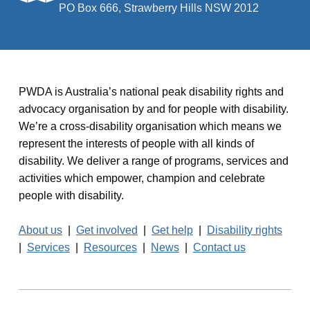
PO Box 666, Strawberry Hills NSW 2012
PWDA is Australia’s national peak disability rights and
advocacy organisation by and for people with disability.
We’re a cross-disability organisation which means we
represent the interests of people with all kinds of
disability. We deliver a range of programs, services and
activities which empower, champion and celebrate
people with disability.
About us
|
Get involved
|
Get help
|
Disability rights
|
Services
|
Resources
|
News
|
Contact us