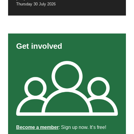
Thursday 30 July 2026
Get involved
Become a member
: Sign up now. It’s free!