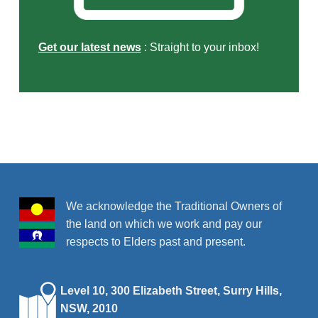
Get our latest news
: Straight to your inbox!
Skip back to main navigation
We acknowledge the Traditional Owners of
the land on which we work and pay our
respects to Elders past and present.
Level 10, 300 Elizabeth Street, Surry Hills,
NSW, 2010