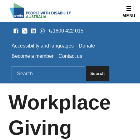
People with Disability Australia
MENU
Facebook
Twitter
LinkedIn
Instagram
SOCIAL LINKS
1800 422 015
HEADER LINKS
Accessibility and languages
Donate
Become a member
Contact us
SEARCH THE SITE
Search for:
Workplace
Giving