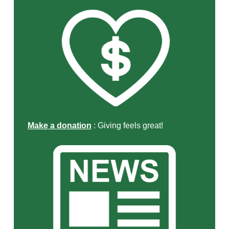
Make a donation
: Giving feels great!