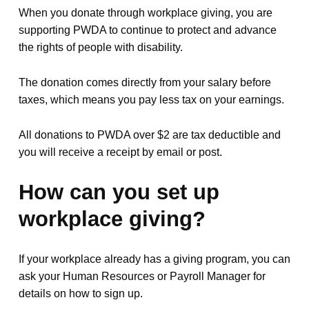
When you donate through workplace giving, you are
supporting PWDA to continue to protect and advance
the rights of people with disability.
The donation comes directly from your salary before
taxes, which means you pay less tax on your earnings.
All donations to PWDA over $2 are tax deductible and
you will receive a receipt by email or post.
How can you set up
workplace giving?
If your workplace already has a giving program, you can
ask your Human Resources or Payroll Manager for
details on how to sign up.