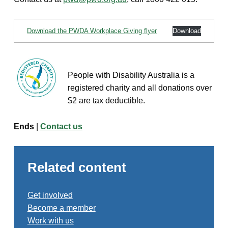
Download the PWDA Workplace Giving flyer
Download
People with Disability Australia is a
registered charity and all donations over
$2 are tax deductible.
Ends
|
Contact us
Related content
Get involved
Become a member
Work with us