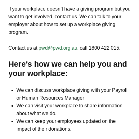
If your workplace doesn’t have a giving program but you
want to get involved, contact us. We can talk to your
employer about how to set up a workplace giving
program.
Contact us at
pwd@pwd.org.au
, call 1800 422 015.
Here’s how we can help you and
your workplace:
We can discuss workplace giving with your Payroll
or Human Resources Manager
We can visit your workplace to share information
about what we do.
We can keep your employees updated on the
impact of their donations.