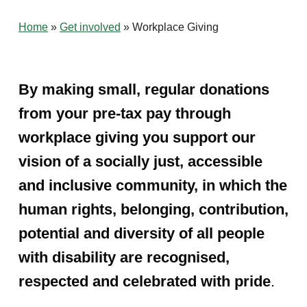
Home
»
Get involved
»
Workplace Giving
By making small, regular donations
from your pre-tax pay through
workplace giving you support our
vision of a socially just, accessible
and inclusive community, in which the
human rights, belonging, contribution,
potential and diversity of all people
with disability are recognised,
respected and celebrated with pride
.