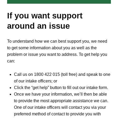
If you want support
around an issue
To understand how we can best support you, we need
to get some information about you as well as the
problem or issue you want to address. To get help you
can:
Call us on 1800 422 015 (toll free) and speak to one
of our intake officers; or
Click the “get help” button to fill out our intake form.
Once we have your information, we’ll then be able
to provide the most appropriate assistance we can.
One of our intake officers will contact you via your
preferred method of contact to provide you with