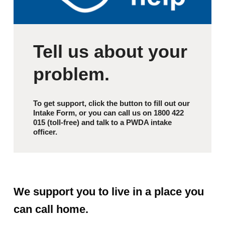
Tell us about your
problem.
To get support, click the button to fill out our
Intake Form, or you can call us on 1800 422
015 (toll-free) and talk to a PWDA intake
officer.
We support you to live in a place you
can call home.