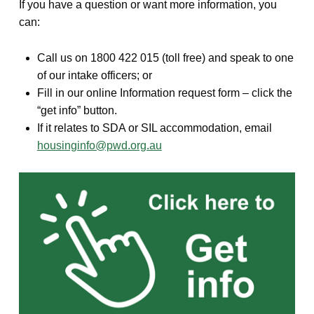
If you have a question or want more information, you
can:
Call us on 1800 422 015 (toll free) and speak to one
of our intake officers; or
Fill in our online Information request form – click the
“get info” button.
If it relates to SDA or SIL accommodation, email
housinginfo@pwd.org.au