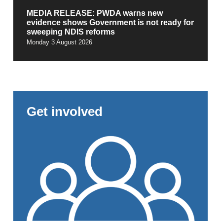
MEDIA RELEASE: PWDA warns new
evidence shows Government is not ready for
sweeping NDIS reforms
Monday 3 August 2026
Get involved