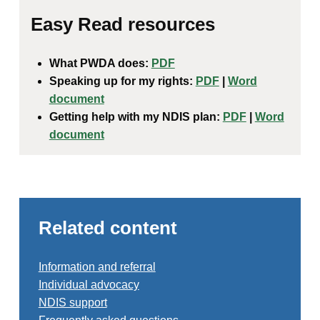
Easy Read resources
What PWDA does:
PDF
Speaking up for my rights:
PDF
|
Word
document
Getting help with my NDIS plan:
PDF
|
Word
document
Related content
Information and referral
Individual advocacy
NDIS support