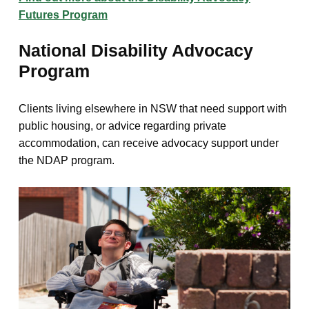
Futures Program
National Disability Advocacy
Program
Clients living elsewhere in NSW that need support with
public housing, or advice regarding private
accommodation, can receive advocacy support under
the NDAP program.