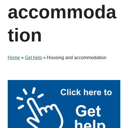
accommoda
tion
Home
»
Get help
»
Housing and accommodation