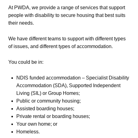
At PWDA, we provide a range of services that support
people with disability to secure housing that best suits
their needs.
We have different teams to support with different types
of issues, and different types of accommodation.
You could be in:
NDIS funded accommodation – Specialist Disability
Accommodation (SDA), Supported Independent
Living (SIL) or Group Homes;
Public or community housing;
Assisted boarding houses;
Private rental or boarding houses;
Your own home; or
Homeless.