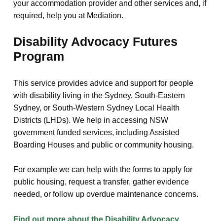
your accommodation provider and other services and, if
required, help you at Mediation.
Disability Advocacy Futures
Program
This service provides advice and support for people
with disability living in the Sydney, South-Eastern
Sydney, or South-Western Sydney Local Health
Districts (LHDs). We help in accessing NSW
government funded services, including Assisted
Boarding Houses and public or community housing.
For example we can help with the forms to apply for
public housing, request a transfer, gather evidence
needed, or follow up overdue maintenance concerns.
Find out more about the Disability Advocacy