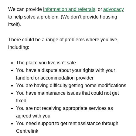
We can provide
information and referrals
, or
advocacy
to help solve a problem. (We don’t provide housing
itself).
There could be a range of problems where you live,
including:
The place you live isn’t safe
You have a dispute about your rights with your
landlord or accommodation provider
You are having difficulty getting home modifications
You have maintenance issues that could not get
fixed
You are not receiving appropriate services as
agreed with you
You need support to get rent assistance through
Centrelink