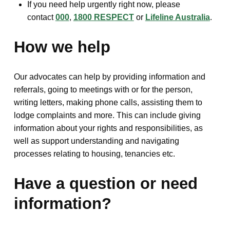
If you need help urgently right now, please
contact
000
,
1800 RESPECT
or
Lifeline Australia
.
How we help
Our advocates can help by providing information and
referrals, going to meetings with or for the person,
writing letters, making phone calls, assisting them to
lodge complaints and more. This can include giving
information about your rights and responsibilities, as
well as support understanding and navigating
processes relating to housing, tenancies etc.
Have a question or need
information?