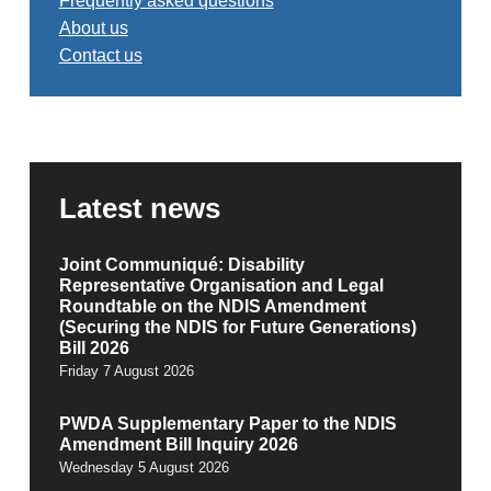
Frequently asked questions
About us
Contact us
Latest news
Joint Communiqué: Disability
Representative Organisation and Legal
Roundtable on the NDIS Amendment
(Securing the NDIS for Future Generations)
Bill 2026
Friday 7 August 2026
PWDA Supplementary Paper to the NDIS
Amendment Bill Inquiry 2026
Wednesday 5 August 2026