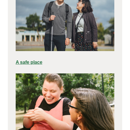
A safe place