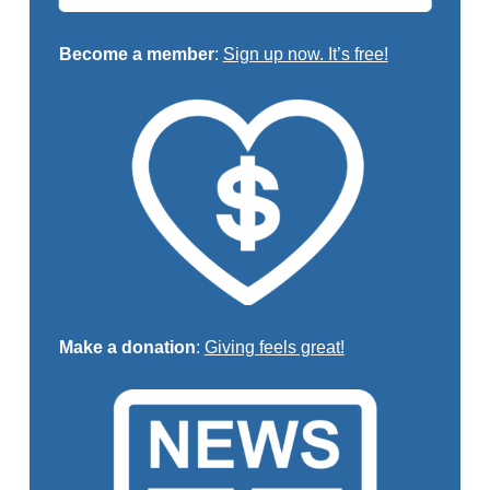
Become a member
:
Sign up now. It’s free!
Make a donation
:
Giving feels great!