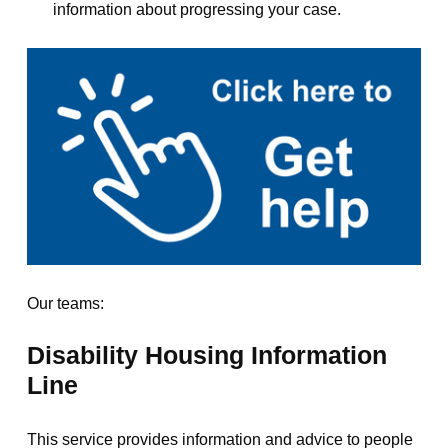
information about progressing your case.
Our teams:
Disability Housing Information
Line
This service provides information and advice to people