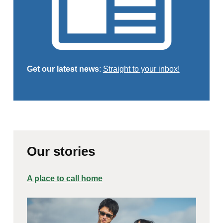
Get our latest news
:
Straight to your inbox!
Our stories
A place to call home