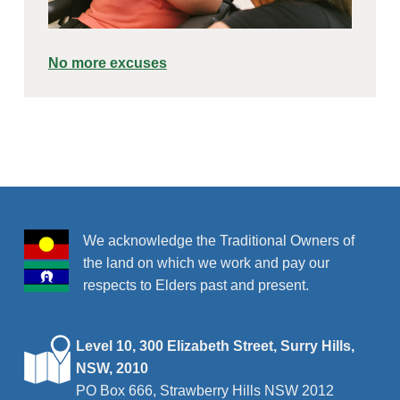
No more excuses
Skip back to main navigation
We acknowledge the Traditional Owners of
the land on which we work and pay our
respects to Elders past and present.
Level 10, 300 Elizabeth Street, Surry Hills,
NSW, 2010
PO Box 666, Strawberry Hills NSW 2012