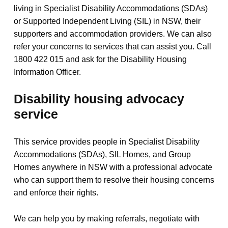
living in Specialist Disability Accommodations (SDAs)
or Supported Independent Living (SIL) in NSW, their
supporters and accommodation providers. We can also
refer your concerns to services that can assist you. Call
1800 422 015 and ask for the Disability Housing
Information Officer.
Disability housing advocacy
service
This service provides people in Specialist Disability
Accommodations (SDAs), SIL Homes, and Group
Homes anywhere in NSW with a professional advocate
who can support them to resolve their housing concerns
and enforce their rights.
We can help you by making referrals, negotiate with