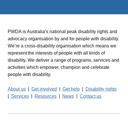
PWDA is Australia’s national peak disability rights and
advocacy organisation by and for people with disability.
We’re a cross-disability organisation which means we
represent the interests of people with all kinds of
disability. We deliver a range of programs, services and
activities which empower, champion and celebrate
people with disability.
About us
|
Get involved
|
Get help
|
Disability rights
|
Services
|
Resources
|
News
|
Contact us