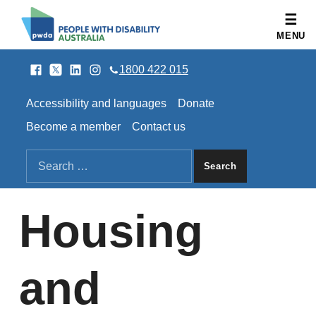
People with Disability Australia
MENU
Facebook
Twitter
LinkedIn
Instagram
SOCIAL LINKS
1800 422 015
HEADER LINKS
Accessibility and languages
Donate
Become a member
Contact us
SEARCH THE SITE
Search for:
Housing
and