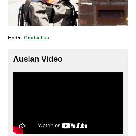
Ends
|
Contact us
Auslan Video