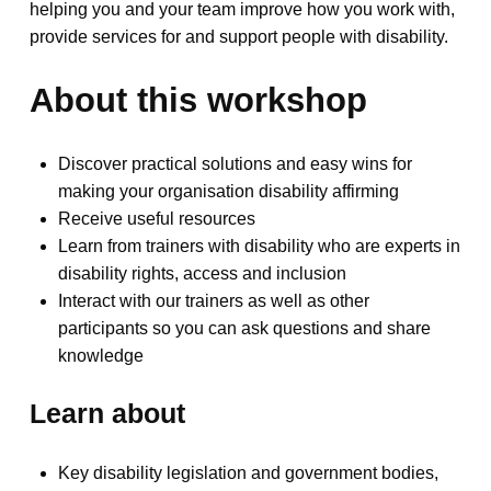
helping you and your team improve how you work with,
provide services for and support people with disability.
About this workshop
Discover practical solutions and easy wins for
making your organisation disability affirming
Receive useful resources
Learn from trainers with disability who are experts in
disability rights, access and inclusion
Interact with our trainers as well as other
participants so you can ask questions and share
knowledge
Learn about
Key disability legislation and government bodies,