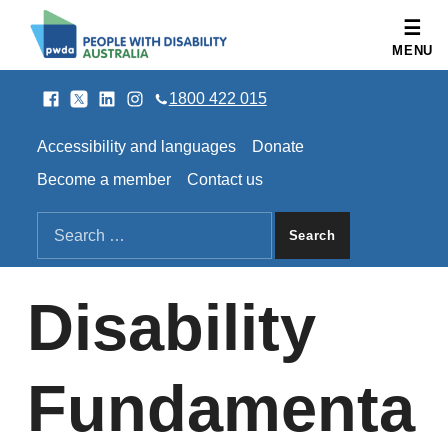
People with Disability Australia
MENU
Facebook
Twitter
LinkedIn
Instagram
SOCIAL LINKS
1800 422 015
HEADER LINKS
Accessibility and languages
Donate
Become a member
Contact us
SEARCH THE SITE
Search for:
Disability
Fundamenta