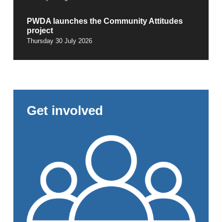
PWDA launches the Community Attitudes
project
Thursday 30 July 2026
Get involved