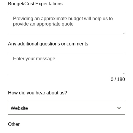
Budget/Cost Expectations
Any additional questions or comments
0 / 180
How did you hear about us?
Website
Other