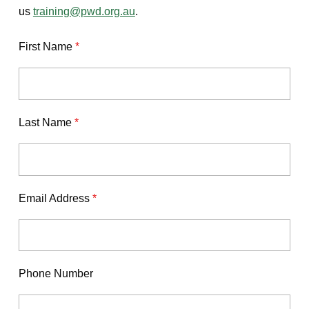
us
training@pwd.org.au
.
First Name
*
Last Name
*
Email Address
*
Phone Number