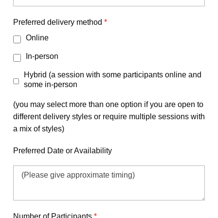
Preferred delivery method
*
Online
In-person
Hybrid (a session with some participants online and
some in-person
(you may select more than one option if you are open to
different delivery styles or require multiple sessions with
a mix of styles)
Preferred Date or Availability
Number of Participants
*