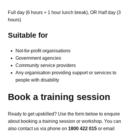
Full day (6 hours + 1 hour lunch break), OR Half day (3
hours)
Suitable for
Not-for-profit organisations
Government agencies
Community service providers
Any organisation providing support or services to
people with disability
Book a training session
Ready to get upskilled? Use the form below to enquire
about booking a training session or workshop. You can
also contact us via phone on
1800 422 015
or email