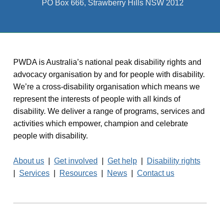
PO Box 666, Strawberry Hills NSW 2012
PWDA is Australia’s national peak disability rights and
advocacy organisation by and for people with disability.
We’re a cross-disability organisation which means we
represent the interests of people with all kinds of
disability. We deliver a range of programs, services and
activities which empower, champion and celebrate
people with disability.
About us
|
Get involved
|
Get help
|
Disability rights
|
Services
|
Resources
|
News
|
Contact us