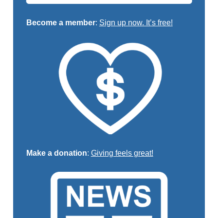
Become a member
:
Sign up now. It’s free!
Make a donation
:
Giving feels great!