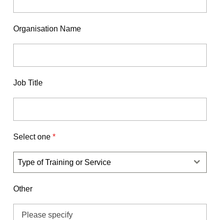
Organisation Name
Job Title
Select one
*
Type of Training or Service
Other