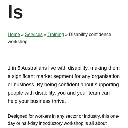
ls
Home
»
Services
»
Training
»
Disability confidence
workshop
1 in 5 Australians live with disability, making them
a significant market segment for any organisation
or business. By being confident about supporting
people with disability, you and your team can
help your business thrive.
Designed for workers in any sector or industry, this one-
day or half-day introductory workshop is all about