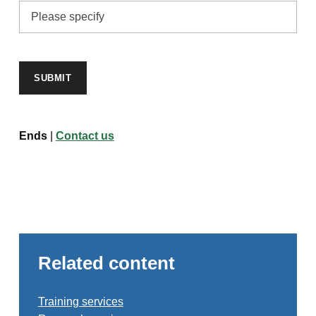
SUBMIT
Ends
|
Contact us
Related content
Training services