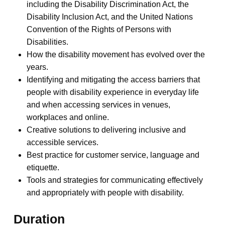
including the Disability Discrimination Act, the
Disability Inclusion Act, and the United Nations
Convention of the Rights of Persons with
Disabilities.
How the disability movement has evolved over the
years.
Identifying and mitigating the access barriers that
people with disability experience in everyday life
and when accessing services in venues,
workplaces and online.
Creative solutions to delivering inclusive and
accessible services.
Best practice for customer service, language and
etiquette.
Tools and strategies for communicating effectively
and appropriately with people with disability.
Duration