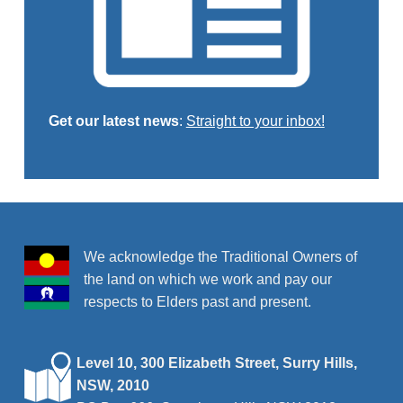
Get our latest news
:
Straight to your inbox!
Skip back to main navigation
We acknowledge the Traditional Owners of
the land on which we work and pay our
respects to Elders past and present.
Level 10, 300 Elizabeth Street, Surry Hills,
NSW, 2010