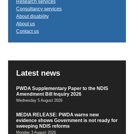
Research services
Consultancy services
About disability
About us
Contact us
Latest news
PWDA Supplementary Paper to the NDIS
Amendment Bill Inquiry 2026
Wednesday 5 August 2026
MEDIA RELEASE: PWDA warns new
evidence shows Government is not ready for
sweeping NDIS reforms
Monday 3 August 2026