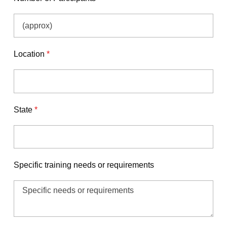
Location
*
State
*
Specific training needs or requirements