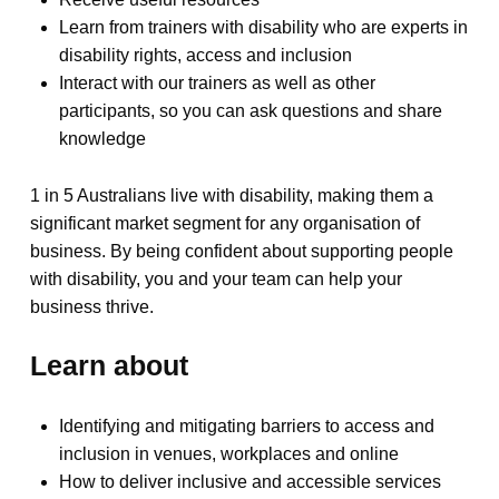
Learn from trainers with disability who are experts in
disability rights, access and inclusion
Interact with our trainers as well as other
participants, so you can ask questions and share
knowledge
1 in 5 Australians live with disability, making them a
significant market segment for any organisation of
business. By being confident about supporting people
with disability, you and your team can help your
business thrive.
Learn about
Identifying and mitigating barriers to access and
inclusion in venues, workplaces and online
How to deliver inclusive and accessible services