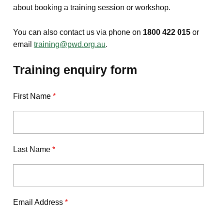
about booking a training session or workshop.
You can also contact us via phone on
1800 422 015
or
email
training@pwd.org.au
.
Training enquiry form
First Name
*
Last Name
*
Email Address
*