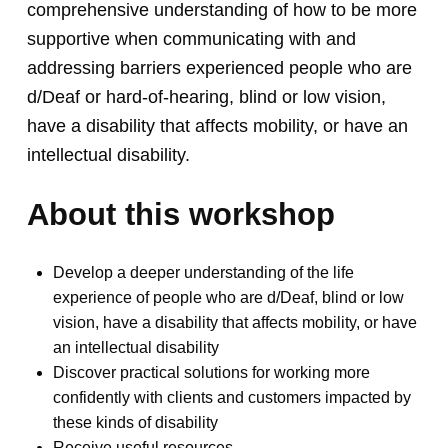
comprehensive understanding of how to be more
supportive when communicating with and
addressing barriers experienced people who are
d/Deaf or hard-of-hearing, blind or low vision,
have a disability that affects mobility, or have an
intellectual disability.
About this workshop
Develop a deeper understanding of the life
experience of people who are d/Deaf, blind or low
vision, have a disability that affects mobility, or have
an intellectual disability
Discover practical solutions for working more
confidently with clients and customers impacted by
these kinds of disability
Receive useful resources