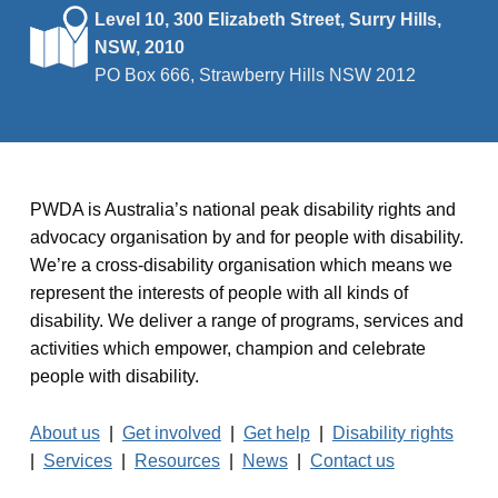
Level 10, 300 Elizabeth Street, Surry Hills,
NSW, 2010
PO Box 666, Strawberry Hills NSW 2012
PWDA is Australia’s national peak disability rights and
advocacy organisation by and for people with disability.
We’re a cross-disability organisation which means we
represent the interests of people with all kinds of
disability. We deliver a range of programs, services and
activities which empower, champion and celebrate
people with disability.
About us
|
Get involved
|
Get help
|
Disability rights
|
Services
|
Resources
|
News
|
Contact us