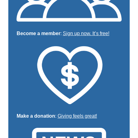
Become a member
:
Sign up now. It’s free!
Make a donation
:
Giving feels great!