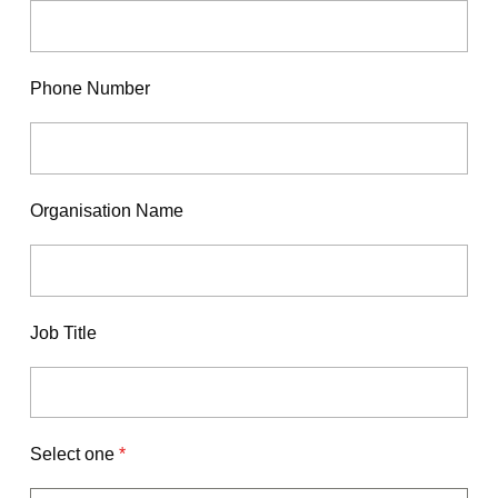
Phone Number
Organisation Name
Job Title
Select one
*