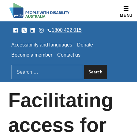
People with Disability Australia
MENU
Facebook
Twitter
LinkedIn
Instagram
SOCIAL LINKS
1800 422 015
HEADER LINKS
Accessibility and languages
Donate
Become a member
Contact us
SEARCH THE SITE
Search for:
Facilitating
access for