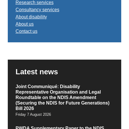
Research services
Consultancy services
About disability
About us
Contact us
Latest news
Joint Communiqué: Disability
Representative Organisation and Legal
Roundtable on the NDIS Amendment
(Securing the NDIS for Future Generations)
Bill 2026
Friday 7 August 2026
PWDA Supplementary Paper to the NDIS