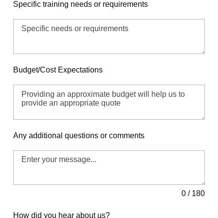
Specific training needs or requirements
Budget/Cost Expectations
Any additional questions or comments
0 / 180
How did you hear about us?