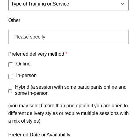
Type of Training or Service
Other
Preferred delivery method
*
Online
In-person
Hybrid (a session with some participants online and
some in-person
(you may select more than one option if you are open to
different delivery styles or require multiple sessions with
a mix of styles)
Preferred Date or Availability