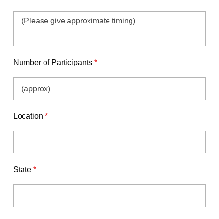
Number of Participants
*
Location
*
State
*