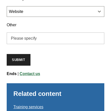
Website
Other
SUBMIT
Ends
|
Contact us
Related content
Training services