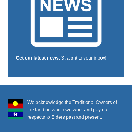
Get our latest news
:
Straight to your inbox!
Skip back to main navigation
We acknowledge the Traditional Owners of
the land on which we work and pay our
respects to Elders past and present.