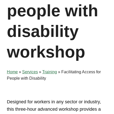
people with
disability
workshop
Home
»
Services
»
Training
»
Facilitating Access for
People with Disability
Designed for workers in any sector or industry,
this three-hour advanced workshop provides a