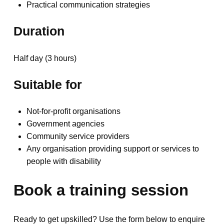
Practical communication strategies
Duration
Half day (3 hours)
Suitable for
Not-for-profit organisations
Government agencies
Community service providers
Any organisation providing support or services to
people with disability
Book a training session
Ready to get upskilled? Use the form below to enquire