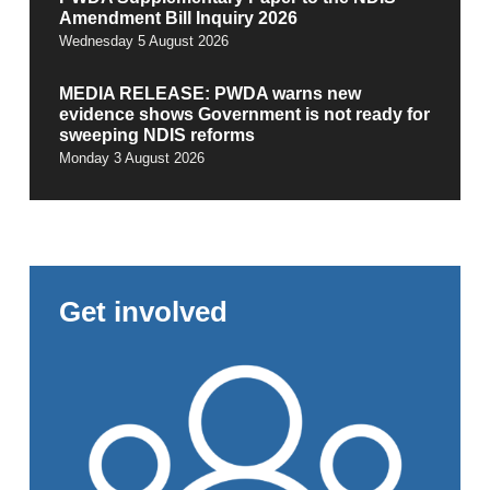
Amendment Bill Inquiry 2026
Wednesday 5 August 2026
MEDIA RELEASE: PWDA warns new
evidence shows Government is not ready for
sweeping NDIS reforms
Monday 3 August 2026
Get involved