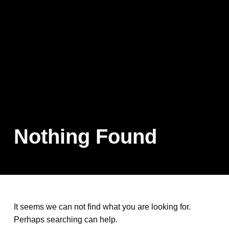
Nothing Found
It seems we can not find what you are looking for.
Perhaps searching can help.