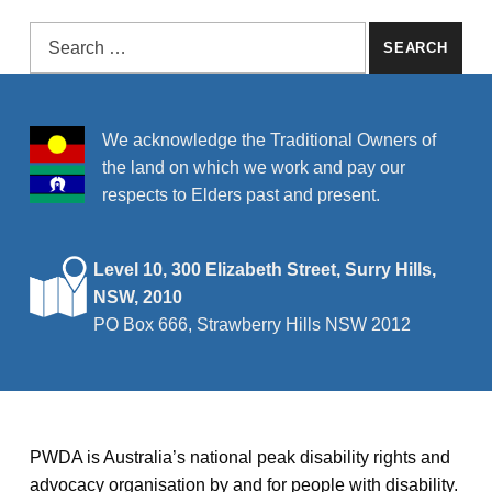
Search for:
We acknowledge the Traditional Owners of
the land on which we work and pay our
respects to Elders past and present.
Level 10, 300 Elizabeth Street, Surry Hills,
NSW, 2010
PO Box 666, Strawberry Hills NSW 2012
PWDA is Australia’s national peak disability rights and
advocacy organisation by and for people with disability.