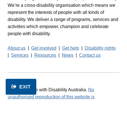
We’re a cross-disability organisation which means we
represent the interests of people with all kinds of
disability. We deliver a range of programs, services and
activities which empower, champion and celebrate
people with disability.
About us
|
Get involved
|
Get help
|
Disability rights
|
Services
|
Resources
|
News
|
Contact us
EXIT
© 2026 People with Disability Australia.
No
unauthorised reproduction of this website is
permitted.
Read our
Privacy Policy
Facebook
Twitter
LinkedIn
Instagram
1800 422 015