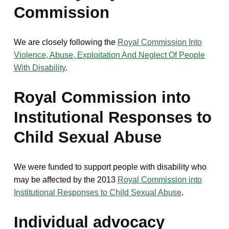
Commission
We are closely following the
Royal Commission Into
Violence, Abuse, Exploitation And Neglect Of People
With Disability
.
Royal Commission into
Institutional Responses to
Child Sexual Abuse
We were funded to support people with disability who
may be affected by the 2013
Royal Commission into
Institutional Responses to Child Sexual Abuse
.
Individual advocacy