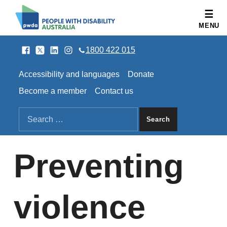
People with Disability Australia
MENU
Facebook
Twitter
LinkedIn
Instagram
SOCIAL LINKS
1800 422 015
HEADER LINKS
Accessibility and languages
Donate
Become a member
Contact us
SEARCH THE SITE
Search for:
Preventing
violence