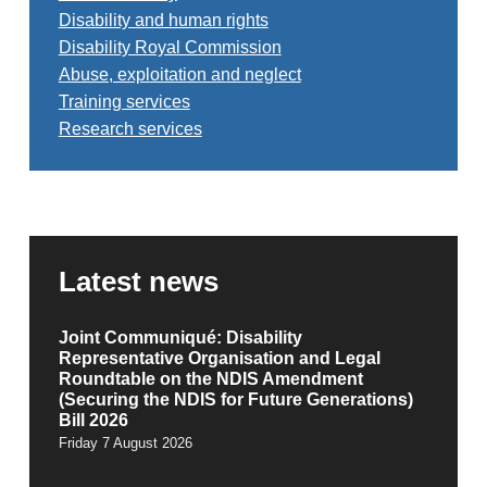
Disability and human rights
Disability Royal Commission
Abuse, exploitation and neglect
Training services
Research services
Latest news
Joint Communiqué: Disability
Representative Organisation and Legal
Roundtable on the NDIS Amendment
(Securing the NDIS for Future Generations)
Bill 2026
Friday 7 August 2026