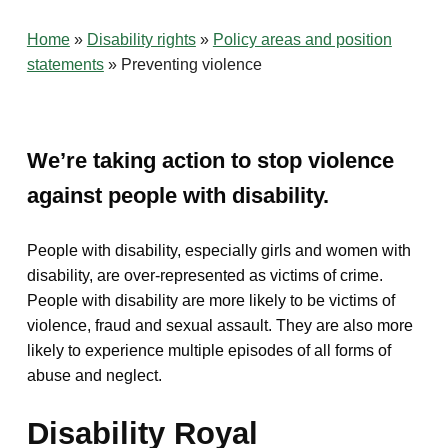
Home
»
Disability rights
»
Policy areas and position
statements
»
Preventing violence
We’re taking action to stop violence
against people with disability.
People with disability, especially girls and women with
disability, are over-represented as victims of crime.
People with disability are more likely to be victims of
violence, fraud and sexual assault. They are also more
likely to experience multiple episodes of all forms of
abuse and neglect.
Disability Royal