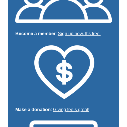
Become a member
:
Sign up now. It’s free!
Make a donation
:
Giving feels great!