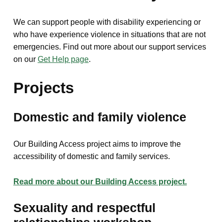
We can support people with disability experiencing or
who have experience violence in situations that are not
emergencies. Find out more about our support services
on our
Get Help page
.
Projects
Domestic and family violence
Our Building Access project aims to improve the
accessibility of domestic and family services.
Read more about our Building Access project.
Sexuality and respectful