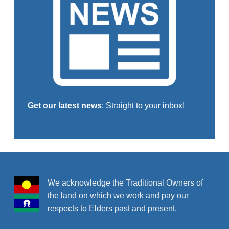
Get our latest news
:
Straight to your inbox!
Skip back to main navigation
We acknowledge the Traditional Owners of
the land on which we work and pay our
respects to Elders past and present.