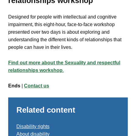
relationships workshop
Designed for people with intellectual and cognitive
impairment, this eight-hour, face-to-face workshop
presented over two days is about exploring and
understanding the different kinds of relationships that
people can have in their lives.
Find out more about the Sexuality and respectful
relationships workshop
.
Ends
|
Contact us
Related content
Disability rights
About disability