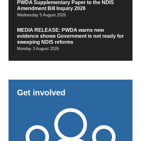
PWDA Supplementary Paper to the NDIS
Amendment Bill Inquiry 2026
Wednesday 5 August 2026
MEDIA RELEASE: PWDA warns new
evidence shows Government is not ready for
sweeping NDIS reforms
Monday 3 August 2026
Get involved