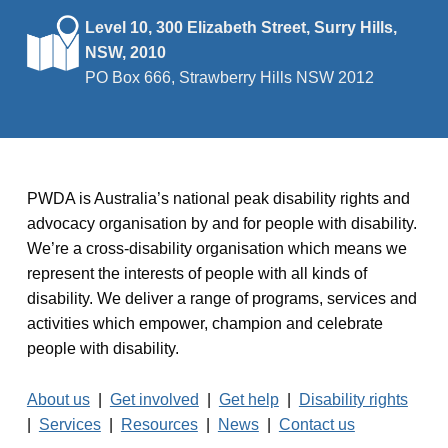
Level 10, 300 Elizabeth Street, Surry Hills,
NSW, 2010
PO Box 666, Strawberry Hills NSW 2012
PWDA is Australia’s national peak disability rights and
advocacy organisation by and for people with disability.
We’re a cross-disability organisation which means we
represent the interests of people with all kinds of
disability. We deliver a range of programs, services and
activities which empower, champion and celebrate
people with disability.
About us
|
Get involved
|
Get help
|
Disability rights
|
Services
|
Resources
|
News
|
Contact us