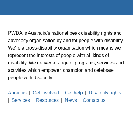
PWDA is Australia’s national peak disability rights and
advocacy organisation by and for people with disability.
We’re a cross-disability organisation which means we
represent the interests of people with all kinds of
disability. We deliver a range of programs, services and
activities which empower, champion and celebrate
people with disability.
About us
|
Get involved
|
Get help
|
Disability rights
|
Services
|
Resources
|
News
|
Contact us