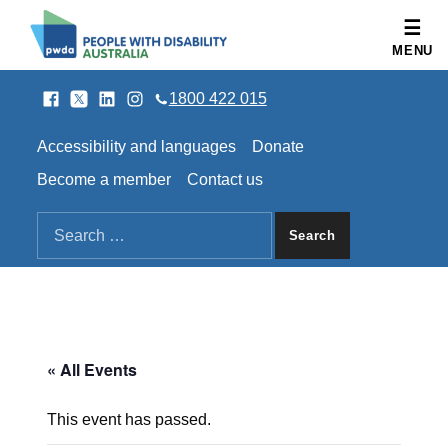
People with Disability Australia
MENU
Facebook
Twitter
LinkedIn
Instagram
SOCIAL LINKS
1800 422 015
HEADER LINKS
Accessibility and languages
Donate
Become a member
Contact us
SEARCH THE SITE
Search for:
« All Events
This event has passed.