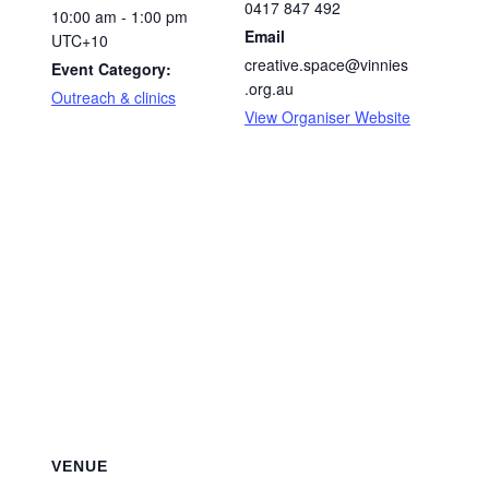
0417 847 492
10:00 am - 1:00 pm
Email
UTC+10
creative.space@vinnies
Event Category:
.org.au
Outreach & clinics
View Organiser Website
VENUE