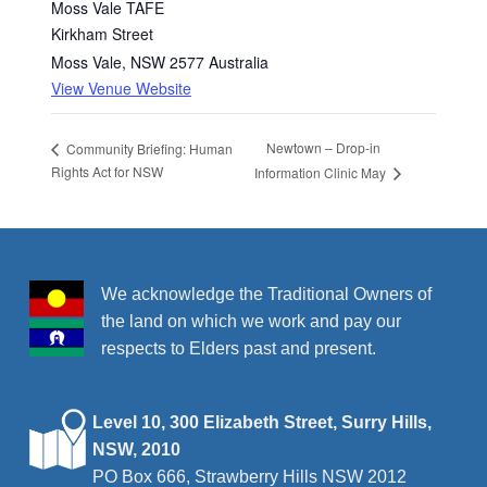
Moss Vale TAFE
Kirkham Street
Moss Vale
,
NSW
2577
Australia
View Venue Website
Newtown – Drop-in
Community Briefing: Human
Rights Act for NSW
Information Clinic May
We acknowledge the Traditional Owners of
the land on which we work and pay our
respects to Elders past and present.
Level 10, 300 Elizabeth Street, Surry Hills,
NSW, 2010
PO Box 666, Strawberry Hills NSW 2012