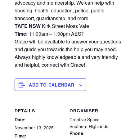
advocacy and membership. We can help with
housing, health, education, police, public
transport, guardianship, and more.
TAFE NSW
Kirk Street Moss Vale
Time:
11:00am – 1:00pm AEST
Grace will be available to answer your questions
and guide you towards the help you may need.
Always highly knowledgeable and very friendly
and helpful, connect with Grace!
ADD TO CALENDAR
DETAILS
ORGANISER
Date:
Creative Space
Southern Highlands
November 13, 2025
Phone
Time: