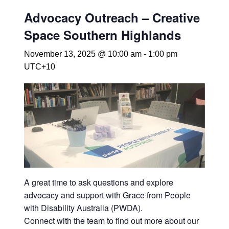
Advocacy Outreach – Creative
Space Southern Highlands
November 13, 2025 @ 10:00 am
-
1:00 pm
UTC+10
A great time to ask questions and explore
advocacy and support with Grace from People
with Disability Australia (PWDA).
Connect with the team to find out more about our