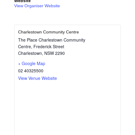
Website
View Organiser Website
Charlestown Community Centre
The Place Charlestown Community
Centre, Frederick Street
Charlestown
,
NSW
2290
+ Google Map
02 40325500
View Venue Website