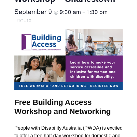
September 9
9:30 am
1:30 pm
@
–
UTC+10
Free Building Access
Workshop and Networking
People with Disability Australia (PWDA) is excited
to offer a free half-day workshop for domestic and