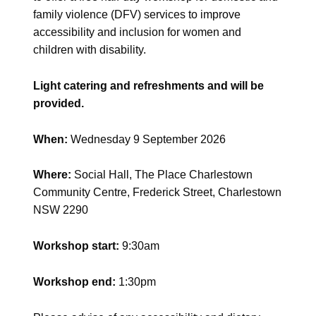
family violence (DFV) services to improve
accessibility and inclusion for women and
children with disability.
Light catering and refreshments and will be
provided.
When:
Wednesday 9 September 2026
Where:
Social Hall, The Place Charlestown
Community Centre, Frederick Street, Charlestown
NSW 2290
Workshop start:
9:30am
Workshop end:
1:30pm