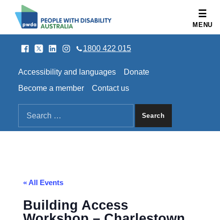
People with Disability Australia
MENU
Facebook
Twitter
LinkedIn
Instagram
SOCIAL LINKS
1800 422 015
HEADER LINKS
Accessibility and languages
Donate
Become a member
Contact us
SEARCH THE SITE
Search for:
« All Events
Building Access
Workshop – Charlestown