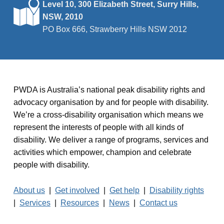
Level 10, 300 Elizabeth Street, Surry Hills,
t
NSW, 2010
i
PO Box 666, Strawberry Hills NSW 2012
o
n
PWDA is Australia’s national peak disability rights and
advocacy organisation by and for people with disability.
We’re a cross-disability organisation which means we
represent the interests of people with all kinds of
disability. We deliver a range of programs, services and
activities which empower, champion and celebrate
people with disability.
About us
|
Get involved
|
Get help
|
Disability rights
|
Services
|
Resources
|
News
|
Contact us