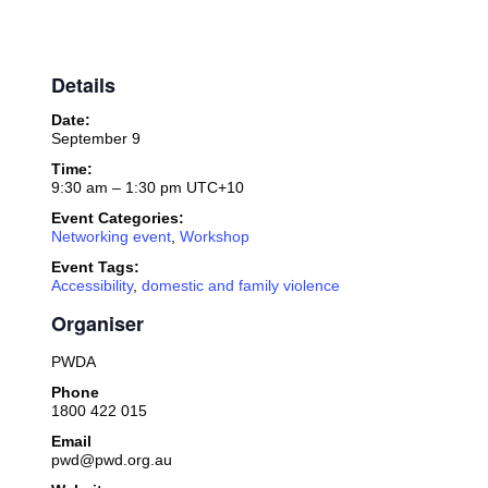
Details
Date:
September 9
Time:
9:30 am – 1:30 pm
UTC+10
Event Categories:
Networking event
,
Workshop
Event Tags:
Accessibility
,
domestic and family violence
Organiser
PWDA
Phone
1800 422 015
Email
pwd@pwd.org.au