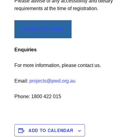
Please advise of any accessibility and dietary
requirements at the time of registration.
REGISTER NOW
Enquiries
For more information, please contact us.
Email:
projects@pwd.org.au
Phone: 1800 422 015
ADD TO CALENDAR