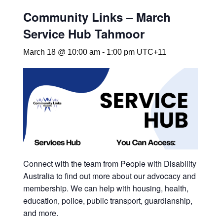
Community Links – March
Service Hub Tahmoor
March 18 @ 10:00 am
-
1:00 pm
UTC+11
Connect with the team from People with Disability
Australia to find out more about our advocacy and
membership. We can help with housing, health,
education, police, public transport, guardianship,
and more.