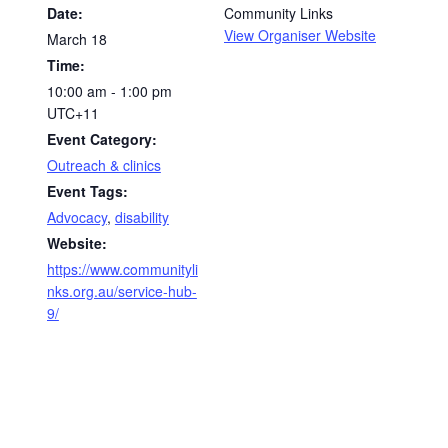
Date:
Community Links
View Organiser Website
March 18
Time:
10:00 am - 1:00 pm
UTC+11
Event Category:
Outreach & clinics
Event Tags:
Advocacy
,
disability
Website:
https://www.communityli
nks.org.au/service-hub-
9/