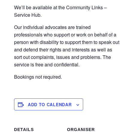
We’ll be available at the Community Links –
Service Hub.
Our individual advocates are trained
professionals who support or work on behalf of a
person with disability to support them to speak out
and defend their rights and interests as well as
sort out complaints, issues and problems. The
service is free and confidential.
Bookings not required.
ADD TO CALENDAR
DETAILS
ORGANISER