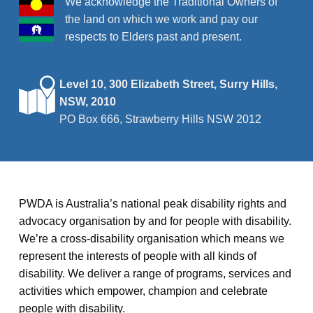
We acknowledge the Traditional Owners of
the land on which we work and pay our
respects to Elders past and present.
Level 10, 300 Elizabeth Street, Surry Hills,
NSW, 2010
PO Box 666, Strawberry Hills NSW 2012
PWDA is Australia’s national peak disability rights and
advocacy organisation by and for people with disability.
We’re a cross-disability organisation which means we
represent the interests of people with all kinds of
disability. We deliver a range of programs, services and
activities which empower, champion and celebrate
people with disability.