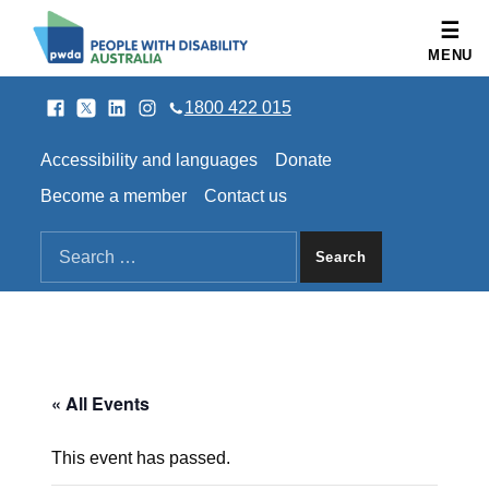
People with Disability Australia
MENU
Facebook
Twitter
LinkedIn
Instagram
SOCIAL LINKS
1800 422 015
HEADER LINKS
Accessibility and languages
Donate
Become a member
Contact us
SEARCH THE SITE
Search for:
« All Events
This event has passed.