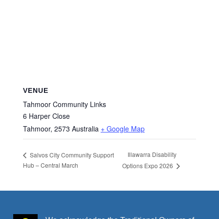
VENUE
Tahmoor Community Links
6 Harper Close
Tahmoor
,
2573
Australia
+ Google Map
Illawarra Disability
Salvos City Community Support
Hub – Central March
Options Expo 2026