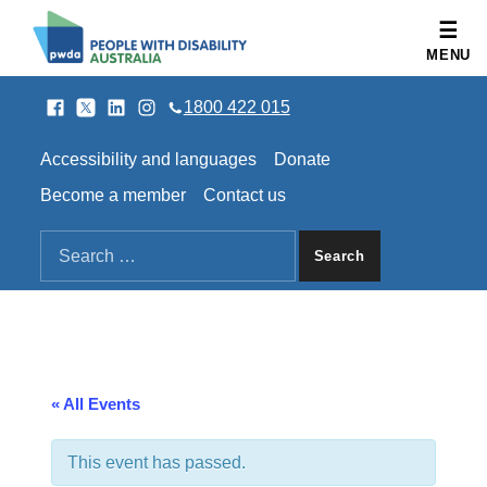
People with Disability Australia
MENU
Facebook
Twitter
LinkedIn
Instagram
SOCIAL LINKS
1800 422 015
HEADER LINKS
Accessibility and languages
Donate
Become a member
Contact us
SEARCH THE SITE
Search for:
« All Events
This event has passed.