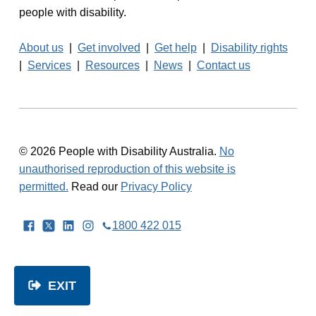
people with disability.
About us
|
Get involved
|
Get help
|
Disability rights
|
Services
|
Resources
|
News
|
Contact us
© 2026 People with Disability Australia.
No
unauthorised reproduction of this website is
permitted.
Read our
Privacy Policy
Facebook
Twitter
LinkedIn
Instagram
1800 422 015
EXIT