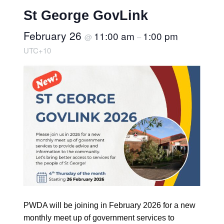
St George GovLink
February 26
11:00 am
1:00 pm
@
–
UTC+10
PWDA will be joining in February 2026 for a new
monthly meet up of government services to