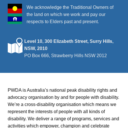
v
We acknowledge the Traditional Owners of
the land on which we work and pay our
i
respects to Elders past and present.
g
a
t
Level 10, 300 Elizabeth Street, Surry Hills,
NSW, 2010
i
PO Box 666, Strawberry Hills NSW 2012
o
n
PWDA is Australia’s national peak disability rights and
advocacy organisation by and for people with disability.
We’re a cross-disability organisation which means we
represent the interests of people with all kinds of
disability. We deliver a range of programs, services and
activities which empower, champion and celebrate