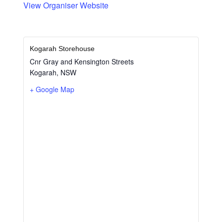
View Organiser Website
Kogarah Storehouse
Cnr Gray and Kensington Streets
Kogarah
,
NSW
+ Google Map