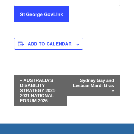
St George GovLInk
ADD TO CALENDAR
E
«
AUSTRALIA’S
Sydney Gay and
DISABILITY
Lesbian Mardi Gras
v
STRATEGY 2021-
»
e
2031 NATIONAL
FORUM 2026
n
t
N
a