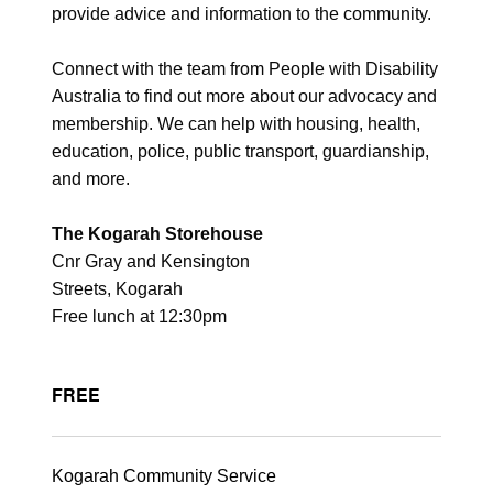
provide advice and information to the community.
Connect with the team from People with Disability
Australia to find out more about our advocacy and
membership. We can help with housing, health,
education, police, public transport, guardianship,
and more.
The Kogarah Storehouse
Cnr Gray and Kensington
Streets, Kogarah
Free lunch at 12:30pm
FREE
Kogarah Community Service