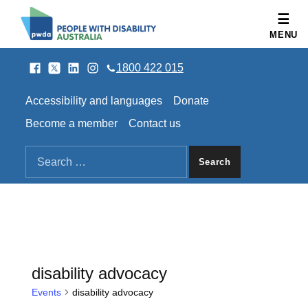
People with Disability Australia
MENU
Facebook
Twitter
LinkedIn
Instagram
SOCIAL LINKS
1800 422 015
HEADER LINKS
Accessibility and languages
Donate
Become a member
Contact us
SEARCH THE SITE
Search for:
disability advocacy
Events
disability advocacy