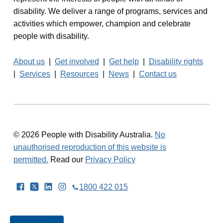
a
disability. We deliver a range of programs, services and
activities which empower, champion and celebrate
v
people with disability.
i
About us
|
Get involved
|
Get help
|
Disability rights
g
|
Services
|
Resources
|
News
|
Contact us
a
t
i
© 2026 People with Disability Australia.
No
o
unauthorised reproduction of this website is
permitted.
Read our
Privacy Policy
n
Facebook
Twitter
LinkedIn
Instagram
1800 422 015