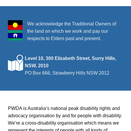
r
v
i
c
g
h
We acknowledge the Traditional Owners of
a
the land on which we work and pay our
a
t
respects to Elders past and present.
n
i
o
d
Level 10, 300 Elizabeth Street, Surry Hills,
n
NSW, 2010
V
PO Box 666, Strawberry Hills NSW 2012
i
e
w
PWDA is Australia’s national peak disability rights and
s
advocacy organisation by and for people with disability.
We’re a cross-disability organisation which means we
N
represent the interests of people with all kinds of