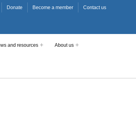
Donate
Become a member
Contact us
ws and resources
About us