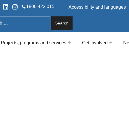
HEADER LINKS
ok
tter
LinkedIn
Instagram
1800 422 015
Accessibility and languages
a
Projects, programs and services
Get involved
Ne