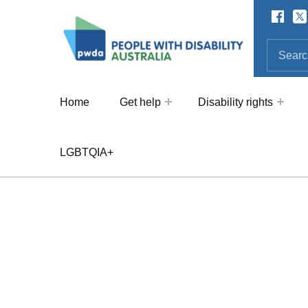
Facebo
Twi
SOCIAL LINKS
People with Disability Australi
SEARCH THE SITE
Search for:
Home
Get help
Disability rights
LGBTQIA+