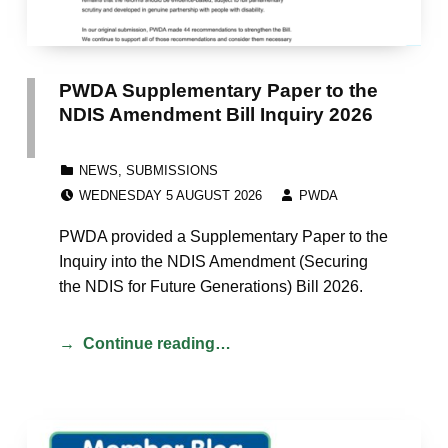
PWDA Supplementary Paper to the
NDIS Amendment Bill Inquiry 2026
CATEGORIZED IN:
NEWS
,
SUBMISSIONS
POSTED ON:
WRITTEN BY:
WEDNESDAY 5 AUGUST 2026
PWDA
PWDA provided a Supplementary Paper to the
Inquiry into the NDIS Amendment (Securing
the NDIS for Future Generations) Bill 2026.
Continue reading…