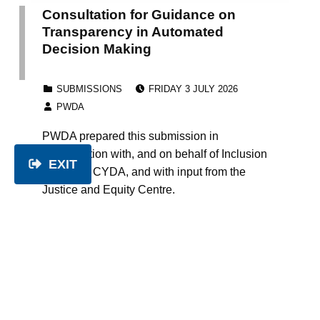
Consultation for Guidance on
Transparency in Automated
Decision Making
POSTED ON:
CATEGORIZED IN:
SUBMISSIONS
FRIDAY 3 JULY 2026
WRITTEN BY:
PWDA
PWDA prepared this submission in
collaboration with, and on behalf of Inclusion
EXIT
Australia, CYDA, and with input from the
Justice and Equity Centre.
Continue reading…