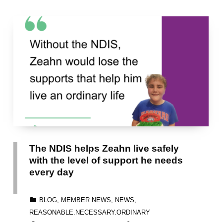
The NDIS helps Zeahn live safely
with the level of support he needs
every day
CATEGORIZED IN:
BLOG
,
MEMBER NEWS
,
NEWS
,
REASONABLE.NECESSARY.ORDINARY
POSTED ON:
WRITTEN BY: