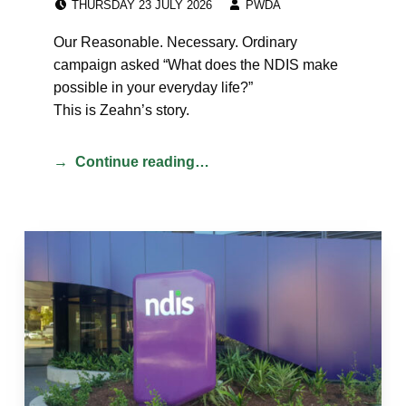
THURSDAY 23 JULY 2026
PWDA
Our Reasonable. Necessary. Ordinary
campaign asked “What does the NDIS make
possible in your everyday life?”
This is Zeahn’s story.
Continue reading…