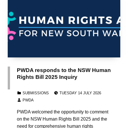
PWDA responds to the NSW Human
Rights Bill 2025 Inquiry
POSTED ON:
CATEGORIZED IN:
SUBMISSIONS
TUESDAY 14 JULY 2026
WRITTEN BY:
PWDA
PWDA welcomed the opportunity to comment
on the NSW Human Rights Bill 2025 and the
need for comprehensive human rights