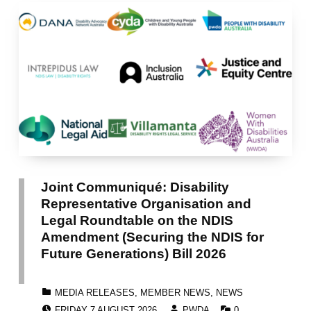
Joint Communiqué: Disability
Representative Organisation and
Legal Roundtable on the NDIS
Amendment (Securing the NDIS for
Future Generations) Bill 2026
CATEGORIZED IN:
MEDIA RELEASES
,
MEMBER NEWS
,
NEWS
POSTED ON:
WRITTEN BY:
COMMENTS:
FRIDAY 7 AUGUST 2026
PWDA
0