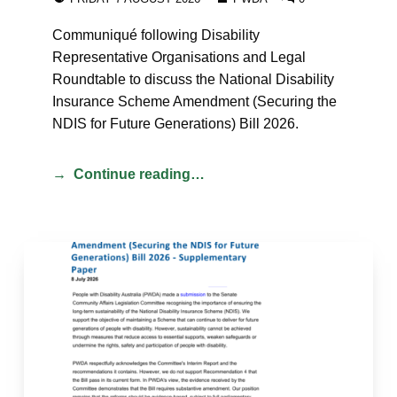
Communiqué following Disability
Representative Organisations and Legal
Roundtable to discuss the National Disability
Insurance Scheme Amendment (Securing the
NDIS for Future Generations) Bill 2026.
Continue reading…