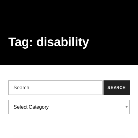
Tag:
disability
Search for:
Categories
CATEGORIES