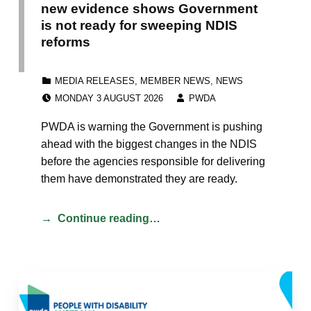
new evidence shows Government
is not ready for sweeping NDIS
reforms
CATEGORIZED IN:
MEDIA RELEASES
,
MEMBER NEWS
,
NEWS
POSTED ON:
WRITTEN BY:
MONDAY 3 AUGUST 2026
PWDA
PWDA is warning the Government is pushing
ahead with the biggest changes in the NDIS
before the agencies responsible for delivering
them have demonstrated they are ready.
Continue reading…