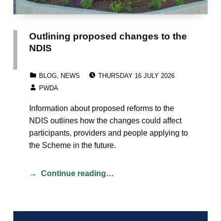
Outlining proposed changes to the
NDIS
POSTED ON:
CATEGORIZED IN:
BLOG
,
NEWS
THURSDAY 16 JULY 2026
WRITTEN BY:
PWDA
Information about proposed reforms to the
NDIS outlines how the changes could affect
participants, providers and people applying to
the Scheme in the future.
Continue reading…