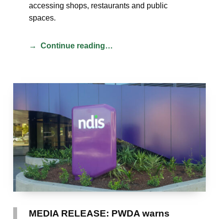
accessing shops, restaurants and public
spaces.
Continue reading…
MEDIA RELEASE: PWDA warns