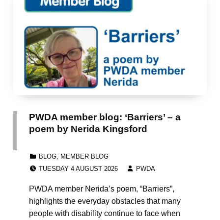
PWDA member blog: ‘Barriers’ – a
poem by Nerida Kingsford
CATEGORIZED IN:
BLOG
,
MEMBER BLOG
POSTED ON:
WRITTEN BY:
TUESDAY 4 AUGUST 2026
PWDA
PWDA member Nerida’s poem, “Barriers”,
highlights the everyday obstacles that many
people with disability continue to face when