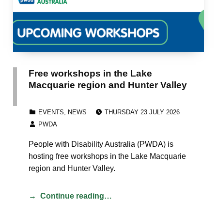
Free workshops in the Lake
Macquarie region and Hunter Valley
POSTED ON:
CATEGORIZED IN:
EVENTS
,
NEWS
THURSDAY 23 JULY 2026
WRITTEN BY:
PWDA
People with Disability Australia (PWDA) is
hosting free workshops in the Lake Macquarie
region and Hunter Valley.
Continue reading…