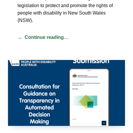
legislation to protect and promote the rights of
people with disability in New South Wales
(NSW).
Continue reading…