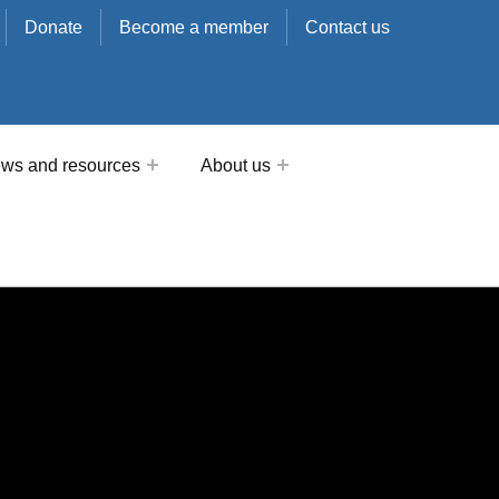
Donate
Become a member
Contact us
ws and resources
About us