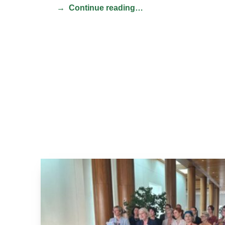
Continue reading…