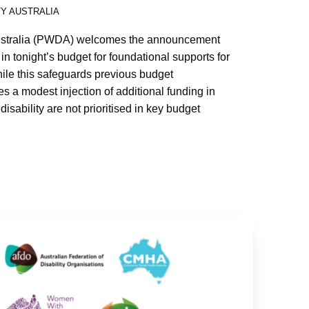
TY AUSTRALIA
Australia (PWDA) welcomes the announcement
 in tonight’s budget for foundational supports for
hile this safeguards previous budget
 a modest injection of additional funding in
disability are not prioritised in key budget