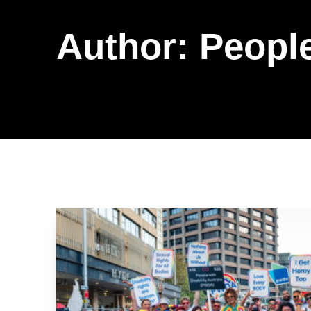
Author:
People