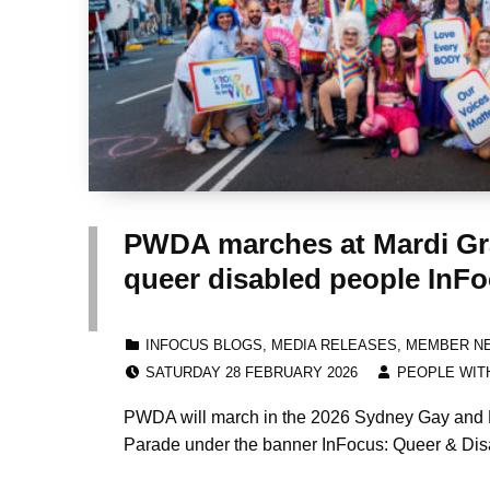
PWDA marches at Mardi Gra
queer disabled people InF
CATEGORIZED IN:
INFOCUS BLOGS
,
MEDIA RELEASES
,
MEMBER N
POSTED ON:
WRITTEN BY:
SATURDAY 28 FEBRUARY 2026
PEOPLE WITH
PWDA will march in the 2026 Sydney Gay and 
Parade under the banner InFocus: Queer & Dis