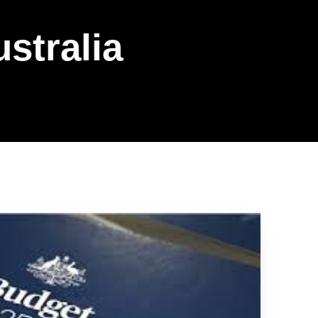
ustralia