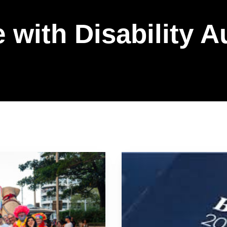
 with Disability A