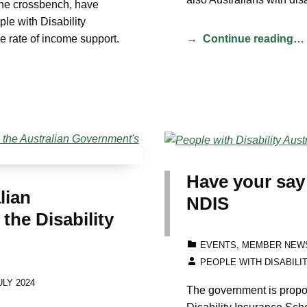
the crossbench, have
le with Disability
he rate of income support.
Continue reading…
Have your say
lian
NDIS
he Disability
CATEGORIZED IN:
EVENTS
,
MEMBER NEW
WRITTEN BY:
PEOPLE WITH DISABILI
LY 2024
The government is propo