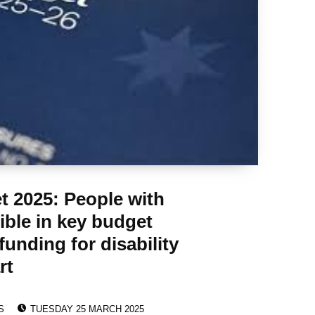
t 2025: People with
sible in key budget
unding for disability
rt
POSTED ON:
S
TUESDAY 25 MARCH 2025