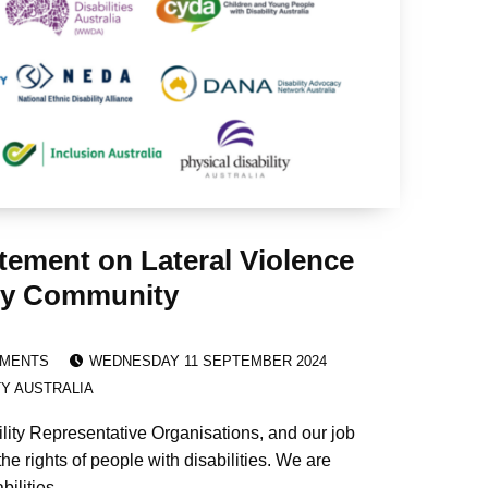
tement on Lateral Violence
lity Community
POSTED ON:
EMENTS
WEDNESDAY 11 SEPTEMBER 2024
TY AUSTRALIA
ility Representative Organisations, and our job
the rights of people with disabilities. We are
bilities.