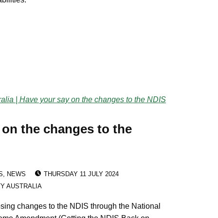
 on the changes to the
POSTED ON:
S
,
NEWS
THURSDAY 11 JULY 2024
TY AUSTRALIA
sing changes to the NDIS through the National