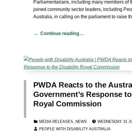
Parliamentarians, including many members of 
joined community sector leaders, including Peop
Australia, in calling on the parliament to raise t
Continue reading…
PWDA Reacts to the Austra
Government’s Response to t
Royal Commission
POSTED ON:
CATEGORIZED IN:
MEDIA RELEASES
,
NEWS
WEDNESDAY 31 JU
WRITTEN BY:
PEOPLE WITH DISABILITY AUSTRALIA