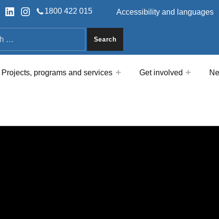
HEADER LINKS
ok
tter
LinkedIn
Instagram
1800 422 015
Accessibility and languages
a
Projects, programs and services
Get involved
Ne