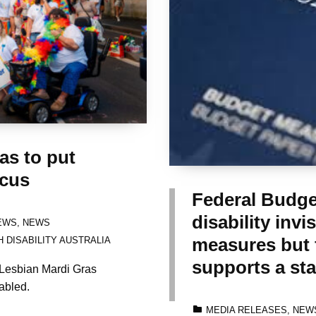
s to put
ocus
Federal Budge
disability invi
EWS
,
NEWS
measures but f
 DISABILITY AUSTRALIA
supports a sta
Lesbian Mardi Gras
abled.
CATEGORIZED IN:
MEDIA RELEASES
,
NEW