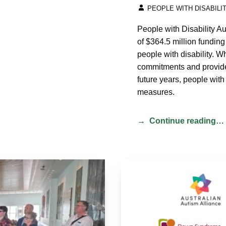
WRITTEN BY:
PEOPLE WITH DISABILI
People with Disability 
of $364.5 million funding
people with disability. W
commitments and provides
future years, people with 
measures.
Continue reading…