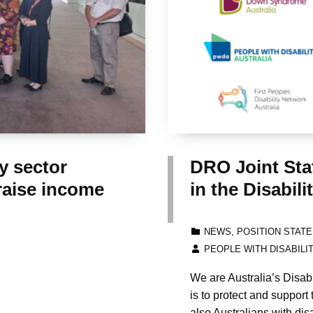
 sector
DRO Joint Sta
raise income
in the Disabi
CATEGORIZED IN:
NEWS
,
POSITION STAT
WRITTEN BY:
PEOPLE WITH DISABILI
We are Australia’s Disab
is to protect and support 
also Australians with disa