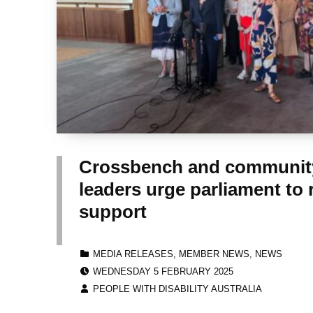
Crossbench and community
leaders urge parliament to 
support
CATEGORIZED IN:
MEDIA RELEASES
,
MEMBER NEWS
,
NEWS
POSTED ON:
WEDNESDAY 5 FEBRUARY 2025
WRITTEN BY:
PEOPLE WITH DISABILITY AUSTRALIA