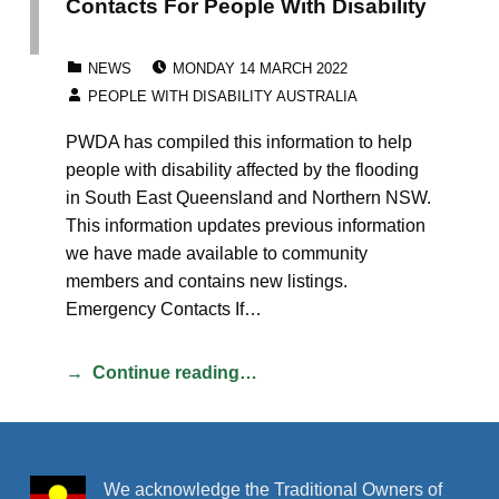
Contacts For People With Disability
POSTED ON:
CATEGORIZED IN:
NEWS
MONDAY 14 MARCH 2022
WRITTEN BY:
PEOPLE WITH DISABILITY AUSTRALIA
PWDA has compiled this information to help
people with disability affected by the flooding
in South East Queensland and Northern NSW.
This information updates previous information
we have made available to community
members and contains new listings.
Emergency Contacts If…
Continue reading…
We acknowledge the Traditional Owners of