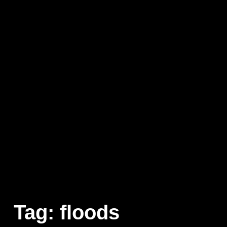
Tag:
floods