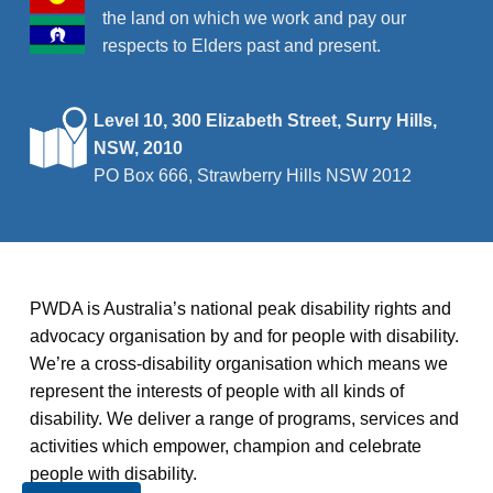
the land on which we work and pay our
respects to Elders past and present.
Level 10, 300 Elizabeth Street, Surry Hills,
NSW, 2010
PO Box 666, Strawberry Hills NSW 2012
PWDA is Australia’s national peak disability rights and
advocacy organisation by and for people with disability.
We’re a cross-disability organisation which means we
represent the interests of people with all kinds of
disability. We deliver a range of programs, services and
activities which empower, champion and celebrate
people with disability.