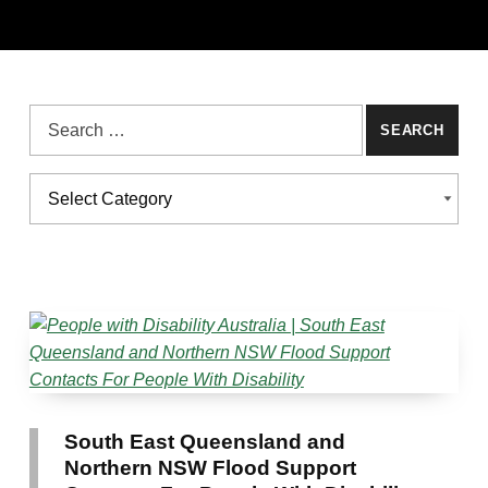
Search for:
Categories
CATEGORIES
South East Queensland and
Northern NSW Flood Support