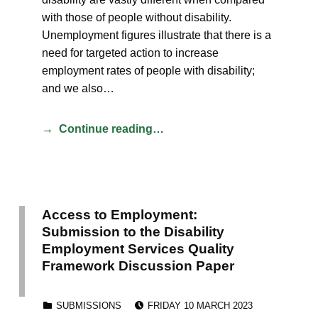
with those of people without disability.
Unemployment figures illustrate that there is a
need for targeted action to increase
employment rates of people with disability;
and we also…
Continue reading…
Access to Employment:
Submission to the Disability
Employment Services Quality
Framework Discussion Paper
POSTED ON:
CATEGORIZED IN:
SUBMISSIONS
FRIDAY 10 MARCH 2023
WRITTEN BY: