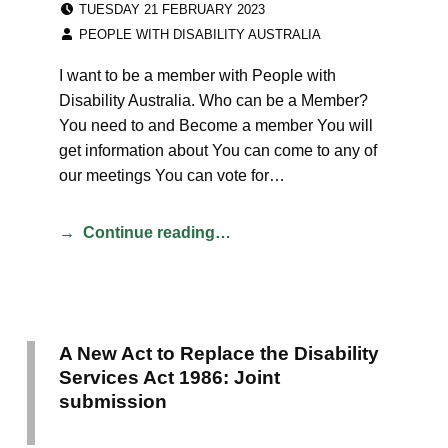
TUESDAY 21 FEBRUARY 2023
WRITTEN BY:
PEOPLE WITH DISABILITY AUSTRALIA
I want to be a member with People with
Disability Australia. Who can be a Member?
You need to and Become a member You will
get information about You can come to any of
our meetings You can vote for…
Continue reading…
A New Act to Replace the Disability
Services Act 1986: Joint
submission
CATEGORIZED IN: