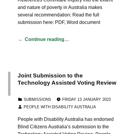
and nature of poverty in Australia makes
several recommendation: Read the full
submission here: PDF, Word document
Continue reading…
Joint Submission to the
Technology Assisted Voting Review
POSTED ON:
CATEGORIZED IN:
SUBMISSIONS
FRIDAY 13 JANUARY 2023
WRITTEN BY:
PEOPLE WITH DISABILITY AUSTRALIA
People with Disability Australia has endorsed
Blind Citizens Australia’s submission to the