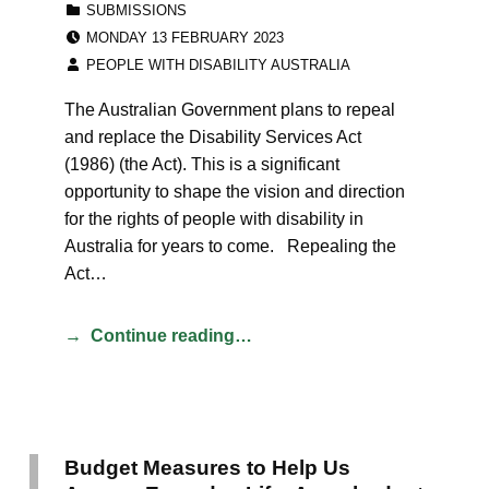
SUBMISSIONS
POSTED ON:
MONDAY 13 FEBRUARY 2023
WRITTEN BY:
PEOPLE WITH DISABILITY AUSTRALIA
The Australian Government plans to repeal
and replace the Disability Services Act
(1986) (the Act). This is a significant
opportunity to shape the vision and direction
for the rights of people with disability in
Australia for years to come. Repealing the
Act…
Continue reading…
Budget Measures to Help Us