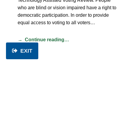
Technology Assisted Voting Review. People
who are blind or vision impaired have a right to
democratic participation. In order to provide
equal access to voting to all voters…
Continue reading…
EXIT
Modern slavery
CATEGORIZED IN:
POSITION STATEMENTS
POSTED ON:
TUESDAY 3 JANUARY 2023
WRITTEN BY:
PEOPLE WITH DISABILITY AUSTRALIA
People with Disability Australia (PWDA)
strongly condemns all forms of modern