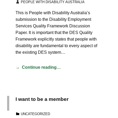
PEOPLE WITH DISABILITY AUSTRALIA
This is People with Disability Australia’s
submission to the Disability Employment
Services Quality Framework Discussion
Paper. It is important that the DES Quality
Framework explicitly states that people with
disability are fundamental to every aspect of
the existing DES system…
Continue reading…
I want to be a member
CATEGORIZED IN:
UNCATEGORIZED
POSTED ON: