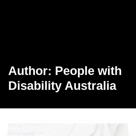
Author:
People with
Disability Australia