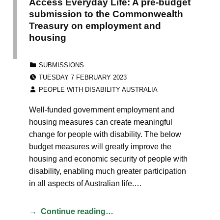
Access Everyday Life: A pre-budget
submission to the Commonwealth
Treasury on employment and
housing
CATEGORIZED IN:
SUBMISSIONS
POSTED ON:
TUESDAY 7 FEBRUARY 2023
WRITTEN BY:
PEOPLE WITH DISABILITY AUSTRALIA
Well-funded government employment and
housing measures can create meaningful
change for people with disability. The below
budget measures will greatly improve the
housing and economic security of people with
disability, enabling much greater participation
in all aspects of Australian life.…
Continue reading…