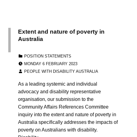
Extent and nature of poverty in
Australia
CATEGORIZED IN:
POSITION STATEMENTS
POSTED ON:
MONDAY 6 FEBRUARY 2023
WRITTEN BY:
PEOPLE WITH DISABILITY AUSTRALIA
As a leading systemic and individual
advocacy and disability representative
organisation, our submission to the
Community Affairs References Committee
inquiry into the extent and nature of poverty in
Australia specifically addresses the impacts of
poverty on Australians with disability.