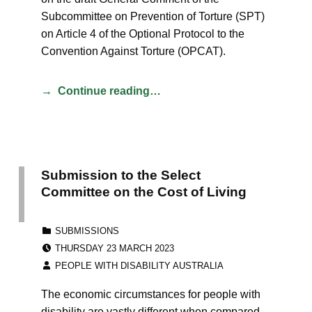
Subcommittee on Prevention of Torture (SPT)
on Article 4 of the Optional Protocol to the
Convention Against Torture (OPCAT).
Continue reading…
Submission to the Select
Committee on the Cost of Living
CATEGORIZED IN:
SUBMISSIONS
POSTED ON:
THURSDAY 23 MARCH 2023
WRITTEN BY:
PEOPLE WITH DISABILITY AUSTRALIA
The economic circumstances for people with
disability are vastly different when compared