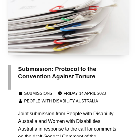
Submission: Protocol to the
Convention Against Torture
POSTED ON:
CATEGORIZED IN:
SUBMISSIONS
FRIDAY 14 APRIL 2023
WRITTEN BY:
PEOPLE WITH DISABILITY AUSTRALIA
Joint submission from People with Disability
Australia and Women with Disabilities
Australia in response to the call for comments
on the draft General Comment of the