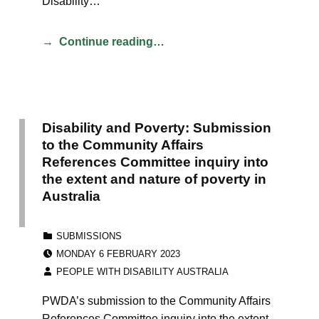
Disability…
Continue reading…
Disability and Poverty: Submission
to the Community Affairs
References Committee inquiry into
the extent and nature of poverty in
Australia
CATEGORIZED IN:
SUBMISSIONS
POSTED ON:
MONDAY 6 FEBRUARY 2023
WRITTEN BY:
PEOPLE WITH DISABILITY AUSTRALIA
PWDA’s submission to the Community Affairs
References Committee inquiry into the extent