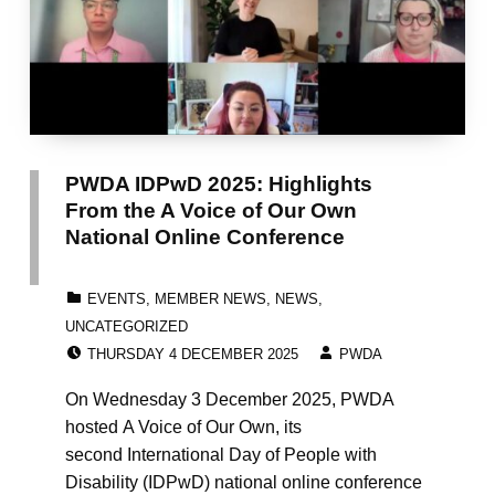
PWDA IDPwD 2025: Highlights
From the A Voice of Our Own
National Online Conference
CATEGORIZED IN:
EVENTS
,
MEMBER NEWS
,
NEWS
,
UNCATEGORIZED
POSTED ON:
WRITTEN BY:
THURSDAY 4 DECEMBER 2025
PWDA
On Wednesday 3 December 2025, PWDA
hosted A Voice of Our Own, its
second International Day of People with
Disability (IDPwD) national online conference