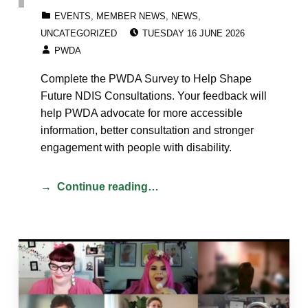
CATEGORIZED IN:
EVENTS
,
MEMBER NEWS
,
NEWS
,
POSTED ON:
UNCATEGORIZED
TUESDAY 16 JUNE 2026
WRITTEN BY:
PWDA
Complete the PWDA Survey to Help Shape
Future NDIS Consultations. Your feedback will
help PWDA advocate for more accessible
information, better consultation and stronger
engagement with people with disability.
Continue reading…