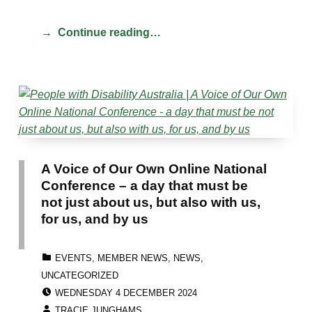
Continue reading…
A Voice of Our Own Online National
Conference – a day that must be
not just about us, but also with us,
for us, and by us
CATEGORIZED IN:
EVENTS
,
MEMBER NEWS
,
NEWS
,
UNCATEGORIZED
POSTED ON:
WEDNESDAY 4 DECEMBER 2024
WRITTEN BY:
TRACIE JUNGHAMS