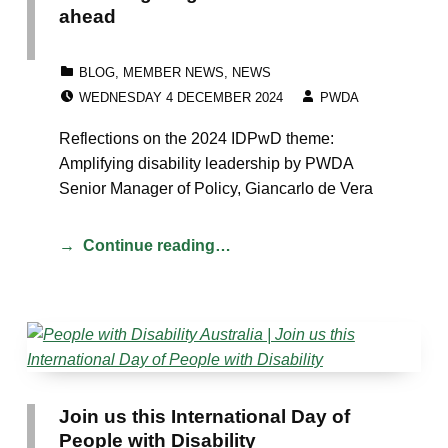
ahead
CATEGORIZED IN:
BLOG
,
MEMBER NEWS
,
NEWS
POSTED ON:
WRITTEN BY:
WEDNESDAY 4 DECEMBER 2024
PWDA
Reflections on the 2024 IDPwD theme:
Amplifying disability leadership by PWDA
Senior Manager of Policy, Giancarlo de Vera
Continue reading…
Join us this International Day of
People with Disability