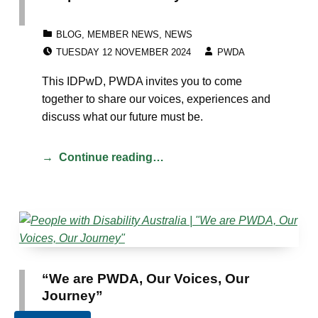
CATEGORIZED IN:
BLOG
,
MEMBER NEWS
,
NEWS
POSTED ON:
WRITTEN BY:
TUESDAY 12 NOVEMBER 2024
PWDA
This IDPwD, PWDA invites you to come
together to share our voices, experiences and
discuss what our future must be.
Continue reading…
“We are PWDA, Our Voices, Our
Journey”