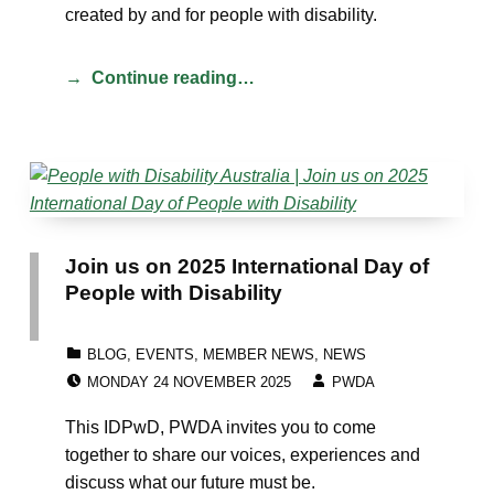
created by and for people with disability.
Continue reading…
Join us on 2025 International Day of
People with Disability
CATEGORIZED IN:
BLOG
,
EVENTS
,
MEMBER NEWS
,
NEWS
POSTED ON:
WRITTEN BY:
MONDAY 24 NOVEMBER 2025
PWDA
This IDPwD, PWDA invites you to come
together to share our voices, experiences and
discuss what our future must be.