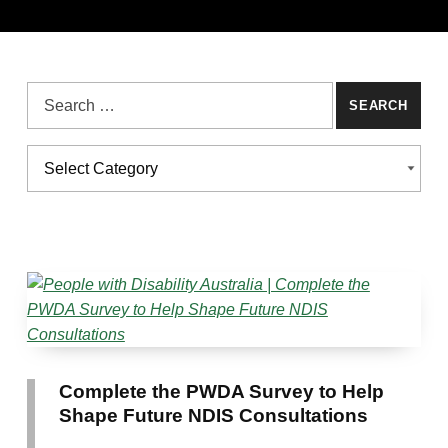
Search for:
Categories
CATEGORIES
Complete the PWDA Survey to Help
Shape Future NDIS Consultations