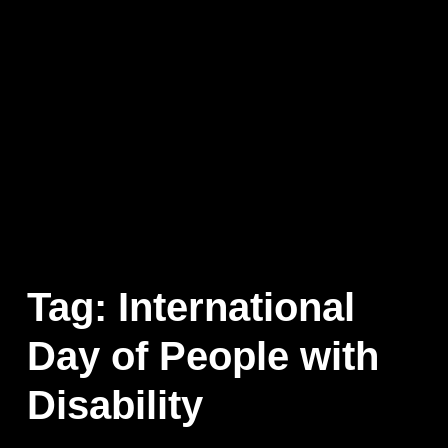
Tag:
International
Day of People with
Disability