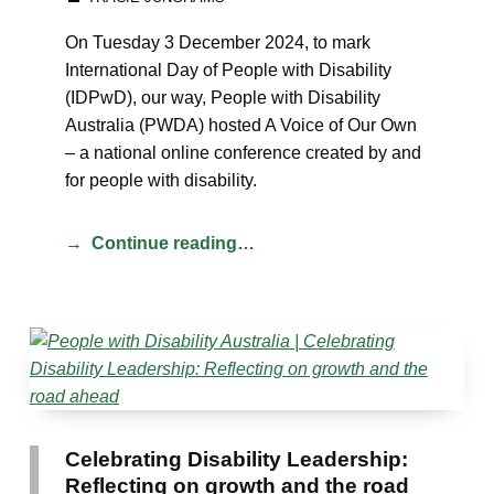
On Tuesday 3 December 2024, to mark
International Day of People with Disability
(IDPwD), our way, People with Disability
Australia (PWDA) hosted A Voice of Our Own
– a national online conference created by and
for people with disability.
Continue reading…
Celebrating Disability Leadership:
Reflecting on growth and the road