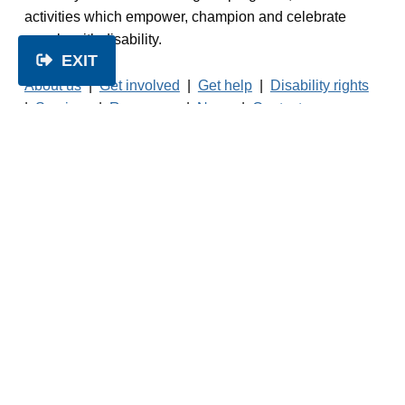
activities which empower, champion and celebrate
people with disability.
EXIT
About us
|
Get involved
|
Get help
|
Disability rights
|
Services
|
Resources
|
News
|
Contact us
© 2026 People with Disability Australia.
No
unauthorised reproduction of this website is
permitted.
Read our
Privacy Policy
Facebook
Twitter
LinkedIn
Instagram
1800 422 015