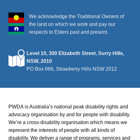
We acknowledge the Traditional Owners of
the land on which we work and pay our
respects to Elders past and present.
Level 10, 300 Elizabeth Street, Surry Hills,
NSW, 2010
PO Box 666, Strawberry Hills NSW 2012
PWDA is Australia’s national peak disability rights and
advocacy organisation by and for people with disability.
We’re a cross-disability organisation which means we
represent the interests of people with all kinds of
disability. We deliver a range of programs, services and