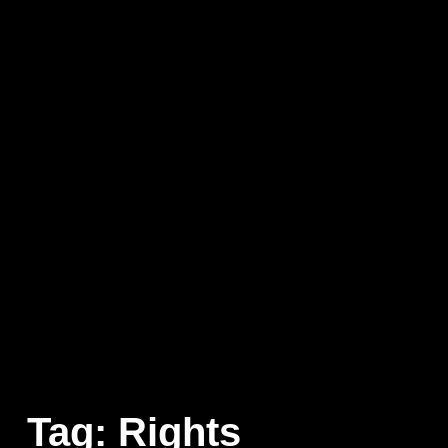
Tag:
Rights