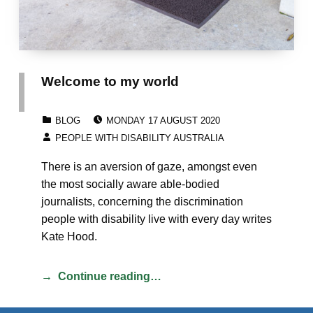
Welcome to my world
POSTED ON:
CATEGORIZED IN:
BLOG
MONDAY 17 AUGUST 2020
WRITTEN BY:
PEOPLE WITH DISABILITY AUSTRALIA
There is an aversion of gaze, amongst even
the most socially aware able-bodied
journalists, concerning the discrimination
people with disability live with every day writes
Kate Hood.
Continue reading…