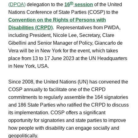
th
(DPOA)
delegation to the
16
session
of the United
Nations Conference of State Parties (COSP) to the
Convention on the Rights of Persons with
Disabilities (CRPD)
. Representatives from PWDA,
including President, Nicole Lee, Secretary, Clare
Gibellini and Senior Manager of Policy, Giancarlo de
Vera will be in New York for the event, which takes
place from 13 to 17 June 2023 at the UN Headquarters
in New York, USA.
Since 2008, the United Nations (UN) has convened the
COSP annually to facilitate one of the CRPD
commitments to regularly assemble the 164 signatories
and 186 State Parties who ratified the CRPD to discuss
its implementation. COSP offers a significant
opportunity for signatories and state parties to improve
how people with disability can engage socially and
geopolitically.