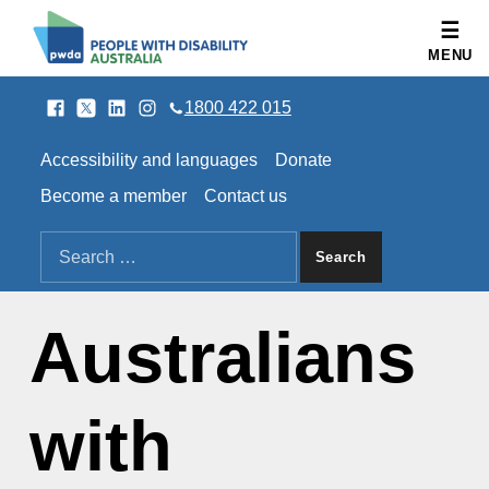
People with Disability Australia
MENU
Facebook
Twitter
LinkedIn
Instagram
SOCIAL LINKS
1800 422 015
HEADER LINKS
Accessibility and languages
Donate
Become a member
Contact us
SEARCH THE SITE
Search for:
Australians
with