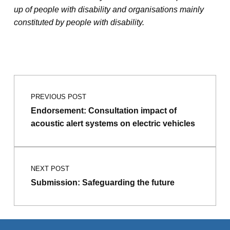
up of people with disability and organisations mainly
constituted by people with disability.
Post navigation
Skip back to main navigation
PREVIOUS POST
Endorsement: Consultation impact of
acoustic alert systems on electric vehicles
NEXT POST
Submission: Safeguarding the future