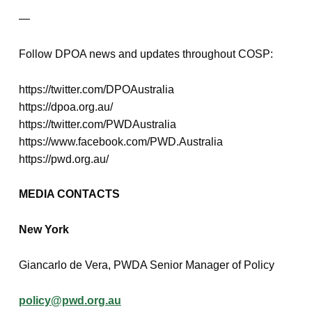
—
Follow DPOA news and updates throughout COSP:
https://twitter.com/DPOAustralia
https://dpoa.org.au/
https://twitter.com/PWDAustralia
https://www.facebook.com/PWD.Australia
https://pwd.org.au/
MEDIA CONTACTS
New York
Giancarlo de Vera, PWDA Senior Manager of Policy
policy@pwd.org.au