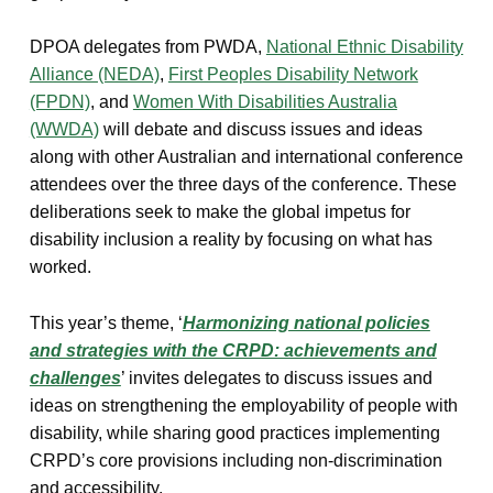
DPOA delegates from PWDA,
National Ethnic Disability
Alliance (NEDA)
,
First Peoples Disability Network
(FPDN)
, and
Women With Disabilities Australia
(WWDA)
will debate and discuss issues and ideas
along with other Australian and international conference
attendees over the three days of the conference. These
deliberations seek to make the global impetus for
disability inclusion a reality by focusing on what has
worked.
This year’s theme, ‘
Harmonizing national policies
and strategies with the CRPD: achievements and
challenges
’ invites delegates to discuss issues and
ideas on strengthening the employability of people with
disability, while sharing good practices implementing
CRPD’s core provisions including non-discrimination
and accessibility.