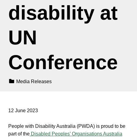
disability at
UN
Conference
Categorized In:
Media Releases
12 June 2023
People with Disability Australia (PWDA) is proud to be
part of the
Disabled Peoples’ Organisations Australia