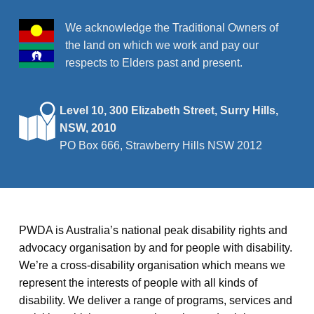
We acknowledge the Traditional Owners of
the land on which we work and pay our
respects to Elders past and present.
Level 10, 300 Elizabeth Street, Surry Hills,
NSW, 2010
PO Box 666, Strawberry Hills NSW 2012
PWDA is Australia’s national peak disability rights and
advocacy organisation by and for people with disability.
We’re a cross-disability organisation which means we
represent the interests of people with all kinds of
disability. We deliver a range of programs, services and