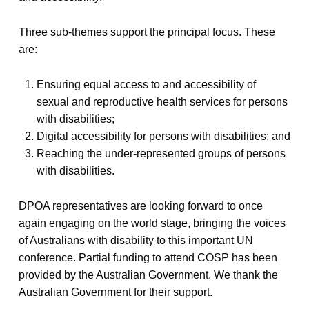
Three sub-themes support the principal focus. These
are:
Ensuring equal access to and accessibility of
sexual and reproductive health services for persons
with disabilities;
Digital accessibility for persons with disabilities; and
Reaching the under-represented groups of persons
with disabilities.
DPOA representatives are looking forward to once
again engaging on the world stage, bringing the voices
of Australians with disability to this important UN
conference. Partial funding to attend COSP has been
provided by the Australian Government. We thank the
Australian Government for their support.