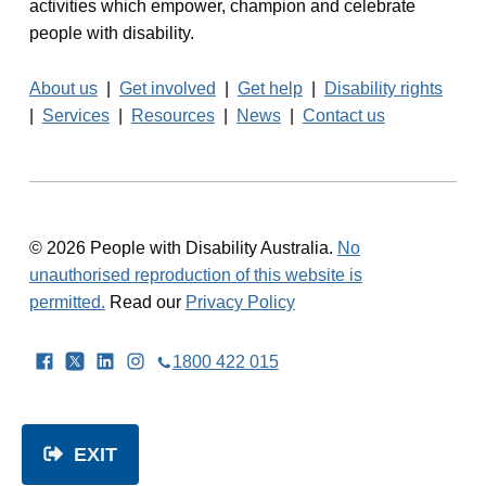
activities which empower, champion and celebrate
people with disability.
About us
|
Get involved
|
Get help
|
Disability rights
|
Services
|
Resources
|
News
|
Contact us
© 2026 People with Disability Australia.
No
unauthorised reproduction of this website is
permitted.
Read our
Privacy Policy
Facebook
Twitter
LinkedIn
Instagram
1800 422 015
EXIT