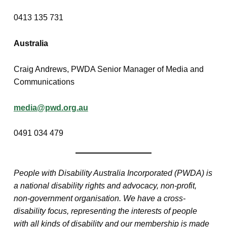
0413 135 731
Australia
Craig Andrews, PWDA Senior Manager of Media and
Communications
media@pwd.org.au
0491 034 479
People with Disability Australia Incorporated (PWDA) is
a national disability rights and advocacy, non-profit,
non-government organisation. We have a cross-
disability focus, representing the interests of people
with all kinds of disability and our membership is made