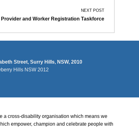
NEXT POST
Provider and Worker Registration Taskforce
zabeth Street, Surry Hills, NSW, 2010
wberry Hills NSW 2012
’re a cross-disability organisation which means we
ies which empower, champion and celebrate people with