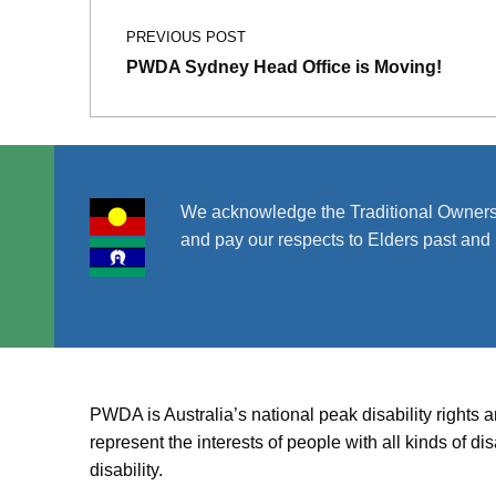
PREVIOUS POST
PWDA Sydney Head Office is Moving!
We acknowledge the Traditional Owners
and pay our respects to Elders past and 
PWDA is Australia’s national peak disability rights 
represent the interests of people with all kinds of 
disability.