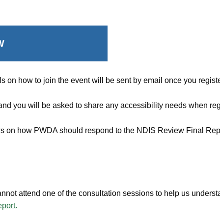
W
s on how to join the event will be sent by email once you registe
 and you will be asked to share any accessibility needs when reg
iews on how PWDA should respond to the NDIS Review Final Rep
nnot attend one of the consultation sessions to help us under
port.