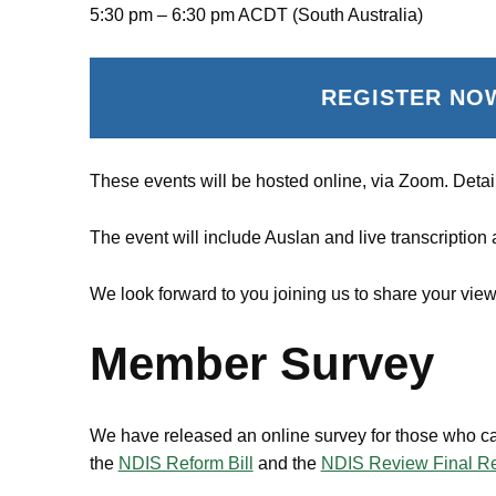
5:30 pm – 6:30 pm ACDT (South Australia)
REGISTER NO
These events will be hosted online, via Zoom. Detail
The event will include Auslan and live transcription
We look forward to you joining us to share your v
Member Survey
We have released an online survey for those who ca
the
NDIS Reform Bill
and the
NDIS Review Final Re