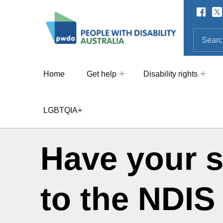
Facebo
Twi
SOCIAL LINKS
People with Disability Australi
SEARCH THE SITE
Search for:
Home
Get help
Disability rights
LGBTQIA+
Have your 
to the NDIS