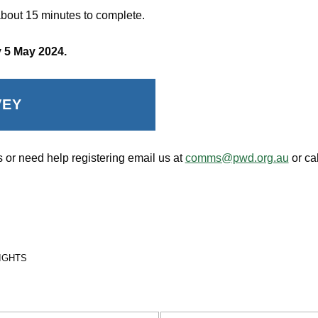
bout 15 minutes to complete.
 5 May 2024.
VEY
 or need help registering email us at
comms@pwd.org.au
or ca
RIGHTS