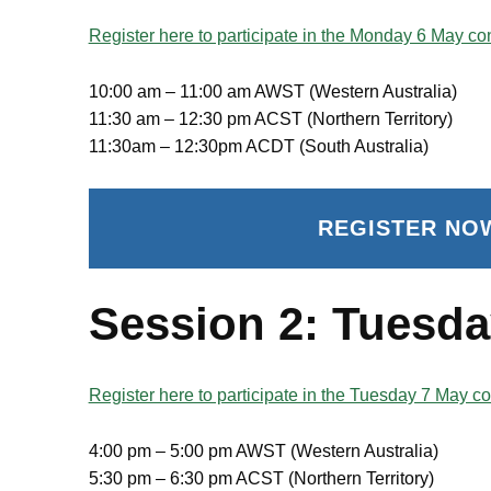
Register here to participate in the Monday 6 May con
10:00 am – 11:00 am AWST (Western Australia)
11:30 am – 12:30 pm ACST (Northern Territory)
11:30am – 12:30pm ACDT (South Australia)
REGISTER NO
Session 2: Tuesda
Register here to participate in the Tuesday 7 May co
4:00 pm – 5:00 pm AWST (Western Australia)
5:30 pm – 6:30 pm ACST (Northern Territory)