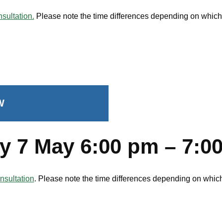
sultation.
Please note the time differences depending on which s
W
y 7 May 6:00 pm – 7:
nsultation
. Please note the time differences depending on which 