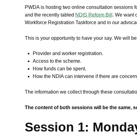
PWDA is hosting two online consultation sessions 
and the recently tabled
NDIS Reform Bill
. We want o
Workforce Registration Taskforce and in our advocacy
This is your opportunity to have your say. We will b
Provider and worker registration.
Access to the scheme.
How funds can be spent.
How the NDIA can intervene if there are concer
The information we collect through these consultati
The content of both sessions will be the same, so
Session 1: Monda