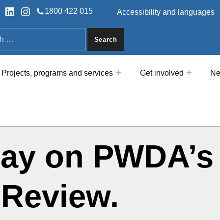
HEADER LINKS
ok
tter
LinkedIn
Instagram
1800 422 015
Accessibility and languages
a
Projects, programs and services
Get involved
Ne
say on PWDA’s
 Review.