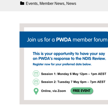
Categorized In:
Events
,
Member News
,
News