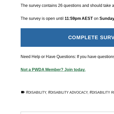
The survey contains 26 questions and should take a
The survey is open until
11:59pm AEST
on
Sunday
COMPLETE SUR
Need Help or Have Questions: If you have questions
Not a PWDA Member? Join today.
TAGGED AS:
DISABILITY
,
DISABILITY ADVOCACY
,
DISABILITY 
Skip back to main navigation
Post navigation