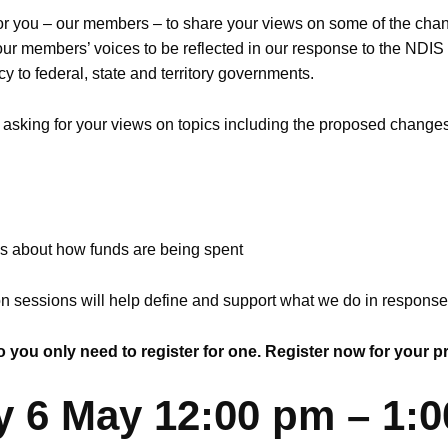
for you – our members – to share your views on some of the ch
ur members’ voices to be reflected in our response to the NDI
 to federal, state and territory governments.
e asking for your views on topics including the proposed changes
ns about how funds are being spent
on sessions will help define and support what we do in respons
 you only need to register for one. Register now for your p
y 6 May 12:00 pm – 1