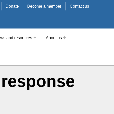
Donate
Become a member
Contact us
ws and resources
About us
 response