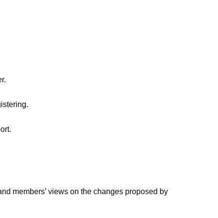
r.
istering.
ort.
stand members’ views on the changes proposed by