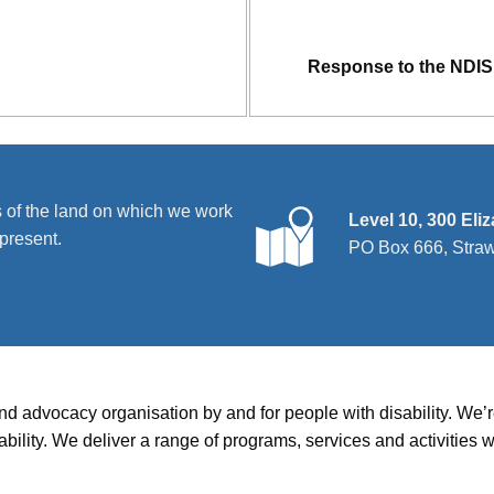
Response to the NDIS 
 of the land on which we work
Level 10, 300 Eli
present.
PO Box 666, Stra
and advocacy organisation by and for people with disability. We
disability. We deliver a range of programs, services and activit