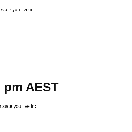
tate you live in:
00 pm AEST
state you live in: