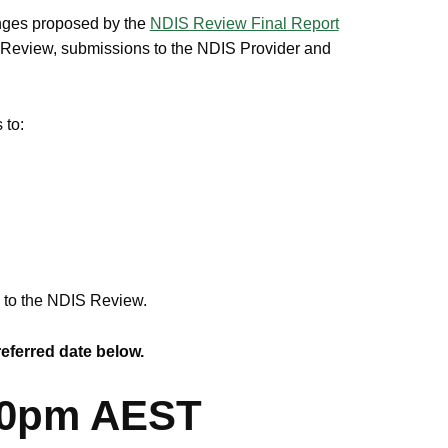
anges proposed by the
NDIS Review Final Report
S Review, submissions to the NDIS Provider and
 to:
e to the NDIS Review.
referred date below.
:00pm AEST