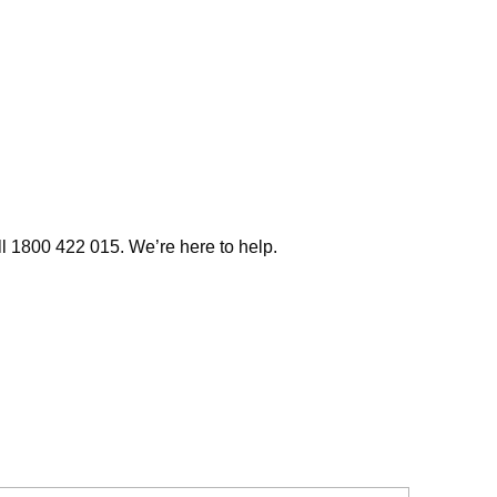
ll 1800 422 015. We’re here to help.