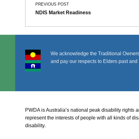
PREVIOUS POST
NDIS Market Readiness
We acknowledge the Traditional Owners
and pay our respects to Elders past and 
PWDA is Australia’s national peak disability rights 
represent the interests of people with all kinds of 
disability.