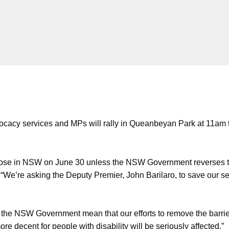
dvocacy services and MPs will rally in Queanbeyan Park at 11am 
 close in NSW on June 30 unless the NSW Government reverses th
a. “We’re asking the Deputy Premier, John Barilaro, to save our 
 the NSW Government mean that our efforts to remove the barriers 
re decent for people with disability will be seriously affected.”