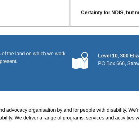
Certainty for NDIS, but 
 of the land on which we work
Level 10, 300 Eli
present.
PO Box 666, Stra
and advocacy organisation by and for people with disability. We
disability. We deliver a range of programs, services and activit