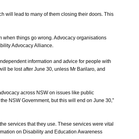
 will lead to many of them closing their doors. This
them when things go wrong. Advocacy organisations
ility Advocacy Alliance.
 independent information and advice for people with
ill be lost after June 30, unless Mr Barilaro, and
ur advocacy across NSW on issues like public
to the NSW Government, but this will end on June 30,”
 the services that they use. These services were vital
formation on Disability and Education Awareness