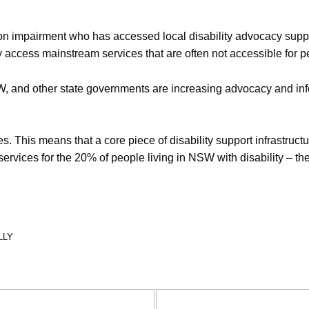
impairment who has accessed local disability advocacy support,
lly access mainstream services that are often not accessible for pe
, and other state governments are increasing advocacy and info
 This means that a core piece of disability support infrastructur
ervices for the 20% of people living in NSW with disability – th
LLY