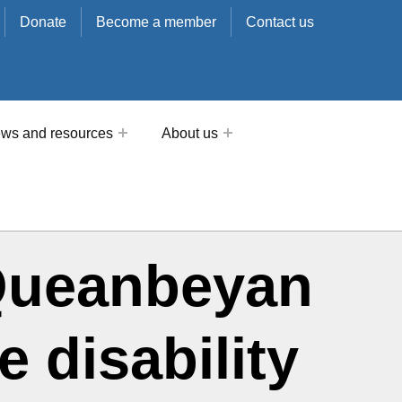
Donate
Become a member
Contact us
ws and resources
About us
n Queanbeyan
 disability