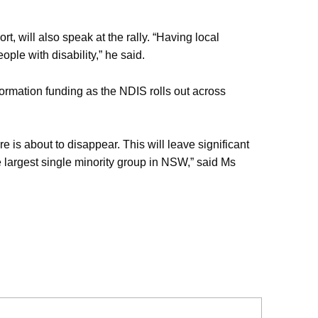
 will also speak at the rally. “Having local
ople with disability,” he said.
rmation funding as the NDIS rolls out across
e is about to disappear. This will leave significant
e largest single minority group in NSW,” said Ms