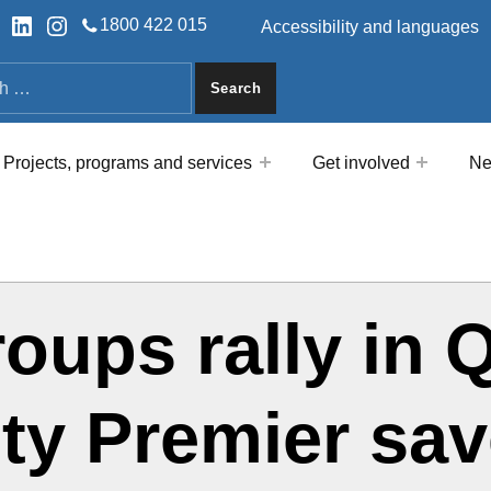
HEADER LINKS
ok
tter
LinkedIn
Instagram
1800 422 015
Accessibility and languages
a
Projects, programs and services
Get involved
Ne
groups rally i
ty Premier save