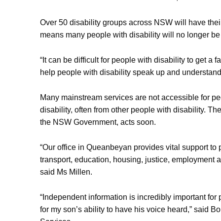
Over 50 disability groups across NSW will have thei
means many people with disability will no longer be 
“It can be difficult for people with disability to g
help people with disability speak up and understand
Many mainstream services are not accessible for peo
disability, often from other people with disability. 
the NSW Government, acts soon.
“Our office in Queanbeyan provides vital support to 
transport, education, housing, justice, employment a
said Ms Millen.
“Independent information is incredibly important for 
for my son’s ability to have his voice heard,” said