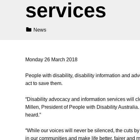
services
Categorized In:
News
Monday 26 March 2018
People with disability, disability information and a
act to save them.
“Disability advocacy and information services will
Millen, President of People with Disability Australi
heard.”
“While our voices will never be silenced, the cuts by
in our communities and make life better, fairer and mo