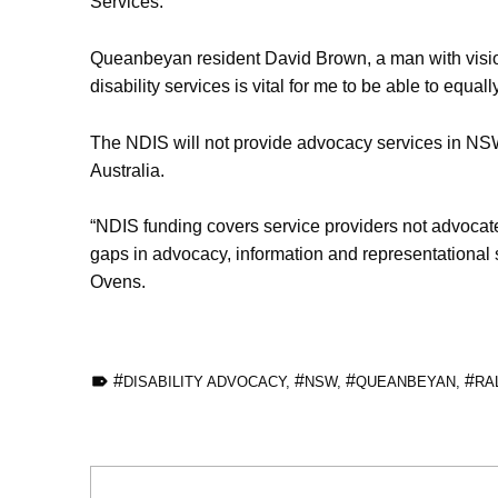
Services.
Queanbeyan resident David Brown, a man with vision 
disability services is vital for me to be able to equa
The NDIS will not provide advocacy services in NSW
Australia.
“NDIS funding covers service providers not advocates.
gaps in advocacy, information and representational s
Ovens.
TAGGED AS:
DISABILITY ADVOCACY
,
NSW
,
QUEANBEYAN
,
RA
Skip back to main navigation
Post navigation