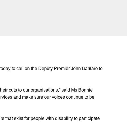
today to call on the Deputy Premier John Barilaro to
eir cuts to our organisations,” said Ms Bonnie
services and make sure our voices continue to be
that exist for people with disability to participate