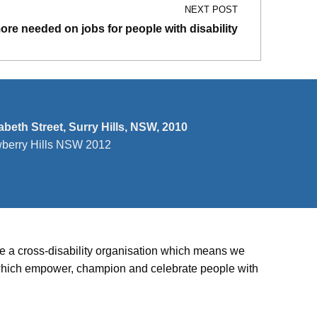
NEXT POST
more needed on jobs for people with disability
zabeth Street, Surry Hills, NSW, 2010
wberry Hills NSW 2012
’re a cross-disability organisation which means we
ies which empower, champion and celebrate people with