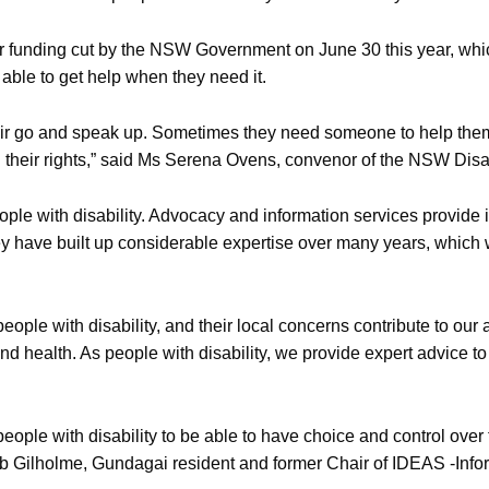
r funding cut by the NSW Government on June 30 this year, which
able to get help when they need it.
et a fair go and speak up. Sometimes they need someone to help 
 their rights,” said Ms Serena Ovens, convenor of the NSW Disab
ple with disability. Advocacy and information services provide
They have built up considerable expertise over many years, which w
people with disability, and their local concerns contribute to o
nd health. As people with disability, we provide expert advice 
people with disability to be able to have choice and control over
 Bob Gilholme, Gundagai resident and former Chair of IDEAS -In