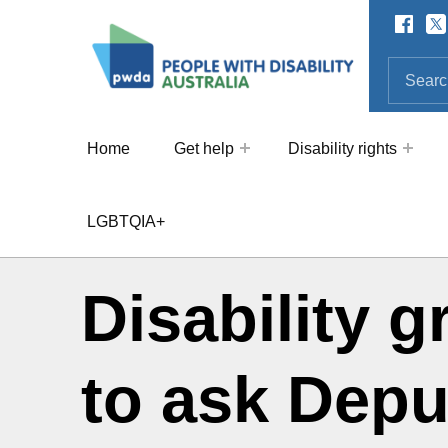
Facebo
Twi
SOCIAL LINKS
People with Disability Australi
SEARCH THE SITE
Search for:
Home
Get help
Disability rights
LGBTQIA+
Disability 
to ask Depu