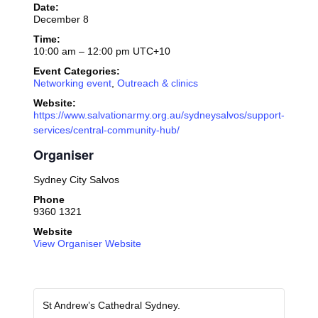
Date:
December 8
Time:
10:00 am – 12:00 pm
UTC+10
Event Categories:
Networking event
,
Outreach & clinics
Website:
https://www.salvationarmy.org.au/sydneysalvos/support-
services/central-community-hub/
Organiser
Sydney City Salvos
Phone
9360 1321
Website
View Organiser Website
St Andrew’s Cathedral Sydney.