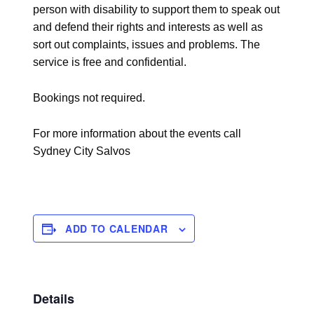
person with disability to support them to speak out
and defend their rights and interests as well as
sort out complaints, issues and problems. The
service is free and confidential.
Bookings not required.
For more information about the events call
Sydney City Salvos
ADD TO CALENDAR
Details