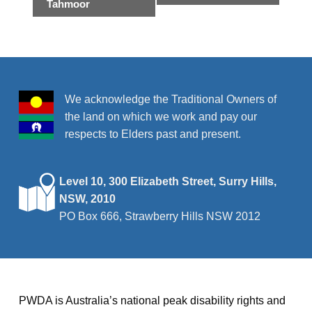
e
Tahmoor
n
t
N
a
We acknowledge the Traditional Owners of
v
the land on which we work and pay our
i
respects to Elders past and present.
g
a
Level 10, 300 Elizabeth Street, Surry Hills,
t
NSW, 2010
i
PO Box 666, Strawberry Hills NSW 2012
o
n
PWDA is Australia’s national peak disability rights and