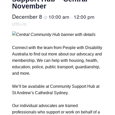
November
December 8
10:00 am
12:00 pm
@
–
UTC+10
Connect with the team from People with Disability
Australia to find out more about our advocacy and
membership. We can help with housing, health,
education, police, public transport, guardianship,
and more.
We’ll be available at Community Support Hub at
St Andrew’s Cathedral Sydney.
Our individual advocates are trained
professionals who support or work on behalf of a