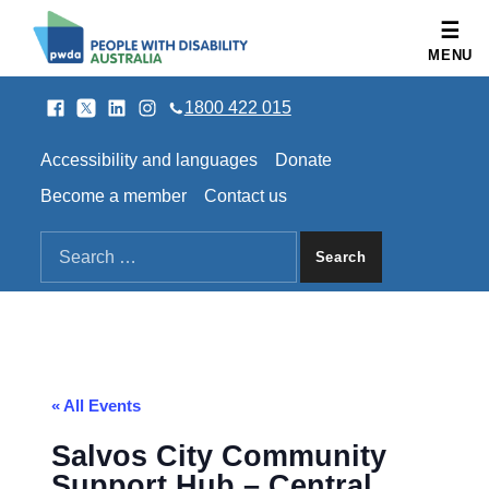
People with Disability Australia
MENU
Facebook
Twitter
LinkedIn
Instagram
SOCIAL LINKS
1800 422 015
HEADER LINKS
Accessibility and languages
Donate
Become a member
Contact us
SEARCH THE SITE
Search for:
« All Events
Salvos City Community
Support Hub – Central