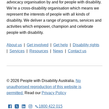
advocacy organisation by and for people with disability.
We’re a cross-disability organisation which means we
represent the interests of people with all kinds of
disability. We deliver a range of programs, services and
activities which empower, champion and celebrate
people with disability.
About us
|
Get involved
|
Get help
|
Disability rights
|
Services
|
Resources
|
News
|
Contact us
© 2026 People with Disability Australia.
No
unauthorised reproduction of this website is
permitted.
Read our
Privacy Policy
Facebook
Twitter
LinkedIn
Instagram
1800 422 015