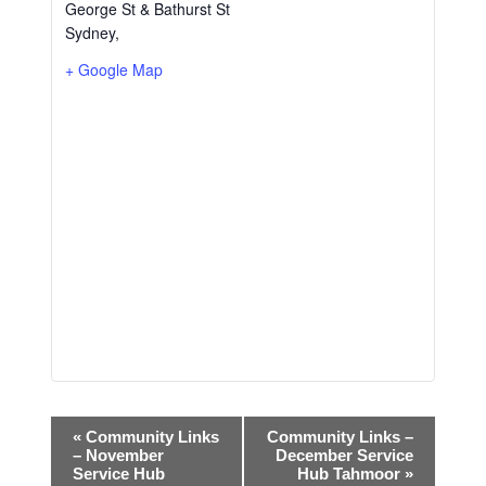
George St & Bathurst St
Sydney
,
+ Google Map
E
«
Community Links
Community Links –
– November
December Service
v
Service Hub
Hub Tahmoor
»