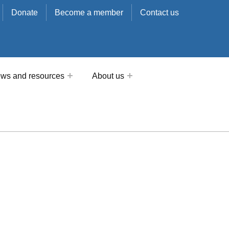
Donate
Become a member
Contact us
ws and resources
About us