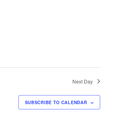
w
s
N
a
v
i
Next Day
g
a
SUBSCRIBE TO CALENDAR
t
i
o