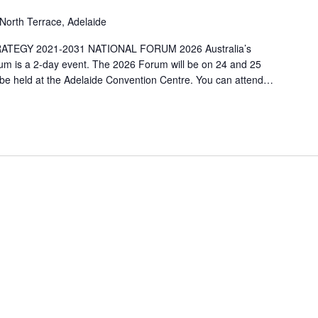
North Terrace, Adelaide
ATEGY 2021-2031 NATIONAL FORUM 2026 Australia’s
orum is a 2-day event. The 2026 Forum will be on 24 and 25
 be held at the Adelaide Convention Centre. You can attend…