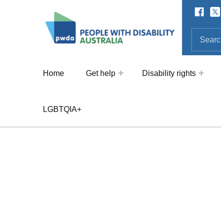
Facebo
Twi
SOCIAL LINKS
People with Disability Australi
SEARCH THE SITE
Search for:
Home
Get help
Disability rights
LGBTQIA+