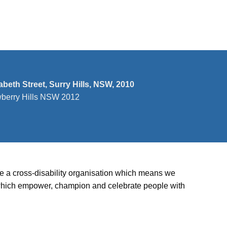
n
zabeth Street, Surry Hills, NSW, 2010
wberry Hills NSW 2012
’re a cross-disability organisation which means we
ies which empower, champion and celebrate people with