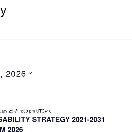
cy
, 2026
uary 25 @ 4:30 pm
UTC+10
SABILITY STRATEGY 2021-2031
M 2026