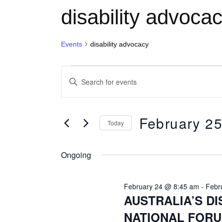
disability advoca
Events
disability advocacy
Events for February 25, 2026
E
Enter
Keyword.
v
Search
for
February 25
e
Today
Events
Select
by
n
date.
Keyword.
Ongoing
t
February 24 @ 8:45 am
-
Febr
AUSTRALIA’S DI
s
NATIONAL FORU