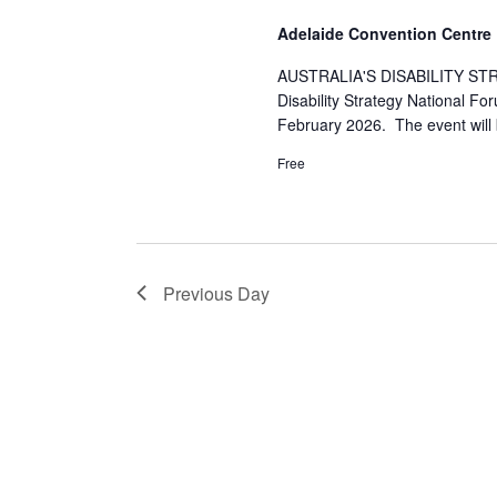
S
Adelaide Convention Centre
e
AUSTRALIA'S DISABILITY STR
Disability Strategy National F
February 2026. The event will
a
Free
r
c
Previous Day
h
a
n
d