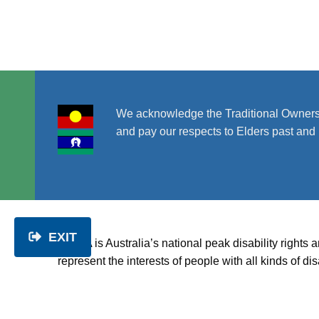
V
i
e
We acknowledge the Traditional Owners
w
and pay our respects to Elders past and 
s
N
EXIT
a
PWDA is Australia’s national peak disability rights 
represent the interests of people with all kinds of 
v
disability.
About us
|
Get involved
|
Get help
|
Disability rig