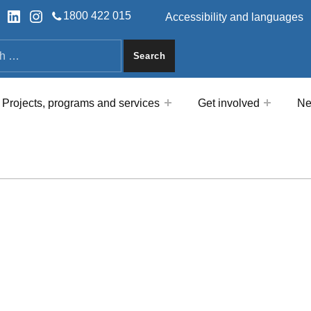
HEADER LINKS
ok
tter
LinkedIn
Instagram
1800 422 015
Accessibility and languages
a
Projects, programs and services
Get involved
Ne