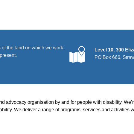
 of the land on which we work
Level 10, 300 Eli
present.
PO Box 666, Stra
and advocacy organisation by and for people with disability. We
disability. We deliver a range of programs, services and activit
hts
|
Services
|
Resources
|
News
|
Contact us