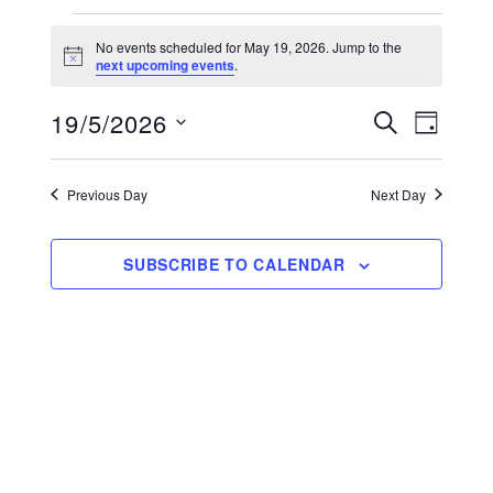
Events for May 19, 2026
No events scheduled for May 19, 2026. Jump to the
Notice
next upcoming events
.
19/5/2026
E
E
SEARCH
DAY
v
Select
v
date.
e
Previous Day
Next Day
e
n
n
t
SUBSCRIBE TO CALENDAR
V
t
i
s
e
S
w
s
e
N
a
a