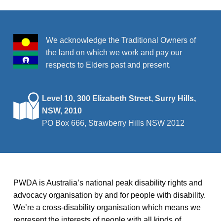
r
v
i
c
g
We acknowledge the Traditional Owners of
h
the land on which we work and pay our
a
a
respects to Elders past and present.
t
n
i
o
Level 10, 300 Elizabeth Street, Surry Hills,
d
NSW, 2010
n
V
PO Box 666, Strawberry Hills NSW 2012
i
e
w
PWDA is Australia’s national peak disability rights and
advocacy organisation by and for people with disability.
s
We’re a cross-disability organisation which means we
N
represent the interests of people with all kinds of