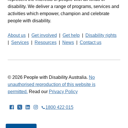
disability. We deliver a range of programs, services and
a
activities which empower, champion and celebrate
v
people with disability.
i
About us
|
Get involved
|
Get help
|
Disability rights
g
|
Services
|
Resources
|
News
|
Contact us
a
t
i
© 2026 People with Disability Australia.
No
unauthorised reproduction of this website is
o
permitted.
Read our
Privacy Policy
n
Facebook
Twitter
LinkedIn
Instagram
1800 422 015