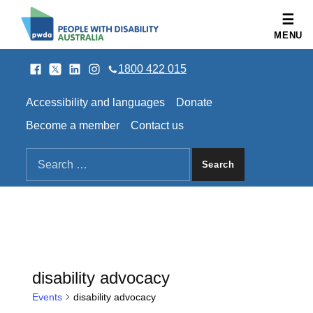
People with Disability Australia
MENU
Facebook
Twitter
LinkedIn
Instagram
SOCIAL LINKS
1800 422 015
HEADER LINKS
Accessibility and languages
Donate
Become a member
Contact us
SEARCH THE SITE
Search for:
disability advocacy
Events
disability advocacy