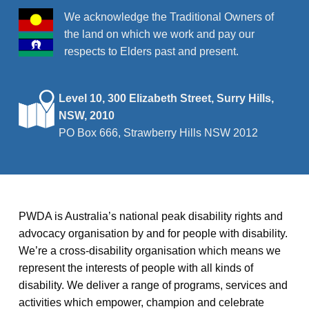
We acknowledge the Traditional Owners of
the land on which we work and pay our
respects to Elders past and present.
Level 10, 300 Elizabeth Street, Surry Hills,
NSW, 2010
PO Box 666, Strawberry Hills NSW 2012
PWDA is Australia’s national peak disability rights and
advocacy organisation by and for people with disability.
We’re a cross-disability organisation which means we
represent the interests of people with all kinds of
disability. We deliver a range of programs, services and
activities which empower, champion and celebrate