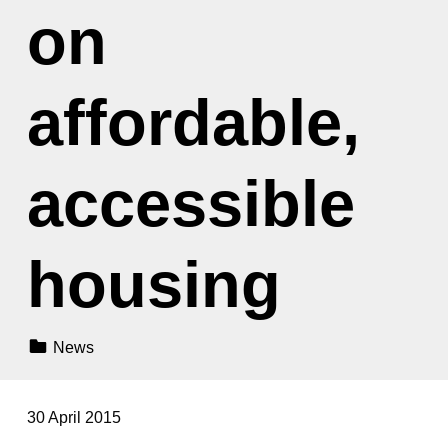
on
affordable,
accessible
housing
Categorized In:
News
30 April 2015