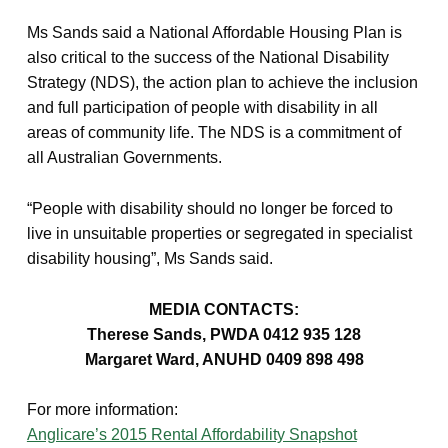
Ms Sands said a National Affordable Housing Plan is
also critical to the success of the National Disability
Strategy (NDS), the action plan to achieve the inclusion
and full participation of people with disability in all
areas of community life. The NDS is a commitment of
all Australian Governments.
“People with disability should no longer be forced to
live in unsuitable properties or segregated in specialist
disability housing”, Ms Sands said.
MEDIA CONTACTS:
Therese Sands, PWDA 0412 935 128
Margaret Ward, ANUHD 0409 898 498
For more information:
Anglicare’s 2015 Rental Affordability Snapshot