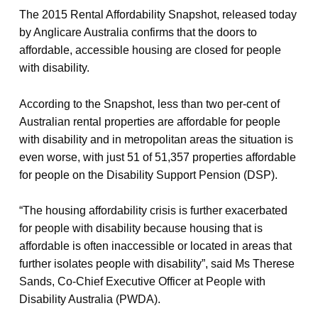
The 2015 Rental Affordability Snapshot, released today
by Anglicare Australia confirms that the doors to
affordable, accessible housing are closed for people
with disability.
According to the Snapshot, less than two per-cent of
Australian rental properties are affordable for people
with disability and in metropolitan areas the situation is
even worse, with just 51 of 51,357 properties affordable
for people on the Disability Support Pension (DSP).
“The housing affordability crisis is further exacerbated
for people with disability because housing that is
affordable is often inaccessible or located in areas that
further isolates people with disability”, said Ms Therese
Sands, Co-Chief Executive Officer at People with
Disability Australia (PWDA).