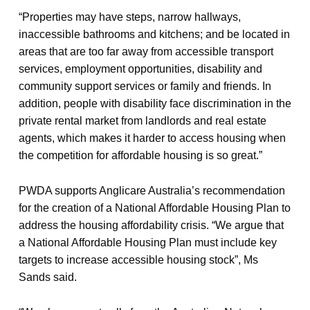
“Properties may have steps, narrow hallways,
inaccessible bathrooms and kitchens; and be located in
areas that are too far away from accessible transport
services, employment opportunities, disability and
community support services or family and friends. In
addition, people with disability face discrimination in the
private rental market from landlords and real estate
agents, which makes it harder to access housing when
the competition for affordable housing is so great.”
PWDA supports Anglicare Australia’s recommendation
for the creation of a National Affordable Housing Plan to
address the housing affordability crisis. “We argue that
a National Affordable Housing Plan must include key
targets to increase accessible housing stock”, Ms
Sands said.