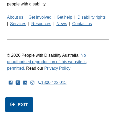
people with disability.
About us
|
Get involved
|
Get help
|
Disability rights
|
Services
|
Resources
|
News
|
Contact us
© 2026 People with Disability Australia.
No
unauthorised reproduction of this website is
permitted.
Read our
Privacy Policy
Facebook
Twitter
LinkedIn
Instagram
1800 422 015
EXIT