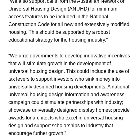
“We also support calls from the Australian Network on
Universal Housing Design (ANUHD) for minimum
access features to be included in the National
Construction Code for all new and extensively modified
housing. This should be supported by a robust
educational strategy for the housing industry.”
“We urge governments to develop innovative incentives
that will stimulate growth in the development of
universal housing design. This could include the use of
tax levers to support investors who sink money into
universally designed housing developments. A national
universal housing design information and awareness
campaign could stimulate partnerships with industry;
showcase universally designed display homes; provide
awards for architects who excel in universal housing
design and support scholarships to industry that
encourage further growth.”