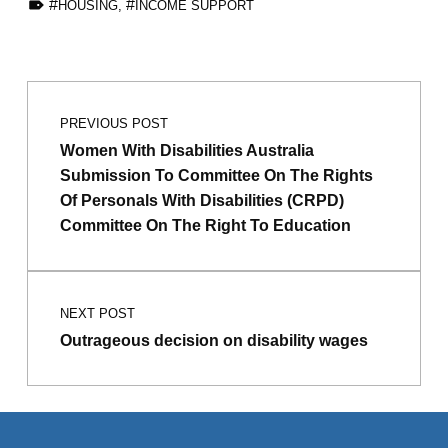
HOUSING
,
INCOME SUPPORT
Skip back to main navigation
Post navigation
PREVIOUS POST
Women With Disabilities Australia
Submission To Committee On The Rights
Of Personals With Disabilities (CRPD)
Committee On The Right To Education
NEXT POST
Outrageous decision on disability wages