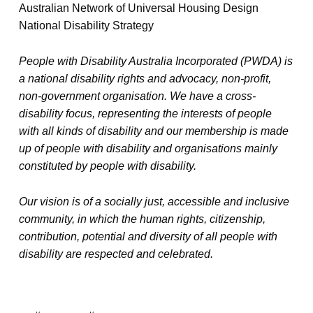
Australian Network of Universal Housing Design
National Disability Strategy
People with Disability Australia Incorporated (PWDA) is
a national disability rights and advocacy, non-profit,
non-government organisation. We have a cross-
disability focus, representing the interests of people
with all kinds of disability and our membership is made
up of people with disability and organisations mainly
constituted by people with disability.
Our vision is of a socially just, accessible and inclusive
community, in which the human rights, citizenship,
contribution, potential and diversity of all people with
disability are respected and celebrated.
TAGGED AS: