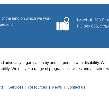
 of the land on which we work
Level 10, 300 Eli
present.
PO Box 666, Stra
and advocacy organisation by and for people with disability. We
disability. We deliver a range of programs, services and activit
hts
|
Services
|
Resources
|
News
|
Contact us