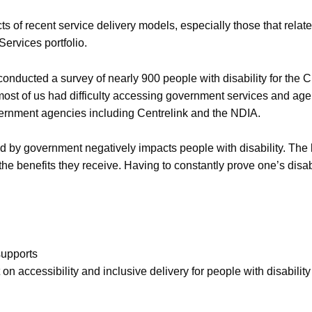
 of recent service delivery models, especially those that relat
ervices portfolio.
conducted a survey of nearly 900 people with disability for the 
most of us had difficulty accessing government services and a
ernment agencies including Centrelink and the NDIA.
sed by government negatively impacts people with disability. Th
 the benefits they receive. Having to constantly prove one’s disabi
supports
t on accessibility and inclusive delivery for people with disability