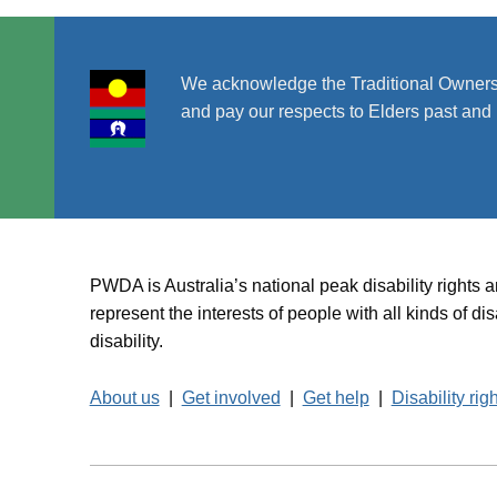
We acknowledge the Traditional Owners
and pay our respects to Elders past and 
PWDA is Australia’s national peak disability rights 
represent the interests of people with all kinds of 
disability.
About us
|
Get involved
|
Get help
|
Disability rig