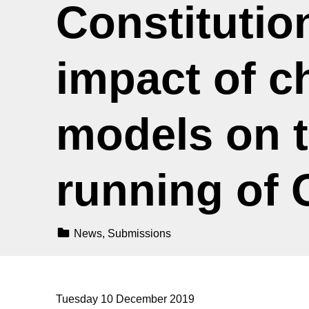
Constitution
impact of c
models on t
running of
Categorized In:
News
,
Submissions
Tuesday 10 December 2019