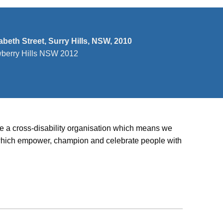
zabeth Street, Surry Hills, NSW, 2010
wberry Hills NSW 2012
’re a cross-disability organisation which means we
ies which empower, champion and celebrate people with