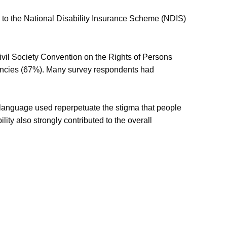
e to the National Disability Insurance Scheme (NDIS)
Civil Society Convention on the Rights of Persons
gencies (67%). Many survey respondents had
e language used reperpetuate the stigma that people
lity also strongly contributed to the overall