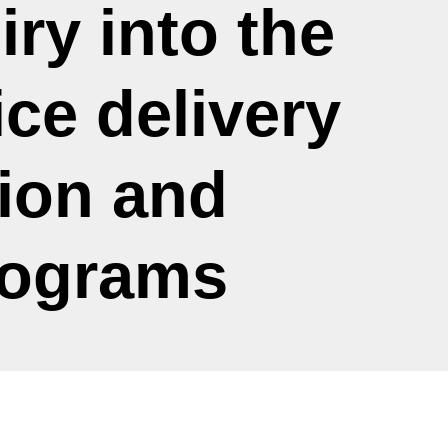
iry into the
ce delivery
ion and
rograms