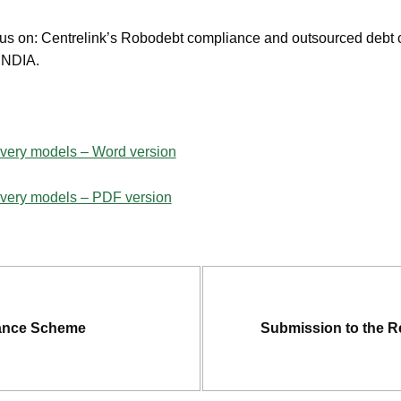
cus on: Centrelink’s Robodebt compliance and outsourced debt c
e NDIA.
ivery models – Word version
livery models – PDF version
urance Scheme
Submission to the R