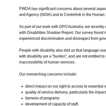
PWDA has significant concerns about several aspects
and Agency (NDIA) and to Centrelink in the Human S
As part of our work with DPO Australia, we recently 
with Disabilities Shadow Report. Our survey found 
experienced discrimination and disrespect from gov
People with disability also told us that language u
with disability are a “burden”, and are not entitled to
inaccessibility of human services.
Our overarching concerns include:
direct impact on our right to access to essential 
quality of service delivery, particularly the impac
fairness of programs
development of capacity of staff.