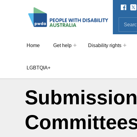
Facebo
Twi
SOCIAL LINKS
People with Disability Australi
SEARCH THE SITE
Search for:
Home
Get help
Disability rights
LGBTQIA+
Submission
Committees