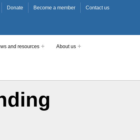
Donate
Become a member
Contact us
ws and resources
About us
nding