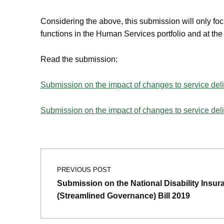
Considering the above, this submission will only fo
functions in the Human Services portfolio and at th
Read the submission:
Submission on the impact of changes to service del
Submission on the impact of changes to service de
Post navigation
Skip back to main navigation
PREVIOUS POST
Submission on the National Disability Ins
(Streamlined Governance) Bill 2019