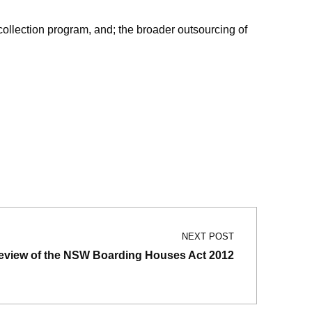
ollection program, and; the broader outsourcing of
NEXT POST
eview of the NSW Boarding Houses Act 2012