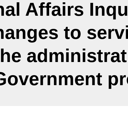
al Affairs Inqu
hanges to servi
he administrat
 Government p