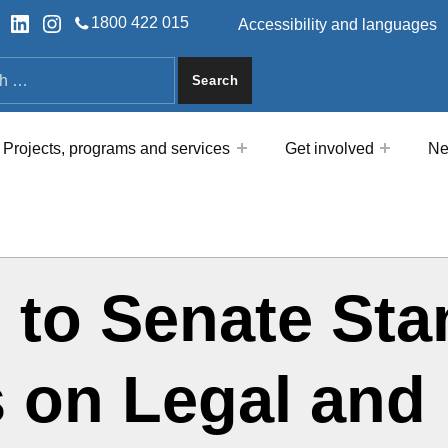
HEADER LINKS
ok
tter
LinkedIn
Instagram
1800 422 015
Accessibility and languages
a
Projects, programs and services
Get involved
Ne
 to Senate Sta
 on Legal and