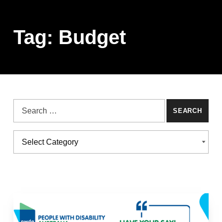
Tag:
Budget
Search for:
Categories
CATEGORIES