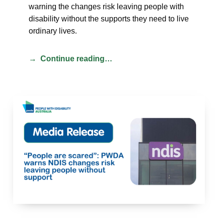
warning the changes risk leaving people with
disability without the supports they need to live
ordinary lives.
Continue reading…