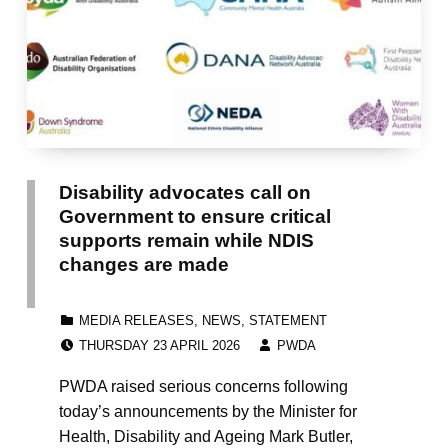
Disability advocates call on
Government to ensure critical
supports remain while NDIS
changes are made
CATEGORIZED IN:
MEDIA RELEASES
,
NEWS
,
STATEMENT
POSTED ON:
WRITTEN BY:
THURSDAY 23 APRIL 2026
PWDA
PWDA raised serious concerns following
today’s announcements by the Minister for
Health, Disability and Ageing Mark Butler,