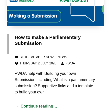
How to make a Parliamentary
Submission
CATEGORIZED IN:
BLOG
,
MEMBER NEWS
,
NEWS
POSTED ON:
WRITTEN BY:
THURSDAY 2 JULY 2026
PWDA
PWDA help with Building your own
Submission including What is a parliamentary
submission? Supportive links and a template
to build your own.
Continue reading…