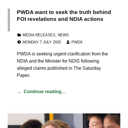
PWDA want to seek the truth behind
FOI revelations and NDIA actions
CATEGORIZED IN:
MEDIA RELEASES
,
NEWS
POSTED ON:
WRITTEN BY:
MONDAY 7 JULY 2025
PWDA
PWDA is seeking urgent clarification from the
NDIA and the Minister for NDIS following
alleged claims published in The Saturday
Paper.
Continue reading…