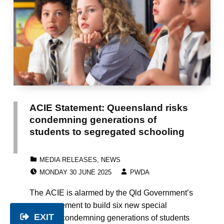
ACIE Statement: Queensland risks
condemning generations of
students to segregated schooling
CATEGORIZED IN:
MEDIA RELEASES
,
NEWS
POSTED ON:
WRITTEN BY:
MONDAY 30 JUNE 2025
PWDA
The ACIE is alarmed by the Qld Government’s
announcement to build six new special
EXIT
schools, condemning generations of students