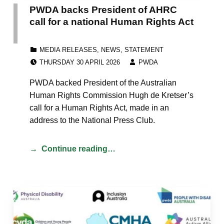
PWDA backs President of AHRC
call for a national Human Rights Act
CATEGORIZED IN:
MEDIA RELEASES
,
NEWS
,
STATEMENT
POSTED ON:
WRITTEN BY:
THURSDAY 30 APRIL 2026
PWDA
PWDA backed President of the Australian
Human Rights Commission Hugh de Kretser’s
call for a Human Rights Act, made in an
address to the National Press Club.
Continue reading…