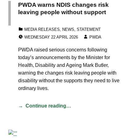
PWDA warns NDIS changes risk
leaving people without support
CATEGORIZED IN:
MEDIA RELEASES
,
NEWS
,
STATEMENT
POSTED ON:
WRITTEN BY:
WEDNESDAY 22 APRIL 2026
PWDA
PWDA raised serious concerns following
today’s announcements by the Minister for
Health, Disability and Ageing Mark Butler,
warning the changes risk leaving people with
disability without the supports they need to live
ordinary lives.
Continue reading…