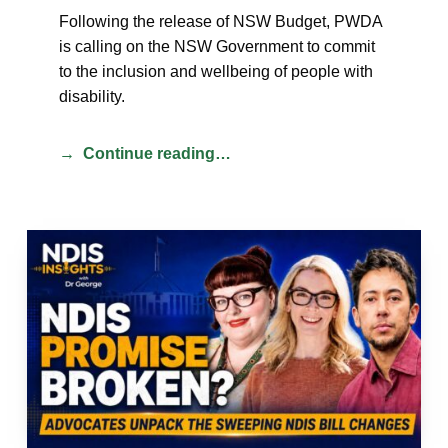
Following the release of NSW Budget, PWDA
is calling on the NSW Government to commit
to the inclusion and wellbeing of people with
disability.
Continue reading…