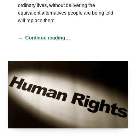
ordinary lives, without delivering the
equivalent alternatives people are being told
will replace them.
Continue reading…