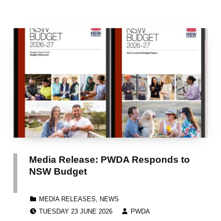
Media Release: PWDA Responds to
NSW Budget
CATEGORIZED IN:
MEDIA RELEASES
,
NEWS
POSTED ON:
WRITTEN BY:
TUESDAY 23 JUNE 2026
PWDA