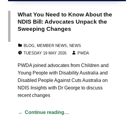
What You Need to Know About the
NDIS Bill: Advocates Unpack the
Sweeping Changes
CATEGORIZED IN:
BLOG
,
MEMBER NEWS
,
NEWS
POSTED ON:
WRITTEN BY:
TUESDAY 19 MAY 2026
PWDA
PWDA joined advocates from Children and
Young People with Disability Australia and
Disabled People Against Cuts Australia on
NDIS Insights with Dr George to discuss
recent changes
Continue reading…