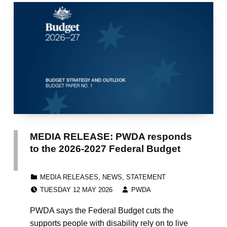
MEDIA RELEASE: PWDA responds
to the 2026-2027 Federal Budget
CATEGORIZED IN:
MEDIA RELEASES
,
NEWS
,
STATEMENT
POSTED ON:
WRITTEN BY:
TUESDAY 12 MAY 2026
PWDA
PWDA says the Federal Budget cuts the
supports people with disability rely on to live