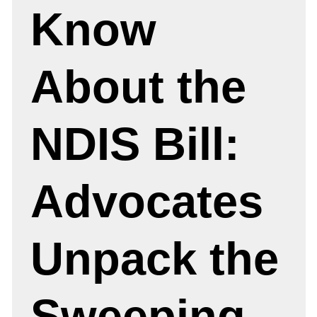
Know
About the
NDIS Bill:
Advocates
Unpack the
Sweeping