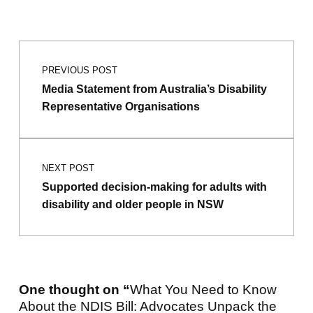
Post navigation
PREVIOUS POST
Media Statement from Australia’s Disability
Representative Organisations
NEXT POST
Supported decision-making for adults with
disability and older people in NSW
One thought on “
What You Need to Know
About the NDIS Bill: Advocates Unpack the