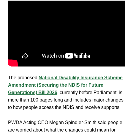
The proposed
National Disability Insurance Scheme
Amendment (Securing the NDIS for Future
Generations) Bill 2026
, currently before Parliament, is
more than 100 pages long and includes major changes
to how people access the NDIS and receive supports.
PWDA Acting CEO Megan Spindler-Smith said people
are worried about what the changes could mean for