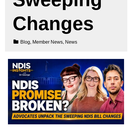
Changes
Categorized In:
Blog
,
Member News
,
News