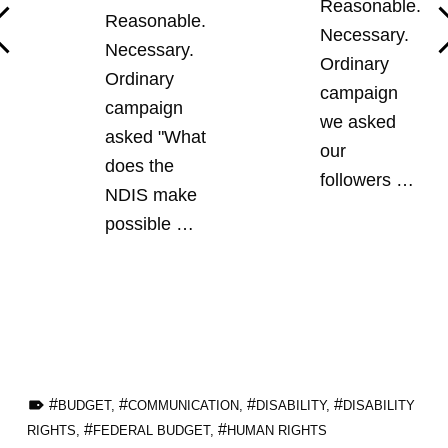
Reasonable.
Reasonable.
Necessary.
Necessary.
Ordinary
Ordinary
campaign
campaign
we asked
asked "What
our
does the
followers …
NDIS make
possible …
TAGGED AS:
BUDGET
,
COMMUNICATION
,
DISABILITY
,
DISABILITY
RIGHTS
,
FEDERAL BUDGET
,
HUMAN RIGHTS
Skip back to main navigation