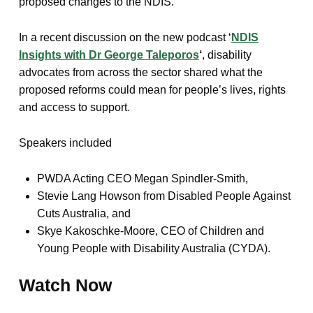
proposed changes to the NDIS.
In a recent discussion on the new podcast ‘
NDIS
Insights with Dr George Taleporos
‘
, disability
advocates from across the sector shared what the
proposed reforms could mean for people’s lives, rights
and access to support.
Speakers included
PWDA Acting CEO Megan Spindler-Smith,
Stevie Lang Howson from Disabled People Against
Cuts Australia, and
Skye Kakoschke-Moore, CEO of Children and
Young People with Disability Australia (CYDA).
Watch Now