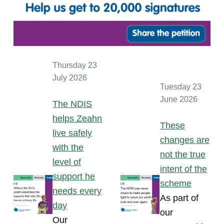
Thursday 23
July 2026
Tuesday 23
June 2026
The NDIS
helps Zeahn
These
live safely
changes are
with the
not the true
level of
intent of the
support he
scheme
needs every
As part of
day
our
Our