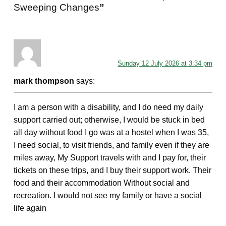
Sweeping Changes
”
Sunday 12 July 2026 at 3:34 pm
mark thompson
says:
I am a person with a disability, and I do need my daily
support carried out; otherwise, I would be stuck in bed
all day without food I go was at a hostel when I was 35,
I need social, to visit friends, and family even if they are
miles away, My Support travels with and I pay for, their
tickets on these trips, and I buy their support work. Their
food and their accommodation Without social and
recreation. I would not see my family or have a social
life again