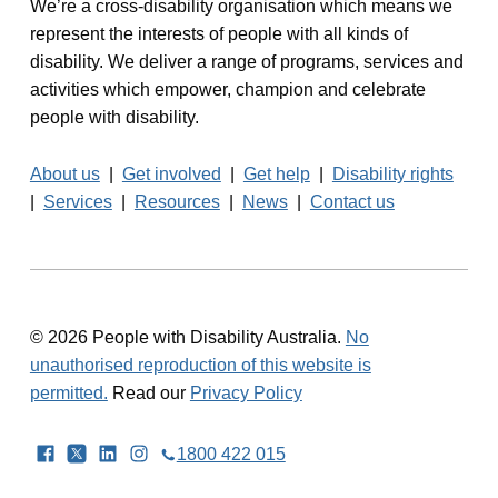
We’re a cross-disability organisation which means we
represent the interests of people with all kinds of
disability. We deliver a range of programs, services and
activities which empower, champion and celebrate
people with disability.
About us
|
Get involved
|
Get help
|
Disability rights
|
Services
|
Resources
|
News
|
Contact us
© 2026 People with Disability Australia.
No
unauthorised reproduction of this website is
permitted.
Read our
Privacy Policy
Facebook
Twitter
LinkedIn
Instagram
1800 422 015