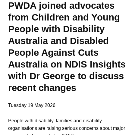
PWDA joined advocates
from Children and Young
People with Disability
Australia and Disabled
People Against Cuts
Australia on NDIS Insights
with Dr George to discuss
recent changes
Tuesday 19 May 2026
People with disability, families and disability
organisations are raising serious concerns about major