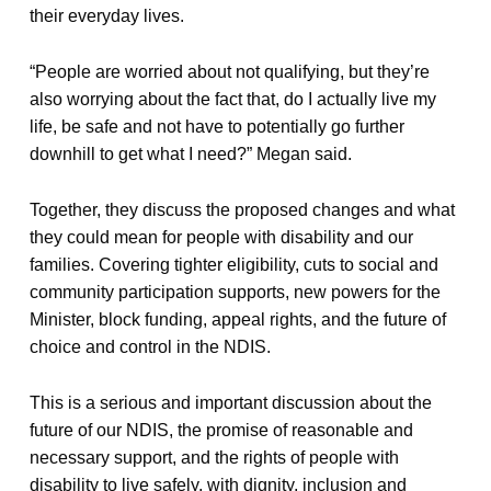
their everyday lives.
“People are worried about not qualifying, but they’re
also worrying about the fact that, do I actually live my
life, be safe and not have to potentially go further
downhill to get what I need?” Megan said.
Together, they discuss the proposed changes and what
they could mean for people with disability and our
families. Covering tighter eligibility, cuts to social and
community participation supports, new powers for the
Minister, block funding, appeal rights, and the future of
choice and control in the NDIS.
This is a serious and important discussion about the
future of our NDIS, the promise of reasonable and
necessary support, and the rights of people with
disability to live safely, with dignity, inclusion and