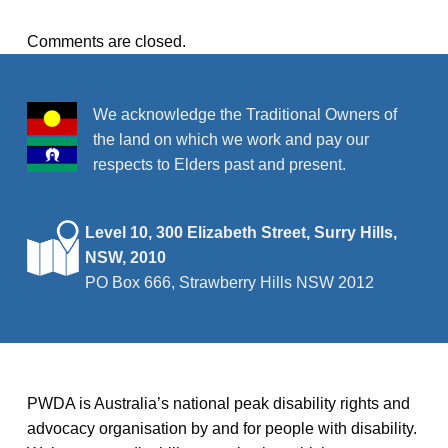
Comments are closed.
We acknowledge the Traditional Owners of
the land on which we work and pay our
respects to Elders past and present.
Level 10, 300 Elizabeth Street, Surry Hills,
NSW, 2010
PO Box 666, Strawberry Hills NSW 2012
PWDA is Australia’s national peak disability rights and
advocacy organisation by and for people with disability.