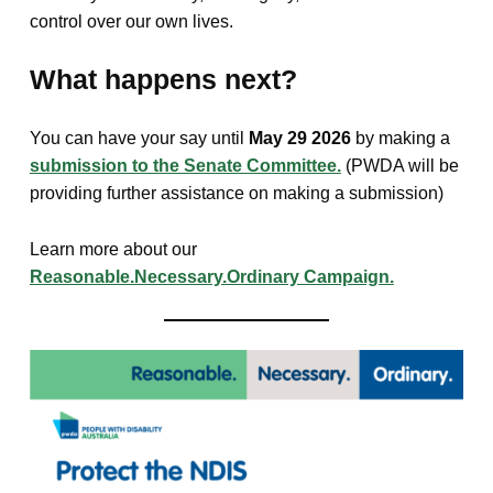
control over our own lives.
What happens next?
You can have your say until
May 29 2026
by making a
submission to the Senate Committee.
(PWDA will be
providing further assistance on making a submission)
Learn more about our
Reasonable.Necessary.Ordinary Campaign.