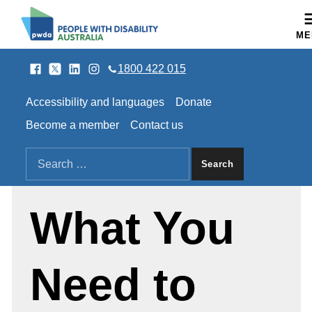
People with Disability Australia
ME
Facebook
Twitter
LinkedIn
Instagram
SOCIAL LINKS
1800 422 015
HEADER LINKS
Accessibility and languages
Donate
Become a member
Contact us
SEARCH THE SITE
Search for:
What You
Need to