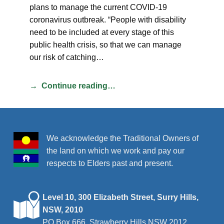
plans to manage the current COVID-19
coronavirus outbreak. “People with disability
need to be included at every stage of this
public health crisis, so that we can manage
our risk of catching…
Continue reading…
We acknowledge the Traditional Owners of
the land on which we work and pay our
respects to Elders past and present.
Level 10, 300 Elizabeth Street, Surry Hills,
NSW, 2010
PO Box 666, Strawberry Hills NSW 2012