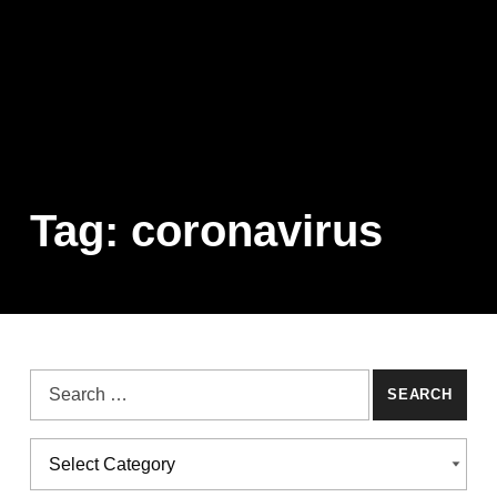
Tag:
coronavirus
Search for:
Categories
CATEGORIES