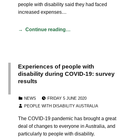
people with disability said they had faced
increased expenses…
Continue reading…
Experiences of people with
disability during COVID-19: survey
results
POSTED ON:
CATEGORIZED IN:
NEWS
FRIDAY 5 JUNE 2020
WRITTEN BY:
PEOPLE WITH DISABILITY AUSTRALIA
The COVID-19 pandemic has brought a great
deal of changes to everyone in Australia, and
particularly to people with disability.