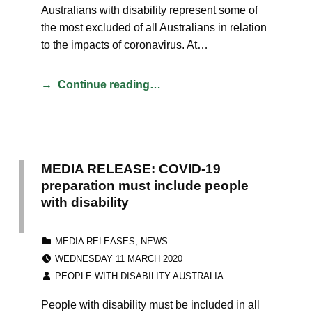
Australians with disability represent some of
the most excluded of all Australians in relation
to the impacts of coronavirus. At…
Continue reading…
MEDIA RELEASE: COVID-19
preparation must include people
with disability
CATEGORIZED IN:
MEDIA RELEASES
,
NEWS
POSTED ON:
WEDNESDAY 11 MARCH 2020
WRITTEN BY:
PEOPLE WITH DISABILITY AUSTRALIA
People with disability must be included in all