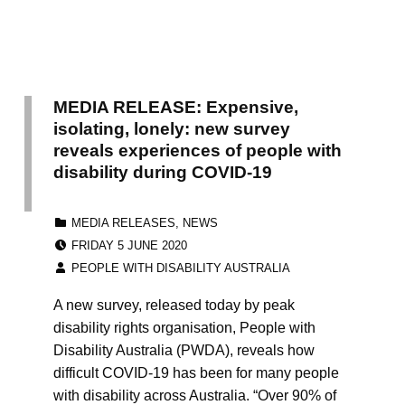
MEDIA RELEASE: Expensive,
isolating, lonely: new survey
reveals experiences of people with
disability during COVID-19
CATEGORIZED IN:
MEDIA RELEASES
,
NEWS
POSTED ON:
FRIDAY 5 JUNE 2020
WRITTEN BY:
PEOPLE WITH DISABILITY AUSTRALIA
A new survey, released today by peak
disability rights organisation, People with
Disability Australia (PWDA), reveals how
difficult COVID-19 has been for many people
with disability across Australia. “Over 90% of