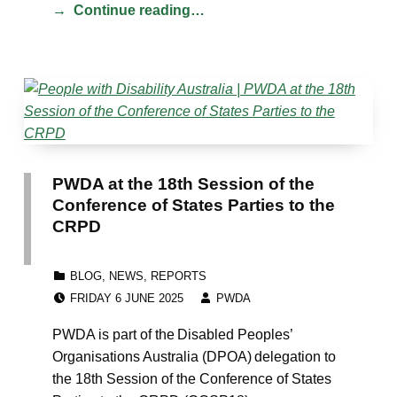
Continue reading…
PWDA at the 18th Session of the
Conference of States Parties to the
CRPD
CATEGORIZED IN:
BLOG
,
NEWS
,
REPORTS
POSTED ON:
WRITTEN BY:
FRIDAY 6 JUNE 2025
PWDA
PWDA is part of the Disabled Peoples’
Organisations Australia (DPOA) delegation to
the 18th Session of the Conference of States