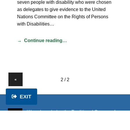
seven people with disability who were chosen
as delegates to give evidence to the United
Nations Committee on the Rights of Persons
with Disabilities…
Continue reading…
«
EXIT
We acknowledge the Traditional Owners of
the land on which we work and pay our
respects to Elders past and present.