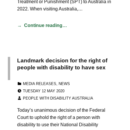
Treatment or Punishment (SPT) to Australia in
2022. When visiting Australia,…
Continue reading…
Landmark decision for the right of
people with disability to have sex
CATEGORIZED IN:
MEDIA RELEASES
,
NEWS
POSTED ON:
TUESDAY 12 MAY 2020
WRITTEN BY:
PEOPLE WITH DISABILITY AUSTRALIA
Today’s unanimous decision of the Federal
Court to uphold the right of a person with
disability to use their National Disability