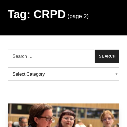
Tag:
CRPD
(page 2)
Search for:
Categories
CATEGORIES