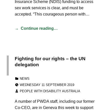
Insurance Scheme (NDIS) funding to access
sex work services is clear, and must be
accepted. “This courageous person with…
Continue reading…
Fighting for our rights – the UN
delegation
CATEGORIZED IN:
NEWS
POSTED ON:
WEDNESDAY 11 SEPTEMBER 2019
WRITTEN BY:
PEOPLE WITH DISABILITY AUSTRALIA
A number of PWDA staff, including our former
Co-CEO, are in Geneva this week to support