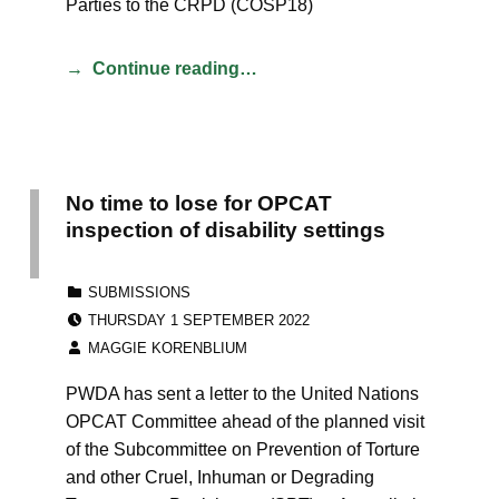
Parties to the CRPD (COSP18)
Continue reading…
No time to lose for OPCAT
inspection of disability settings
CATEGORIZED IN:
SUBMISSIONS
POSTED ON:
THURSDAY 1 SEPTEMBER 2022
WRITTEN BY:
MAGGIE KORENBLIUM
PWDA has sent a letter to the United Nations
OPCAT Committee ahead of the planned visit
of the Subcommittee on Prevention of Torture
and other Cruel, Inhuman or Degrading