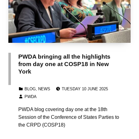
PWDA bringing all the highlights
from day one at COSP18 in New
York
POSTED ON:
CATEGORIZED IN:
BLOG
,
NEWS
TUESDAY 10 JUNE 2025
WRITTEN BY:
PWDA
PWDA blog covering day one at the 18th
Session of the Conference of States Parties to
the CRPD (COSP18)