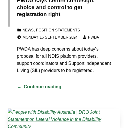
PWDA says centre co-design,
choice and control to get
registration right
CATEGORIZED IN:
NEWS
,
POSITION STATEMENTS
POSTED ON:
WRITTEN BY:
MONDAY 16 SEPTEMBER 2024
PWDA
PWDA has deep concerns about today’s
proposal for all NDIS platform providers,
support coordinators and Support Independent
Living (SIL) providers to be registered.
Continue reading…