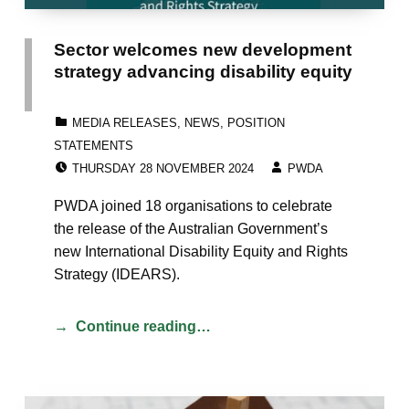
Sector welcomes new development
strategy advancing disability equity
CATEGORIZED IN:
MEDIA RELEASES
,
NEWS
,
POSITION
STATEMENTS
POSTED ON:
WRITTEN BY:
THURSDAY 28 NOVEMBER 2024
PWDA
PWDA joined 18 organisations to celebrate
the release of the Australian Government’s
new International Disability Equity and Rights
Strategy (IDEARS).
Continue reading…