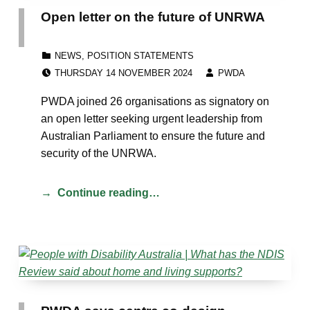
Open letter on the future of UNRWA
CATEGORIZED IN:
NEWS
,
POSITION STATEMENTS
POSTED ON:
WRITTEN BY:
THURSDAY 14 NOVEMBER 2024
PWDA
PWDA joined 26 organisations as signatory on
an open letter seeking urgent leadership from
Australian Parliament to ensure the future and
security of the UNRWA.
Continue reading…