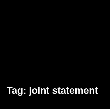
Tag:
joint statement