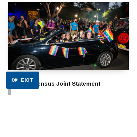
EXIT
2026 Census Joint Statement
CATEGORIZED IN:
NEWS
,
POSITION STATEMENTS
POSTED ON:
WRITTEN BY:
TUESDAY 3 SEPTEMBER 2024
PWDA
Joint Statement in support of the inclusion of
three new topics on gender, variations of sex
characteristics, and sexual orientation