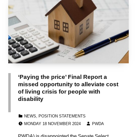
‘Paying the price’ Final Report a
missed opportunity to alleviate cost
of living crisis for people with
disability
CATEGORIZED IN:
NEWS
,
POSITION STATEMENTS
POSTED ON:
WRITTEN BY:
MONDAY 18 NOVEMBER 2024
PWDA
PWDA) is disappointed the Senate Select