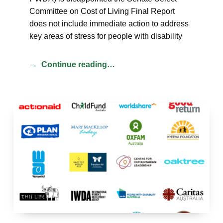
Committee on Cost of Living Final Report
does not include immediate action to address
key areas of stress for people with disability
Continue reading…