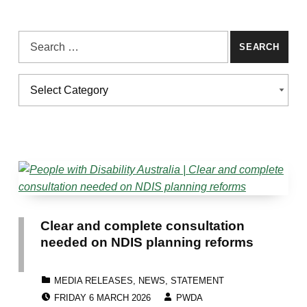
Search for:
Categories
CATEGORIES
Clear and complete consultation
needed on NDIS planning reforms
CATEGORIZED IN:
MEDIA RELEASES
,
NEWS
,
STATEMENT
POSTED ON:
WRITTEN BY:
FRIDAY 6 MARCH 2026
PWDA