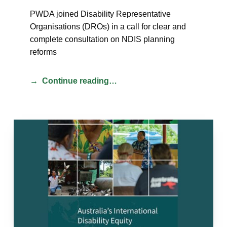
PWDA joined Disability Representative
Organisations (DROs) in a call for clear and
complete consultation on NDIS planning
reforms
Continue reading…