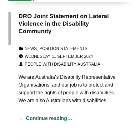
DRO Joint Statement on Lateral
Violence in the Disability
Community
CATEGORIZED IN:
NEWS
,
POSITION STATEMENTS
POSTED ON:
WEDNESDAY 11 SEPTEMBER 2024
WRITTEN BY:
PEOPLE WITH DISABILITY AUSTRALIA
We are Australia’s Disability Representative
Organisations, and our job is to protect and
support the rights of people with disabilities.
We are also Australians with disabilities.
Continue reading…