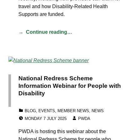
travel and how Disability-Related Health
Supports are funded.
Continue reading…
National Redress Scheme
Information Webinar for People with
Disability
CATEGORIZED IN:
BLOG
,
EVENTS
,
MEMBER NEWS
,
NEWS
POSTED ON:
WRITTEN BY:
MONDAY 7 JULY 2025
PWDA
PWDA is hosting this webinar about the
National Redress Scheme for people who