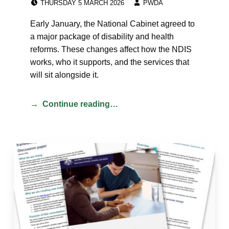
THURSDAY 5 MARCH 2026
PWDA
Early January, the National Cabinet agreed to
a major package of disability and health
reforms. These changes affect how the NDIS
works, who it supports, and the services that
will sit alongside it.
Continue reading…