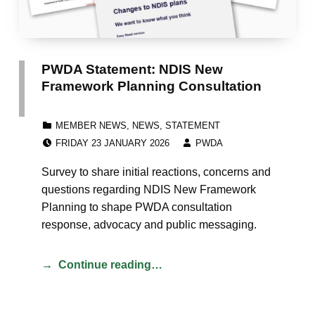
PWDA Statement: NDIS New
Framework Planning Consultation
CATEGORIZED IN:
MEMBER NEWS
,
NEWS
,
STATEMENT
POSTED ON:
WRITTEN BY:
FRIDAY 23 JANUARY 2026
PWDA
Survey to share initial reactions, concerns and
questions regarding NDIS New Framework
Planning to shape PWDA consultation
response, advocacy and public messaging.
Continue reading…