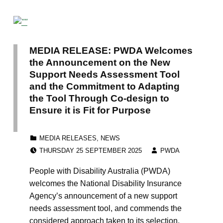
MEDIA RELEASE: PWDA Welcomes
the Announcement on the New
Support Needs Assessment Tool
and the Commitment to Adapting
the Tool Through Co-design to
Ensure it is Fit for Purpose
CATEGORIZED IN:
MEDIA RELEASES
,
NEWS
POSTED ON:
WRITTEN BY:
THURSDAY 25 SEPTEMBER 2025
PWDA
People with Disability Australia (PWDA)
welcomes the National Disability Insurance
Agency’s announcement of a new support
needs assessment tool, and commends the
considered approach taken to its selection.