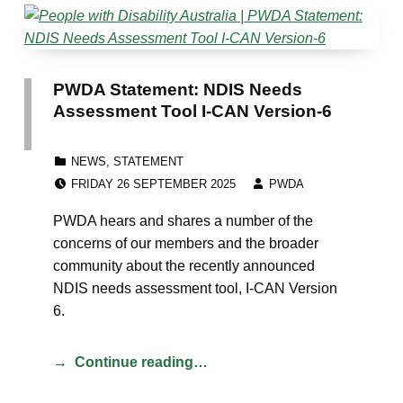
PWDA Statement: NDIS Needs
Assessment Tool I-CAN Version-6
CATEGORIZED IN:
NEWS
,
STATEMENT
POSTED ON:
WRITTEN BY:
FRIDAY 26 SEPTEMBER 2025
PWDA
PWDA hears and shares a number of the
concerns of our members and the broader
community about the recently announced
NDIS needs assessment tool, I-CAN Version
6.
Continue reading…