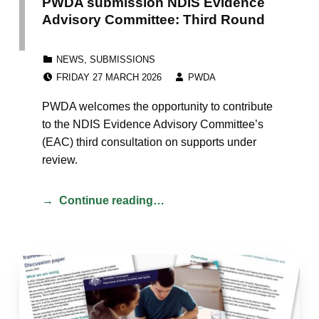
PWDA submission NDIS Evidence
Advisory Committee: Third Round
CATEGORIZED IN:
NEWS
,
SUBMISSIONS
POSTED ON:
WRITTEN BY:
FRIDAY 27 MARCH 2026
PWDA
PWDA welcomes the opportunity to contribute
to the NDIS Evidence Advisory Committee’s
(EAC) third consultation on supports under
review.
Continue reading…