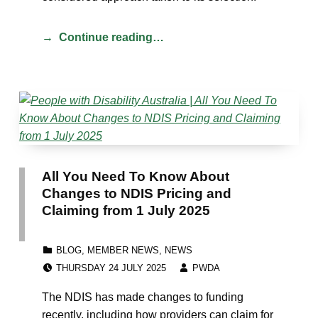
Continue reading…
All You Need To Know About
Changes to NDIS Pricing and
Claiming from 1 July 2025
CATEGORIZED IN:
BLOG
,
MEMBER NEWS
,
NEWS
POSTED ON:
WRITTEN BY:
THURSDAY 24 JULY 2025
PWDA
The NDIS has made changes to funding
recently, including how providers can claim for