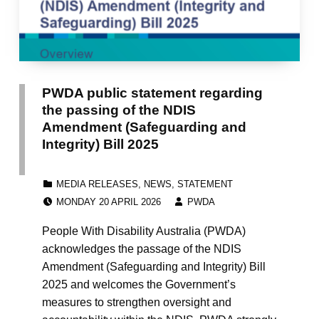
PWDA public statement regarding
the passing of the NDIS
Amendment (Safeguarding and
Integrity) Bill 2025
CATEGORIZED IN:
MEDIA RELEASES
,
NEWS
,
STATEMENT
POSTED ON:
WRITTEN BY:
MONDAY 20 APRIL 2026
PWDA
People With Disability Australia (PWDA)
acknowledges the passage of the NDIS
Amendment (Safeguarding and Integrity) Bill
2025 and welcomes the Government’s
measures to strengthen oversight and