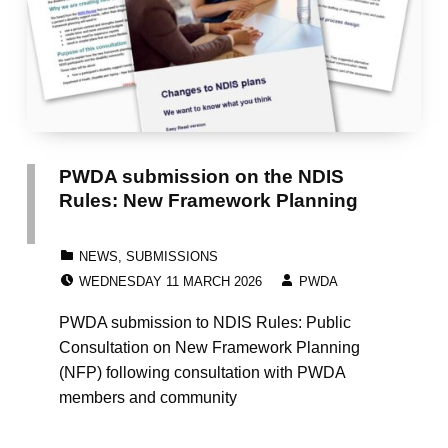
PWDA submission on the NDIS
Rules: New Framework Planning
CATEGORIZED IN:
NEWS
,
SUBMISSIONS
POSTED ON:
WRITTEN BY:
WEDNESDAY 11 MARCH 2026
PWDA
PWDA submission to NDIS Rules: Public
Consultation on New Framework Planning
(NFP) following consultation with PWDA
members and community