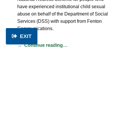
have experienced institutional child sexual
abuse on behalf of the Department of Social
Services (DSS) with support from Fenton
Communications.
EXIT
Continue reading…