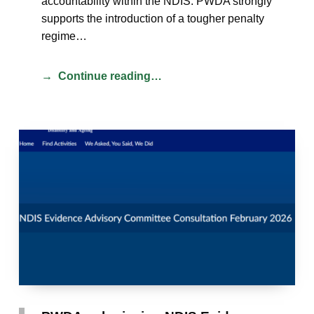
accountability within the NDIS. PWDA strongly
supports the introduction of a tougher penalty
regime…
Continue reading…