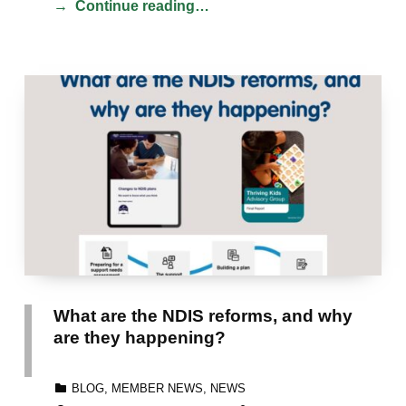
Continue reading…
What are the NDIS reforms, and why
are they happening?
CATEGORIZED IN:
BLOG
,
MEMBER NEWS
,
NEWS
POSTED ON:
WRITTEN BY: