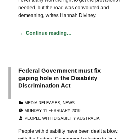
needed, but the road was convoluted and
demeaning, writes Hannah Diviney.
Continue reading…
Federal Government must fix
gaping hole in the Disability
Discrimination Act
CATEGORIZED IN:
MEDIA RELEASES
,
NEWS
POSTED ON:
MONDAY 11 FEBRUARY 2019
WRITTEN BY:
PEOPLE WITH DISABILITY AUSTRALIA
People with disability have been dealt a blow,
with the Federal Government refusing to fix a