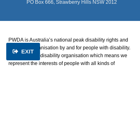
PO Box 666, Strawberry Hills NSW 2012
PWDA is Australia’s national peak disability rights and
advocacy organisation by and for people with disability.
EXIT
We’re a cross-disability organisation which means we
represent the interests of people with all kinds of
disability. We deliver a range of programs, services and
activities which empower, champion and celebrate
people with disability.
About us
|
Get involved
|
Get help
|
Disability rights
|
Services
|
Resources
|
News
|
Contact us