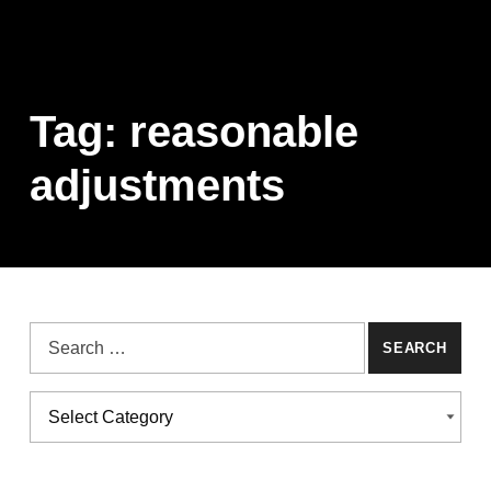
Tag:
reasonable
adjustments
Search for:
Categories
CATEGORIES