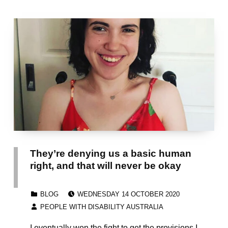
They’re denying us a basic human
right, and that will never be okay
POSTED ON:
CATEGORIZED IN:
BLOG
WEDNESDAY 14 OCTOBER 2020
WRITTEN BY:
PEOPLE WITH DISABILITY AUSTRALIA
I eventually won the fight to get the provisions I