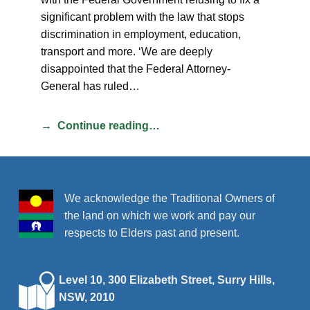
significant problem with the law that stops
discrimination in employment, education,
transport and more. ‘We are deeply
disappointed that the Federal Attorney-
General has ruled…
Continue reading…
We acknowledge the Traditional Owners of
the land on which we work and pay our
respects to Elders past and present.
Level 10, 300 Elizabeth Street, Surry Hills,
NSW, 2010