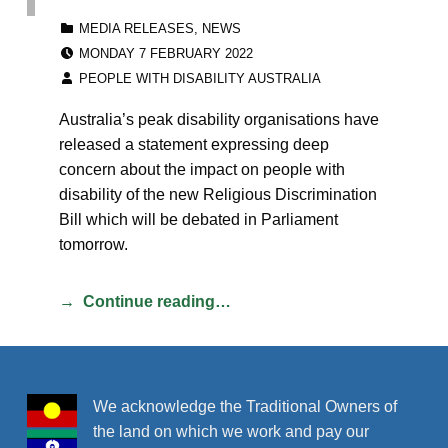
CATEGORIZED IN:
MEDIA RELEASES
,
NEWS
POSTED ON:
MONDAY 7 FEBRUARY 2022
WRITTEN BY:
PEOPLE WITH DISABILITY AUSTRALIA
Australia’s peak disability organisations have
released a statement expressing deep
concern about the impact on people with
disability of the new Religious Discrimination
Bill which will be debated in Parliament
tomorrow.
Continue reading…
We acknowledge the Traditional Owners of
the land on which we work and pay our