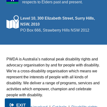
respects to Elders past and present.
Level 10, 300 Elizabeth Street, Surry Hills,
NSW, 2010
PO Box 666, Strawberry Hills NSW 2012
PWDA is Australia’s national peak disability rights and
advocacy organisation by and for people with disability.
We’re a cross-disability organisation which means we
represent the interests of people with all kinds of
disability. We deliver a range of programs, services and
activities which empower, champion and celebrate
people with disability.
EXIT