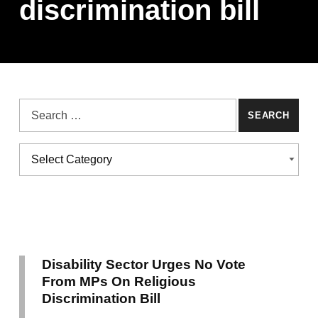
discrimination bill
Search for:
Categories
CATEGORIES
Disability Sector Urges No Vote
From MPs On Religious
Discrimination Bill