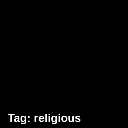
Tag:
religious