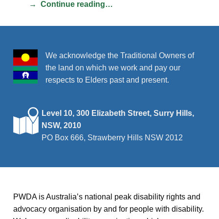
Continue reading…
We acknowledge the Traditional Owners of
the land on which we work and pay our
respects to Elders past and present.
Level 10, 300 Elizabeth Street, Surry Hills,
NSW, 2010
PO Box 666, Strawberry Hills NSW 2012
PWDA is Australia’s national peak disability rights and
advocacy organisation by and for people with disability.