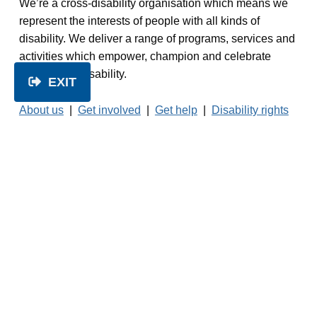
We’re a cross-disability organisation which means we
represent the interests of people with all kinds of
disability. We deliver a range of programs, services and
activities which empower, champion and celebrate
people with disability.
EXIT
About us
|
Get involved
|
Get help
|
Disability rights
|
Services
|
Resources
|
News
|
Contact us
© 2026 People with Disability Australia.
No
unauthorised reproduction of this website is
permitted.
Read our
Privacy Policy
Facebook
Twitter
LinkedIn
Instagram
1800 422 015