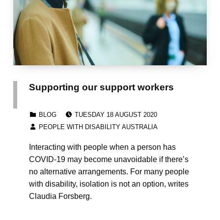
Supporting our support workers
POSTED ON:
CATEGORIZED IN:
BLOG
TUESDAY 18 AUGUST 2020
WRITTEN BY:
PEOPLE WITH DISABILITY AUSTRALIA
Interacting with people when a person has
COVID-19 may become unavoidable if there’s
no alternative arrangements. For many people
with disability, isolation is not an option, writes
Claudia Forsberg.