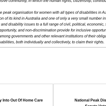
lusive community, in which the human rights, citizenship, contribut
he peak organisation for women with all types of disabilities in 
ation of its kind in Australia and one of only a very small numbe
disability issues to a full range of civil, political, economic, s
ortunity, and non-discrimination provide for inclusive opportunit
among governments and other relevant institutions of their obliga
lities, both individually and collectively, to claim their rights
y Into Out Of Home Care
National Peak Di