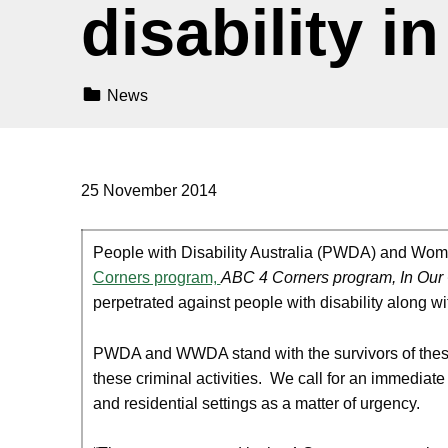
disability in
Categorized In:
News
25 November 2014
People with Disability Australia (PWDA) and Women
Corners program,
ABC 4 Corners program, In Our
perpetrated against people with disability along wi
PWDA and WWDA stand with the survivors of these h
these criminal activities. We call for an immediate 
and residential settings as a matter of urgency.