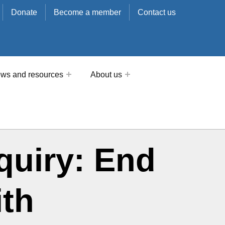
Donate
Become a member
Contact us
ws and resources
About us
nquiry: End
ith