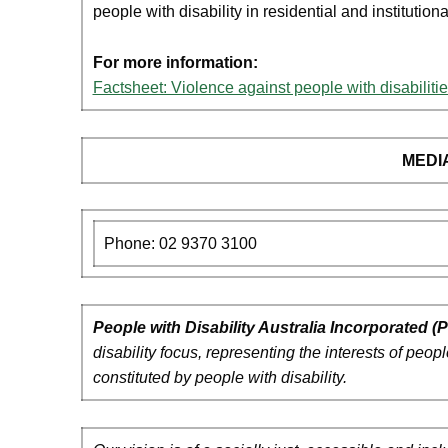
people with disability in residential and institutiona
For more information:
Factsheet: Violence against people with disabilitie
MEDI
Phone: 02 9370 3100
People with Disability Australia Incorporated 
disability focus, representing the interests of peo
constituted by people with disability.