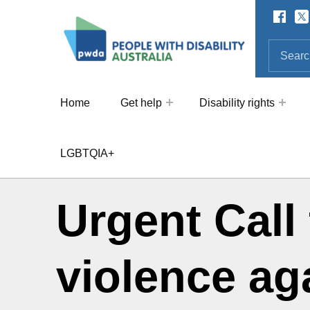
Facebo
Twi
SOCIAL LINKS
People with Disability Australi
SEARCH THE SITE
Search for:
Home
Get help
Disability rights
LGBTQIA+
Urgent Call 
violence ag