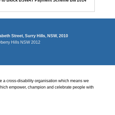
e to Block BSWAT Payment Scheme Bill 2014
zabeth Street, Surry Hills, NSW, 2010
wberry Hills NSW 2012
’re a cross-disability organisation which means we
ies which empower, champion and celebrate people with