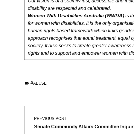
Our vision is of a socially just, accessible and inc
disability are respected and celebrated.
Women With Disabilities Australia
(WWDA)
is t
for women with disabilities. It is the only organis
human rights based framework which links gender and 
approach recognises that equal treatment, equal opp
society. It also seeks to create greater awareness 
rights and to support and empower women with disabi
TAGGED AS:
ABUSE
Skip back to main navigation
Post navigation
PREVIOUS POST
Senate Community Affairs Committee Inquir