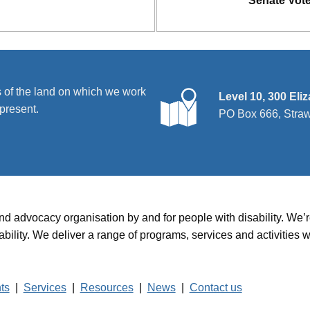
Senate Vot
 of the land on which we work
Level 10, 300 Eli
present.
PO Box 666, Stra
and advocacy organisation by and for people with disability. We
disability. We deliver a range of programs, services and activit
hts
|
Services
|
Resources
|
News
|
Contact us