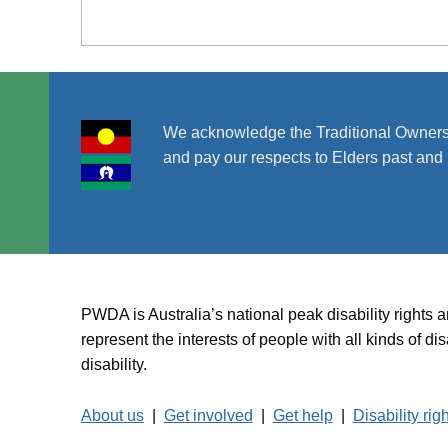
We acknowledge the Traditional Owners
and pay our respects to Elders past and 
PWDA is Australia’s national peak disability rights 
represent the interests of people with all kinds of 
disability.
About us
|
Get involved
|
Get help
|
Disability rig