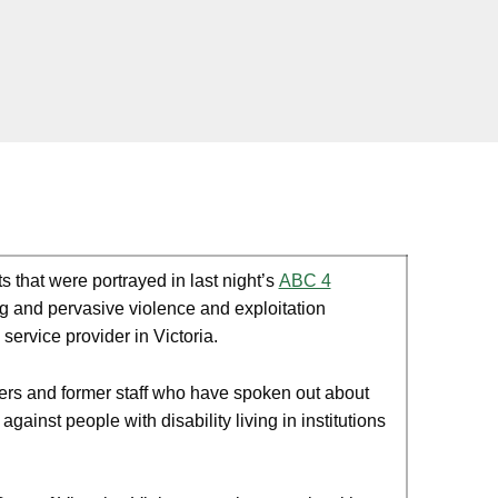
that were portrayed in last night’s
ABC 4
g and pervasive violence and exploitation
service provider in Victoria.
ers and former staff who have spoken out about
ainst people with disability living in institutions