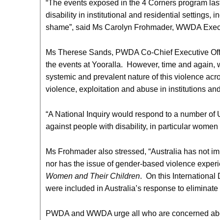
“The events exposed in the 4 Corners program last 
disability in institutional and residential settings,
shame”, said Ms Carolyn Frohmader, WWDA Execut
Ms Therese Sands, PWDA Co-Chief Executive Offic
the events at Yooralla. However, time and again, we
systemic and prevalent nature of this violence acro
violence, exploitation and abuse in institutions and 
“A National Inquiry would respond to a number of U
against people with disability, in particular women w
Ms Frohmader also stressed, “Australia has not im
nor has the issue of gender-based violence experie
Women and Their Children
. On this International 
were included in Australia’s response to eliminate
PWDA and WWDA urge all who are concerned about