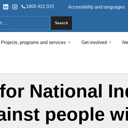
HEADER LINKS
ok
tter
LinkedIn
Instagram
1800 422 015
Accessibility and languages
a
Projects, programs and services
Get involved
Ne
for National I
ainst people w