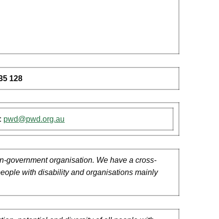
35 128
:
pwd@pwd.org.au
 non-government organisation. We have a cross-
people with disability and organisations mainly