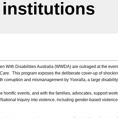
 institutions
 With Disabilities Australia (WWDA) are outraged at the events 
 Care.
This program exposes the deliberate cover-up of shockin
th corruption and mismanagement by Yooralla, a large disability 
orrific events, and with the families, advocates, support work
National Inquiry into violence, including gender-based violence ag