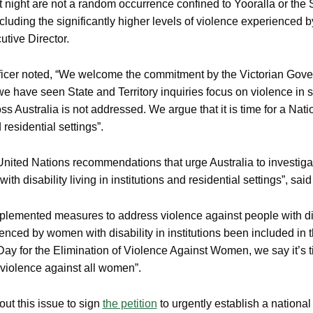
night are not a random occurrence confined to Yooralla or the S
 including the significantly higher levels of violence experienced
ive Director.
er noted, “We welcome the commitment by the Victorian Gover
 have seen State and Territory inquiries focus on violence in spec
ss Australia is not addressed. We argue that it is time for a Nat
residential settings”.
nited Nations recommendations that urge Australia to investigat
ith disability living in institutions and residential settings”, sa
plemented measures to address violence against people with dis
nced by women with disability in institutions been included in 
Day for the Elimination of Violence Against Women, we say it’s ti
 violence against all women”.
 this issue to sign
the petition
to urgently establish a national