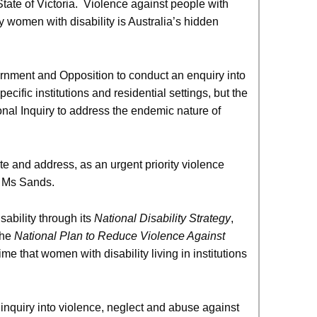
tate of Victoria. Violence against people with
 by women with disability is Australia’s hidden
nment and Opposition to conduct an enquiry into
ific institutions and residential settings, but the
ional Inquiry to address the endemic nature of
e and address, as an urgent priority violence
id Ms Sands.
ability through its
National Disability Strategy
,
the
National Plan to Reduce Violence Against
me that women with disability living in institutions
 inquiry into violence, neglect and abuse against