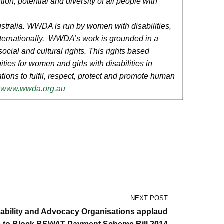
ion, potential and diversity of all people with
Australia. WWDA is run by women with disabilities,
r internationally. WWDA’s work is grounded in a
ocial and cultural rights. This rights based
ies for women and girls with disabilities in
tions to fulfil, respect, protect and promote human
.
www.wwda.org.au
NEXT POST
sability and Advocacy Organisations applaud