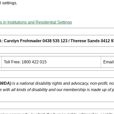
l settings.
s in Institutions and Residential Settings
A:
Carolyn Frohmader 0438 535 123 / Therese Sands 0412 9
Toll Free: 1800 422 015
Email
(PWDA)
is a national disability rights and advocacy, non-profit,
ple with all kinds of disability and our membership is made up of 