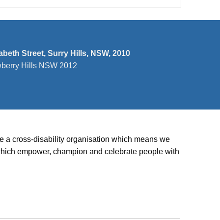
zabeth Street, Surry Hills, NSW, 2010
wberry Hills NSW 2012
’re a cross-disability organisation which means we
ies which empower, champion and celebrate people with