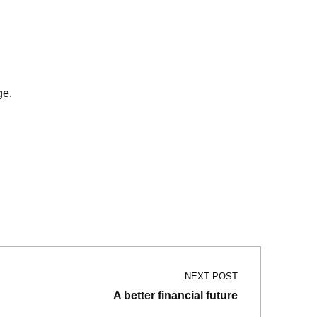
e.
NEXT POST
A better financial future