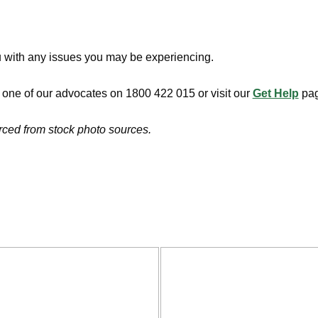
u with any issues you may be experiencing.
h one of our advocates on 1800 422 015 or visit our
Get Help
pag
urced from stock photo sources.