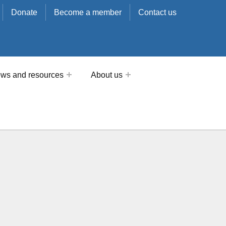
Donate
Become a member
Contact us
ws and resources
About us