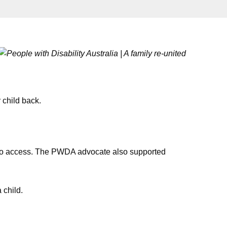
 child back.
r to access. The PWDA advocate also supported
 child.