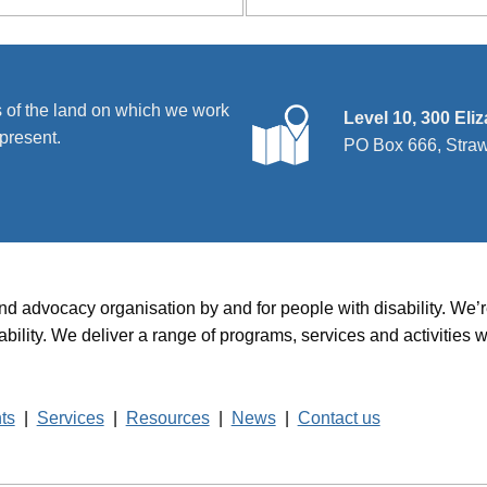
 of the land on which we work
Level 10, 300 Eli
present.
PO Box 666, Stra
and advocacy organisation by and for people with disability. We
disability. We deliver a range of programs, services and activit
hts
|
Services
|
Resources
|
News
|
Contact us