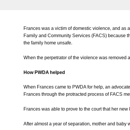
Frances was a victim of domestic violence, and as a
Family and Community Services (FACS) because the
the family home unsafe.
When the perpetrator of the violence was removed a
How PWDA helped
When Frances came to PWDA for help, an advocate i
Frances through the protracted process of FACS me
Frances was able to prove to the court that her new 
After almost a year of separation, mother and baby