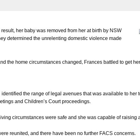
 result, her baby was removed from her at birth by NSW
y determined the unrelenting domestic violence made
nd the home circumstances changed, Frances battled to get her
dentified the range of legal avenues that was available to he
etings and Children’s Court proceedings.
living circumstances were safe and she was capable of raising a
 were reunited, and there have been no further FACS concerns.