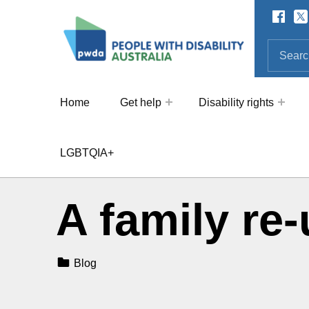
Facebo
Twi
SOCIAL LINKS
People with Disability Australi
SEARCH THE SITE
Search for:
Home
Get help
Disability rights
LGBTQIA+
A family re-
Categorized In:
Blog