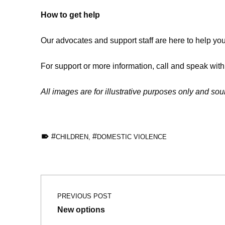
How to get help
Our advocates and support staff are here to help yo
For support or more information, call and speak wit
All images are for illustrative purposes only and so
TAGGED AS:
CHILDREN
,
DOMESTIC VIOLENCE
Skip back to main navigation
Post navigation
PREVIOUS POST
New options