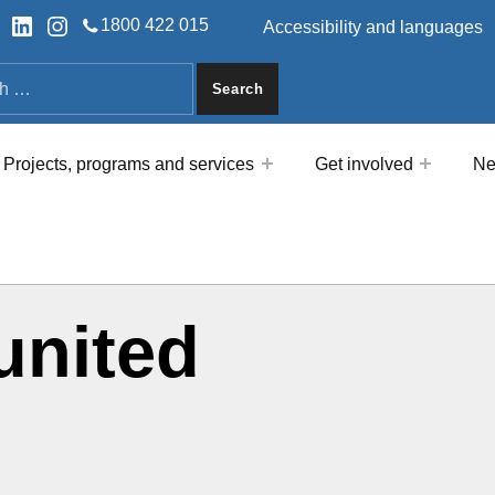
HEADER LINKS
ok
tter
LinkedIn
Instagram
1800 422 015
Accessibility and languages
a
Projects, programs and services
Get involved
Ne
united