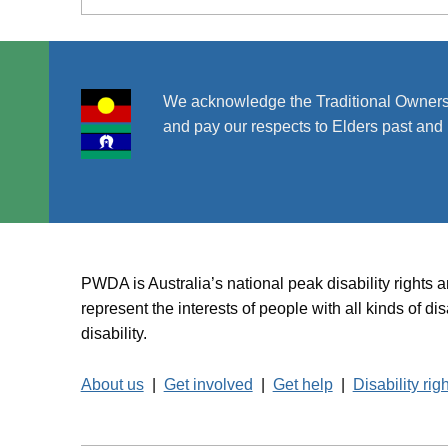
We acknowledge the Traditional Owners
and pay our respects to Elders past and 
PWDA is Australia’s national peak disability rights 
represent the interests of people with all kinds of 
disability.
About us
|
Get involved
|
Get help
|
Disability rig