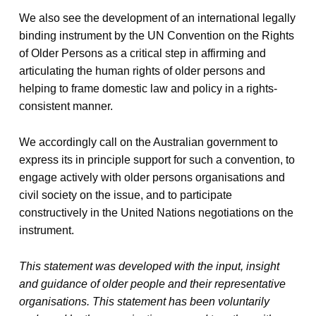
We also see the development of an international legally
binding instrument by the UN Convention on the Rights
of Older Persons as a critical step in affirming and
articulating the human rights of older persons and
helping to frame domestic law and policy in a rights-
consistent manner.
We accordingly call on the Australian government to
express its in principle support for such a convention, to
engage actively with older persons organisations and
civil society on the issue, and to participate
constructively in the United Nations negotiations on the
instrument.
This statement was developed with the input, insight
and guidance of older people and their representative
organisations. This statement has been voluntarily