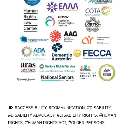
TAGGED AS:
ACCESSIBILITY
,
COMMUNICATION
,
DISABILITY
,
DISABILITY ADVOCACY
,
DISABILITY RIGHTS
,
HUMAN
RIGHTS
,
HUMAN RIGHTS ACT
,
OLDER PERSONS
Skip back to main navigation