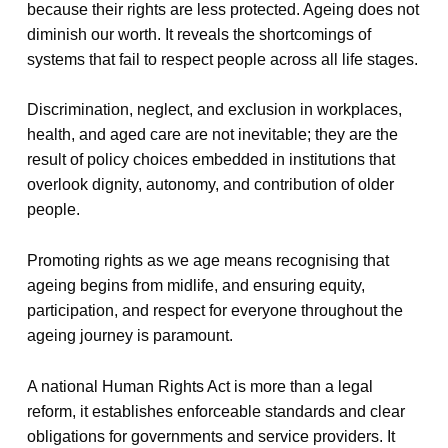
because their rights are less protected. Ageing does not
diminish our worth. It reveals the shortcomings of
systems that fail to respect people across all life stages.
Discrimination, neglect, and exclusion in workplaces,
health, and aged care are not inevitable; they are the
result of policy choices embedded in institutions that
overlook dignity, autonomy, and contribution of older
people.
Promoting rights as we age means recognising that
ageing begins from midlife, and ensuring equity,
participation, and respect for everyone throughout the
ageing journey is paramount.
A national Human Rights Act is more than a legal
reform, it establishes enforceable standards and clear
obligations for governments and service providers. It