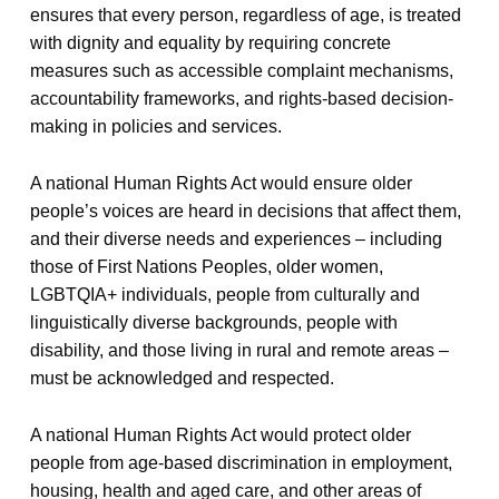
ensures that every person, regardless of age, is treated
with dignity and equality by requiring concrete
measures such as accessible complaint mechanisms,
accountability frameworks, and rights-based decision-
making in policies and services.
A national Human Rights Act would ensure older
people’s voices are heard in decisions that affect them,
and their diverse needs and experiences – including
those of First Nations Peoples, older women,
LGBTQIA+ individuals, people from culturally and
linguistically diverse backgrounds, people with
disability, and those living in rural and remote areas –
must be acknowledged and respected.
A national Human Rights Act would protect older
people from age-based discrimination in employment,
housing, health and aged care, and other areas of