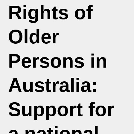
Rights of
Older
Persons in
Australia:
Support for
a national