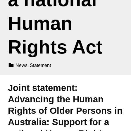
Human
Rights Act
Categorized In:
News
,
Statement
Joint statement:
Advancing the Human
Rights of Older Persons in
Australia: Support for a