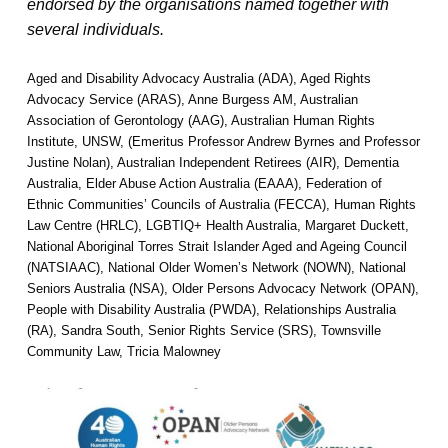
endorsed by the organisations named together with
several individuals.
Aged and Disability Advocacy Australia (ADA), Aged Rights
Advocacy Service (ARAS), Anne Burgess AM, Australian
Association of Gerontology (AAG), Australian Human Rights
Institute, UNSW, (Emeritus Professor Andrew Byrnes and Professor
Justine Nolan), Australian Independent Retirees (AIR), Dementia
Australia, Elder Abuse Action Australia (EAAA), Federation of
Ethnic Communities’ Councils of Australia (FECCA), Human Rights
Law Centre (HRLC), LGBTIQ+ Health Australia, Margaret Duckett,
National Aboriginal Torres Strait Islander Aged and Ageing Council
(NATSIAAC), National Older Women’s Network (NOWN), National
Seniors Australia (NSA), Older Persons Advocacy Network (OPAN),
People with Disability Australia (PWDA), Relationships Australia
(RA), Sandra South, Senior Rights Service (SRS), Townsville
Community Law, Tricia Malowney