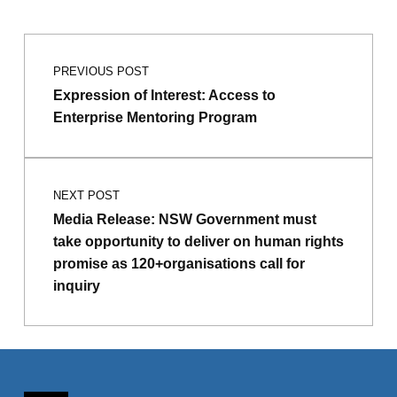
Post navigation
PREVIOUS POST
Expression of Interest: Access to
Enterprise Mentoring Program
NEXT POST
Media Release: NSW Government must
take opportunity to deliver on human rights
promise as 120+organisations call for
inquiry