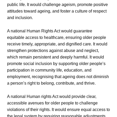
public life. It would challenge ageism, promote positive
attitudes toward ageing, and foster a culture of respect
and inclusion.
A national Human Rights Act would guarantee
equitable access to healthcare, ensuring older people
receive timely, appropriate, and dignified care. It would
strengthen protections against abuse and neglect,
which remain persistent and deeply harmful. It would
promote social inclusion by supporting older people’s
participation in community life, education, and
employment, recognising that ageing does not diminish
a person’s right to belong, contribute, and thrive.
A national Human rights Act would provide clear,
accessible avenues for older people to challenge
violations of their rights. It would ensure equal access to
the legal system by requiring reasonable adjustments