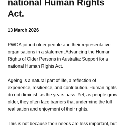
national Human Rights
Act.
13 March 2026
PWDA joined older people and their representative
organisations in a statement Advancing the Human
Rights of Older Persons in Australia: Support for a
national Human Rights Act.
Ageing is a natural part of life, a reflection of
experience, resilience, and contribution. Human rights
do not diminish as the years pass. Yet, as people grow
older, they often face barriers that undermine the full
realisation and enjoyment of their rights.
This is not because their needs are less important, but