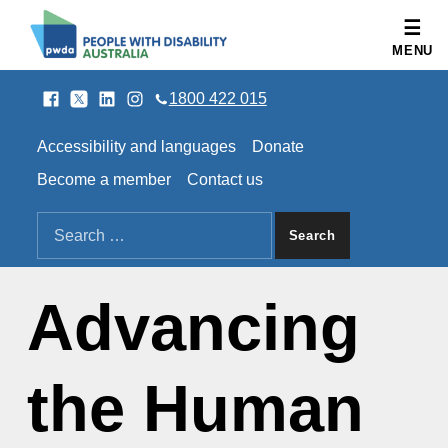
People with Disability Australia
MENU
Facebook
Twitter
LinkedIn
Instagram
SOCIAL LINKS
1800 422 015
HEADER LINKS
Accessibility and languages
Donate
Become a member
Contact us
SEARCH THE SITE
Search for:
Advancing
the Human