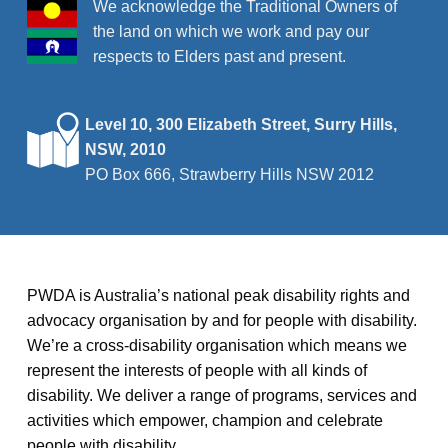
We acknowledge the Traditional Owners of
the land on which we work and pay our
respects to Elders past and present.
Level 10, 300 Elizabeth Street, Surry Hills,
NSW, 2010
PO Box 666, Strawberry Hills NSW 2012
PWDA is Australia’s national peak disability rights and
advocacy organisation by and for people with disability.
We’re a cross-disability organisation which means we
represent the interests of people with all kinds of
disability. We deliver a range of programs, services and
activities which empower, champion and celebrate
people with disability.