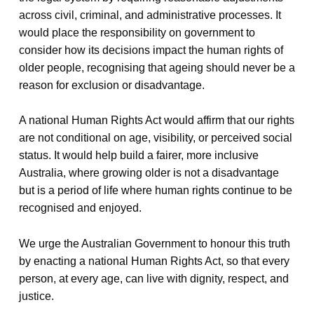
across civil, criminal, and administrative processes. It
would place the responsibility on government to
consider how its decisions impact the human rights of
older people, recognising that ageing should never be a
reason for exclusion or disadvantage.
A national Human Rights Act would affirm that our rights
are not conditional on age, visibility, or perceived social
status. It would help build a fairer, more inclusive
Australia, where growing older is not a disadvantage
but is a period of life where human rights continue to be
recognised and enjoyed.
We urge the Australian Government to honour this truth
by enacting a national Human Rights Act, so that every
person, at every age, can live with dignity, respect, and
justice.