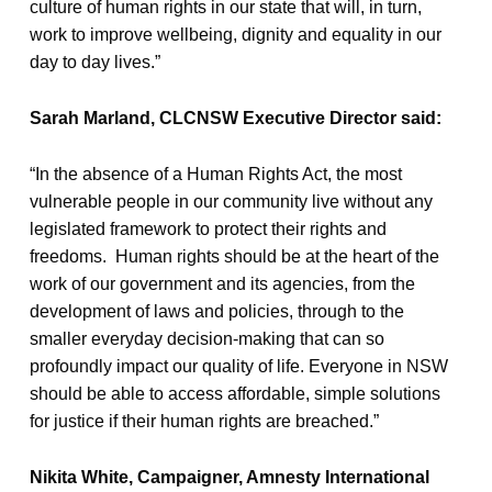
culture of human rights in our state that will, in turn,
work to improve wellbeing, dignity and equality in our
day to day lives.”
Sarah Marland, CLCNSW Executive Director said:
“In the absence of a Human Rights Act, the most
vulnerable people in our community live without any
legislated framework to protect their rights and
freedoms. Human rights should be at the heart of the
work of our government and its agencies, from the
development of laws and policies, through to the
smaller everyday decision-making that can so
profoundly impact our quality of life. Everyone in NSW
should be able to access affordable, simple solutions
for justice if their human rights are breached.”
Nikita White, Campaigner, Amnesty International