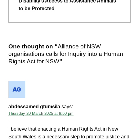
Disability’s Access to Assistance Animals
to be Protected
One thought on “
Alliance of NSW
organisations calls for Inquiry into a Human
Rights Act for NSW
”
abdessamed gtumsila
says:
Thursday 20 March 2025 at 9:50 pm
I believe that enacting a Human Rights Act in New
South Wales is a necessary step to promote justice and