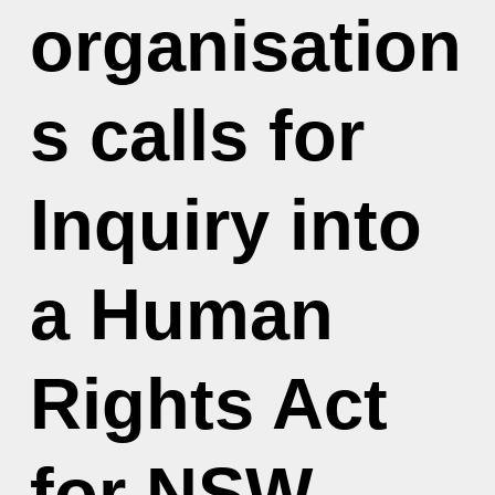
organisation
s calls for
Inquiry into
a Human
Rights Act
for NSW