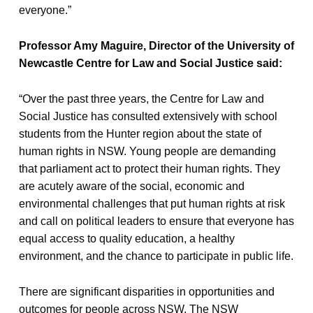
everyone.”
Professor Amy Maguire, Director of the University of
Newcastle Centre for Law and Social Justice said:
“Over the past three years, the Centre for Law and
Social Justice has consulted extensively with school
students from the Hunter region about the state of
human rights in NSW. Young people are demanding
that parliament act to protect their human rights. They
are acutely aware of the social, economic and
environmental challenges that put human rights at risk
and call on political leaders to ensure that everyone has
equal access to quality education, a healthy
environment, and the chance to participate in public life.
There are significant disparities in opportunities and
outcomes for people across NSW. The NSW