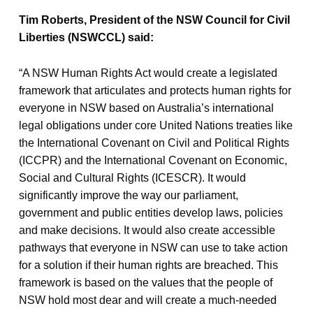
Tim Roberts, President of the NSW Council for Civil
Liberties (NSWCCL) said:
“A NSW Human Rights Act would create a legislated
framework that articulates and protects human rights for
everyone in NSW based on Australia’s international
legal obligations under core United Nations treaties like
the International Covenant on Civil and Political Rights
(ICCPR) and the International Covenant on Economic,
Social and Cultural Rights (ICESCR). It would
significantly improve the way our parliament,
government and public entities develop laws, policies
and make decisions. It would also create accessible
pathways that everyone in NSW can use to take action
for a solution if their human rights are breached. This
framework is based on the values that the people of
NSW hold most dear and will create a much-needed