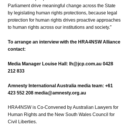
Parliament drive meaningful change across the State
by legislating human rights protections, because legal
protection for human rights drives proactive approaches
to human rights across our institutions and society.”
To arrange an interview with the HRA4NSW Alliance
contact:
Media Manager Louise Hall: lh@jcp.com.au 0428
212 833
Amnesty International Australia media team: +61
423 552 208 media@amnesty.org.au
HRA4NSW is Co-Convened by Australian Lawyers for
Human Rights and the New South Wales Council for
Civil Liberties.