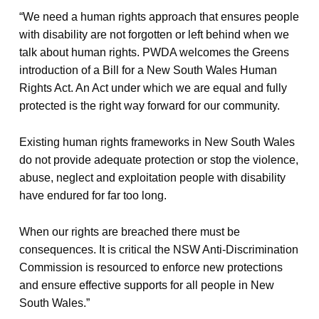
“We need a human rights approach that ensures people
with disability are not forgotten or left behind when we
talk about human rights. PWDA welcomes the Greens
introduction of a Bill for a New South Wales Human
Rights Act. An Act under which we are equal and fully
protected is the right way forward for our community.
Existing human rights frameworks in New South Wales
do not provide adequate protection or stop the violence,
abuse, neglect and exploitation people with disability
have endured for far too long.
When our rights are breached there must be
consequences. It is critical the NSW Anti-Discrimination
Commission is resourced to enforce new protections
and ensure effective supports for all people in New
South Wales.”