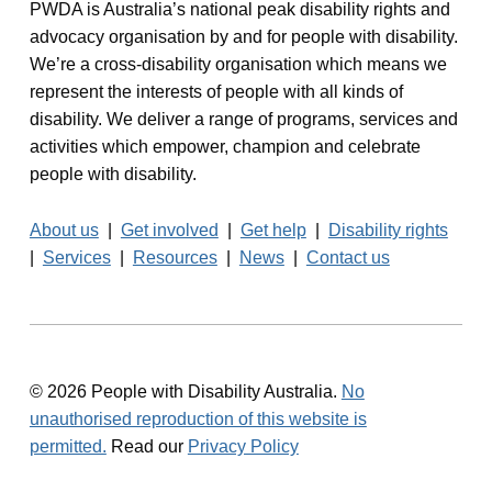
PWDA is Australia’s national peak disability rights and
advocacy organisation by and for people with disability.
We’re a cross-disability organisation which means we
represent the interests of people with all kinds of
disability. We deliver a range of programs, services and
activities which empower, champion and celebrate
people with disability.
About us
|
Get involved
|
Get help
|
Disability rights
|
Services
|
Resources
|
News
|
Contact us
© 2026 People with Disability Australia.
No
unauthorised reproduction of this website is
permitted.
Read our
Privacy Policy