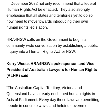
in December 2022 not only recommend that a federal
Human Rights Act be enacted. They also strongly
emphasise that all states and territories yet to do so
now need to move towards introducing their own
human rights legislation.
HRA4NSW calls on the Government to begin a
community-wide conversation by establishing a public
inquiry into a Human Rights Act for NSW.
Kerry Weste, HRA4NSW spokesperson and Vice
President of Australian Lawyers for Human Rights
(ALHR) said:
“The Australian Capital Territory, Victoria and
Queensland have already enshrined human rights in
Acts of Parliament. Every day these laws are benefiting
people in concrete ways, and helping government