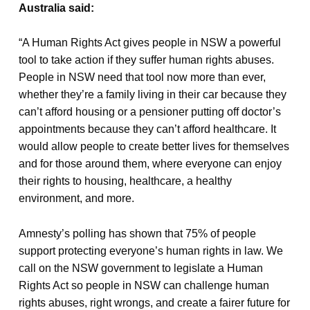
Australia said:
“A Human Rights Act gives people in NSW a powerful
tool to take action if they suffer human rights abuses.
People in NSW need that tool now more than ever,
whether they’re a family living in their car because they
can’t afford housing or a pensioner putting off doctor’s
appointments because they can’t afford healthcare. It
would allow people to create better lives for themselves
and for those around them, where everyone can enjoy
their rights to housing, healthcare, a healthy
environment, and more.
Amnesty’s polling has shown that 75% of people
support protecting everyone’s human rights in law. We
call on the NSW government to legislate a Human
Rights Act so people in NSW can challenge human
rights abuses, right wrongs, and create a fairer future for