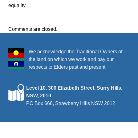
equality..
Comments are closed.
We acknowledge the Traditional Owners of
the land on which we work and pay our
respects to Elders past and present.
Level 10, 300 Elizabeth Street, Surry Hills,
NSW, 2010
PO Box 666, Strawberry Hills NSW 2012