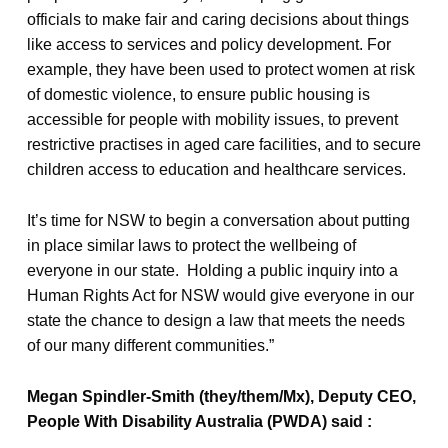
officials to make fair and caring decisions about things
like access to services and policy development. For
example, they have been used to protect women at risk
of domestic violence, to ensure public housing is
accessible for people with mobility issues, to prevent
restrictive practises in aged care facilities, and to secure
children access to education and healthcare services.
It’s time for NSW to begin a conversation about putting
in place similar laws to protect the wellbeing of
everyone in our state. Holding a public inquiry into a
Human Rights Act for NSW would give everyone in our
state the chance to design a law that meets the needs
of our many different communities.”
Megan Spindler-Smith (they/them/Mx), Deputy CEO,
People With Disability Australia (PWDA) said :