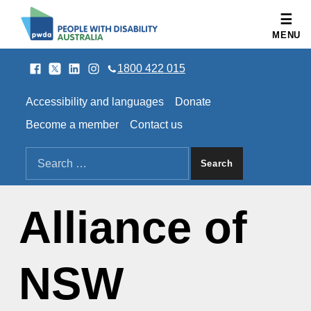
People with Disability Australia
MENU
Facebook
Twitter
LinkedIn
Instagram
SOCIAL LINKS
1800 422 015
HEADER LINKS
Accessibility and languages
Donate
Become a member
Contact us
SEARCH THE SITE
Search for:
Alliance of
NSW