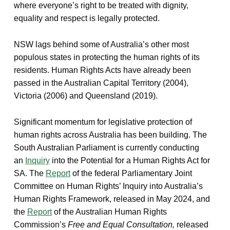
where everyone’s right to be treated with dignity,
equality and respect is legally protected.
NSW lags behind some of Australia’s other most
populous states in protecting the human rights of its
residents. Human Rights Acts have already been
passed in the Australian Capital Territory (2004),
Victoria (2006) and Queensland (2019).
Significant momentum for legislative protection of
human rights across Australia has been building. The
South Australian Parliament is currently conducting
an
Inquiry
into the Potential for a Human Rights Act for
SA. The
Report
of the federal Parliamentary Joint
Committee on Human Rights’ Inquiry into Australia’s
Human Rights Framework, released in May 2024, and
the
Report
of the Australian Human Rights
Commission’s
Free and Equal Consultation,
released