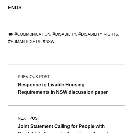
ENDS
TAGGED AS:
COMMUNICATION
,
DISABILITY
,
DISABILITY RIGHTS
,
HUMAN RIGHTS
,
NSW
Skip back to main navigation
Post navigation
PREVIOUS POST
Response to Livable Housing
Requirements in NSW discussion paper
NEXT POST
Joint Statement Calling for People with