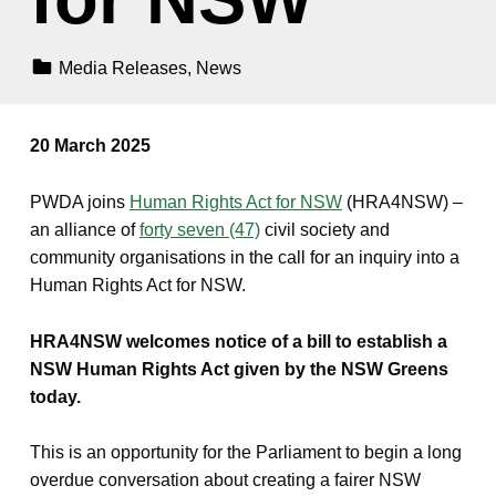
Categorized In:
Media Releases
,
News
20 March 2025
PWDA joins
Human Rights Act for NSW
(HRA4NSW) –
an alliance of
forty seven (47)
civil society and
community organisations in the call for an inquiry into a
Human Rights Act for NSW.
HRA4NSW welcomes notice of a bill to establish a
NSW Human Rights Act given by the NSW Greens
today.
This is an opportunity for the Parliament to begin a long
overdue conversation about creating a fairer NSW