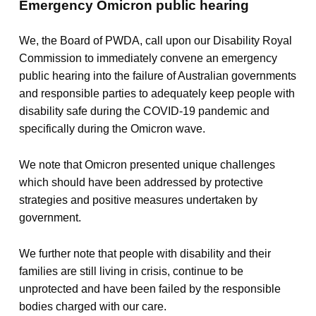
Emergency Omicron public hearing
We, the Board of PWDA, call upon our Disability Royal
Commission to immediately convene an emergency
public hearing into the failure of Australian governments
and responsible parties to adequately keep people with
disability safe during the COVID-19 pandemic and
specifically during the Omicron wave.
We note that Omicron presented unique challenges
which should have been addressed by protective
strategies and positive measures undertaken by
government.
We further note that people with disability and their
families are still living in crisis, continue to be
unprotected and have been failed by the responsible
bodies charged with our care.