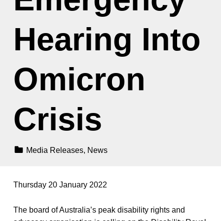
Hearing Into
Omicron
Crisis
Categorized In:
Media Releases
,
News
Thursday 20 January 2022
The board of Australia’s peak disability rights and