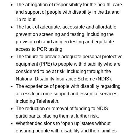
The abrogation of responsibility for the health, care
and support of people with disability in the 1a and
1b rollout.
The lack of adequate, accessible and affordable
prevention screening and testing, including the
provision of rapid antigen testing and equitable
access to PCR testing.
The failure to provide adequate personal protective
equipment (PPE) to people with disability who are
considered to be at risk, including through the
National Disability Insurance Scheme (NDIS).
The experience of people with disability regarding
access to income support and essential services
including Telehealth.
The reduction or removal of funding to NDIS
participants, placing them at further risk.
Whether decisions to ‘open up’ states without
ensuring people with disability and their families