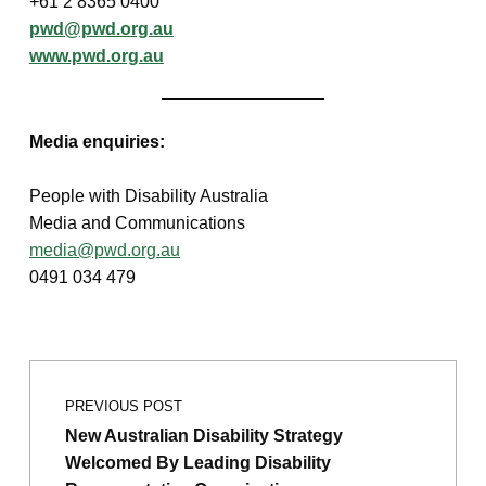
+61 2 8365 0400
pwd@pwd.org.au
www.pwd.org.au
Media enquiries:
People with Disability Australia
Media and Communications
media@pwd.org.au
0491 034 479
Post navigation
Skip back to main navigation
PREVIOUS POST
New Australian Disability Strategy
Welcomed By Leading Disability