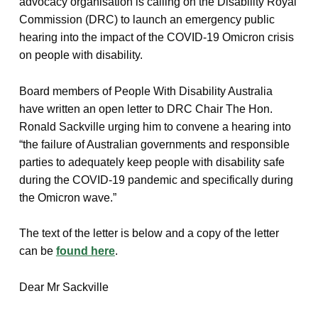
advocacy organisation is calling on the Disability Royal
Commission (DRC) to launch an emergency public
hearing into the impact of the COVID-19 Omicron crisis
on people with disability.
Board members of People With Disability Australia
have written an open letter to DRC Chair The Hon.
Ronald Sackville urging him to convene a hearing into
“the failure of Australian governments and responsible
parties to adequately keep people with disability safe
during the COVID-19 pandemic and specifically during
the Omicron wave.”
The text of the letter is below and a copy of the letter
can be
found here
.
Dear Mr Sackville