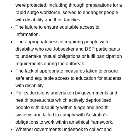
were protected, including through preparations for a
rapid surge workforce, served to endanger people
with disability and their families.
The failure to ensure equitable access to
information.
The appropriateness of requiring people with
disability who are Jobseeker and DSP participants
to undertake mutual obligations or fulfil participation
requirements during the outbreak.
The lack of appropriate measures taken to ensure
safe and equitable access to education for students
with disability.
Policy decisions undertaken by governments and
health bureaucrats which actively deprioritised
people with disability within triage and health
systems and failed to comply with Australia’s
obligations to work within an ethical framework.
Whether governments undertook to collect and