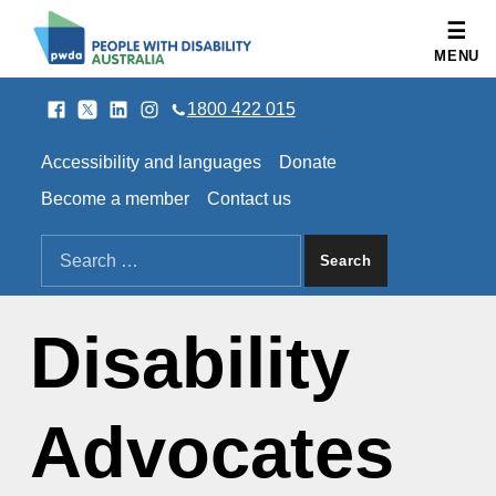
People with Disability Australia
MENU
Facebook
Twitter
LinkedIn
Instagram
SOCIAL LINKS
1800 422 015
HEADER LINKS
Accessibility and languages
Donate
Become a member
Contact us
SEARCH THE SITE
Search for:
Disability
Advocates