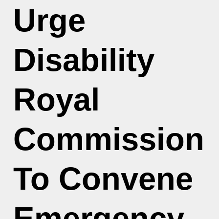
Urge
Disability
Royal
Commission
To Convene
Emergency