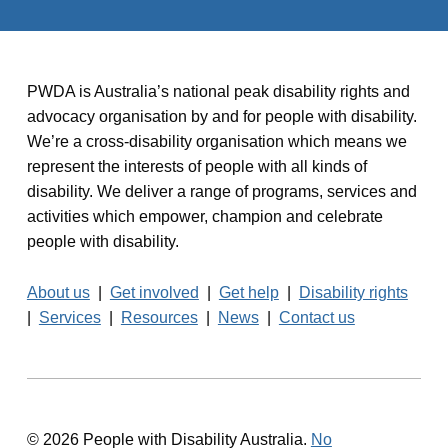
PWDA is Australia’s national peak disability rights and
advocacy organisation by and for people with disability.
We’re a cross-disability organisation which means we
represent the interests of people with all kinds of
disability. We deliver a range of programs, services and
activities which empower, champion and celebrate
people with disability.
About us
|
Get involved
|
Get help
|
Disability rights
|
Services
|
Resources
|
News
|
Contact us
© 2026 People with Disability Australia.
No