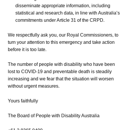
disseminate appropriate information, including
statistical and research data, in line with Australia’s
commitments under Article 31 of the CRPD.
We respectfully ask you, our Royal Commissioners, to
turn your attention to this emergency and take action
before it is too late.
The number of people with disability who have been
lost to COVID-19 and preventable death is steadily
increasing and we fear that the situation will worsen
without urgent measures.
Yours faithfully
The Board of People with Disability Australia