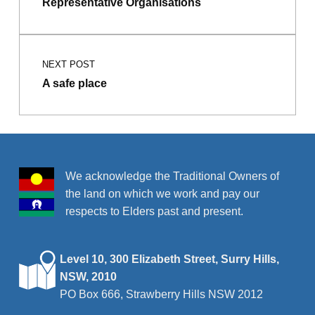
Representative Organisations
NEXT POST
A safe place
We acknowledge the Traditional Owners of
the land on which we work and pay our
respects to Elders past and present.
Level 10, 300 Elizabeth Street, Surry Hills,
NSW, 2010
PO Box 666, Strawberry Hills NSW 2012