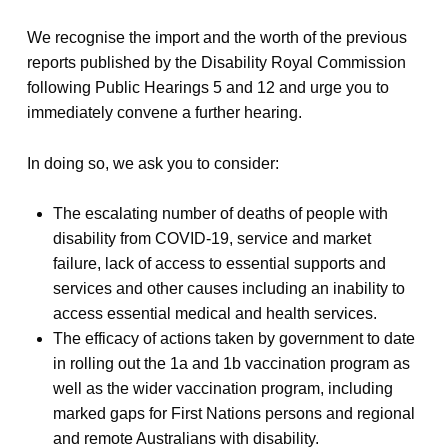
We recognise the import and the worth of the previous
reports published by the Disability Royal Commission
following Public Hearings 5 and 12 and urge you to
immediately convene a further hearing.
In doing so, we ask you to consider:
The escalating number of deaths of people with
disability from COVID-19, service and market
failure, lack of access to essential supports and
services and other causes including an inability to
access essential medical and health services.
The efficacy of actions taken by government to date
in rolling out the 1a and 1b vaccination program as
well as the wider vaccination program, including
marked gaps for First Nations persons and regional
and remote Australians with disability.