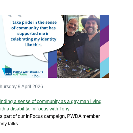
hursday 9 April 2026
inding a sense of community as a gay man living
ith a disability: InFocus with Tony
s part of our InFocus campaign, PWDA member
ony talks …