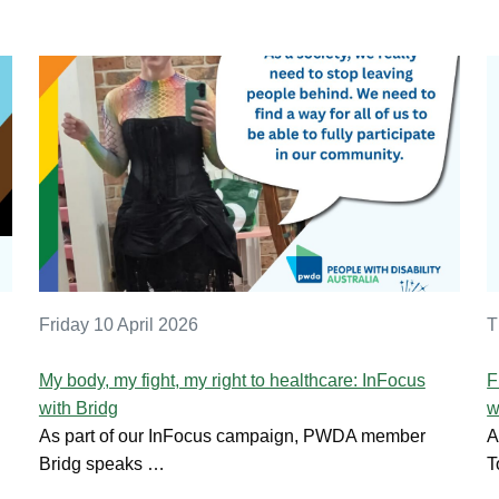
Friday 10 April 2026
T
My body, my fight, my right to healthcare: InFocus
F
with Bridg
w
As part of our InFocus campaign, PWDA member
A
Bridg speaks …
T