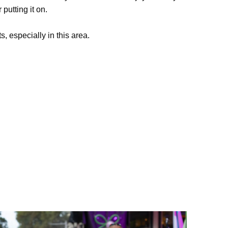
putting it on.
s, especially in this area.