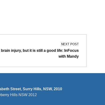
NEXT POST
brain injury, but it is still a good life: InFocus
with Mandy
zabeth Street, Surry Hills, NSW, 2010
wberry Hills NSW 2012