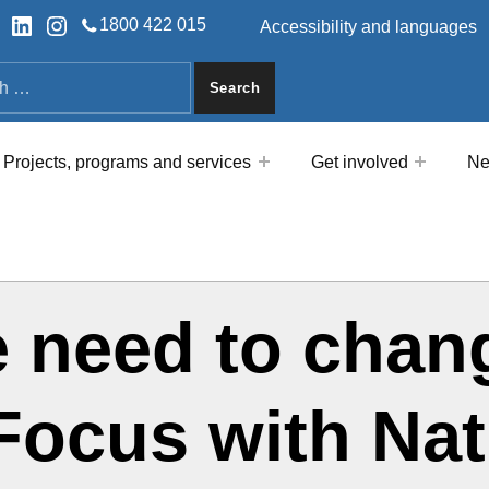
HEADER LINKS
ok
tter
LinkedIn
Instagram
1800 422 015
Accessibility and languages
a
Projects, programs and services
Get involved
Ne
e need to chan
nFocus with Na