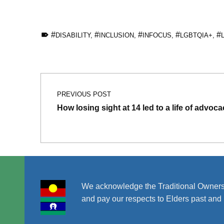
TAGGED AS:
DISABILITY
,
INCLUSION
,
INFOCUS
,
LGBTQIA+
,
Skip back to main navigation
Post navigation
PREVIOUS POST
How losing sight at 14 led to a life of advoc
We acknowledge the Traditional Owners
and pay our respects to Elders past and 