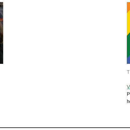
T
V
P
h