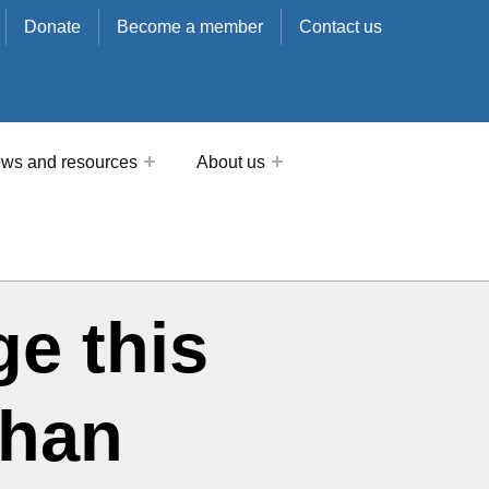
Donate
Become a member
Contact us
ws and resources
About us
ge this
than