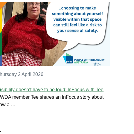
hursday 2 April 2026
isibility doesn’t have to be loud: InFocus with Tee
WDA member Tee shares an InFocus story about
ow a …