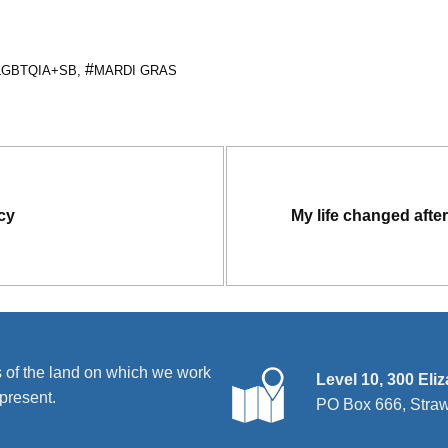
LGBTQIA+SB
,
MARDI GRAS
acy
My life changed after 
 of the land on which we work
Level 10, 300 Eli
present.
PO Box 666, Stra