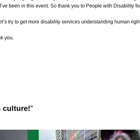
I’ve been in this event. So thank you to People with Disability for 
et’s try to get more disability services understanding human right
k you.
 culture!