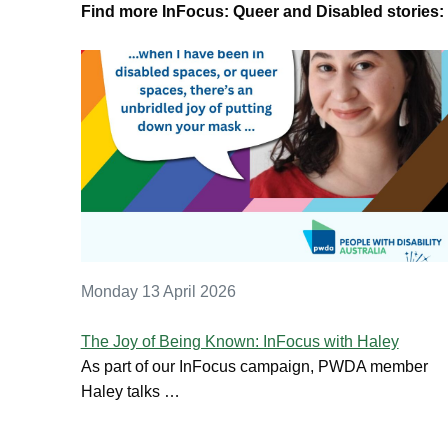
Find more InFocus: Queer and Disabled stories:
Monday 13 April 2026
The Joy of Being Known: InFocus with Haley
As part of our InFocus campaign, PWDA member
Haley talks …