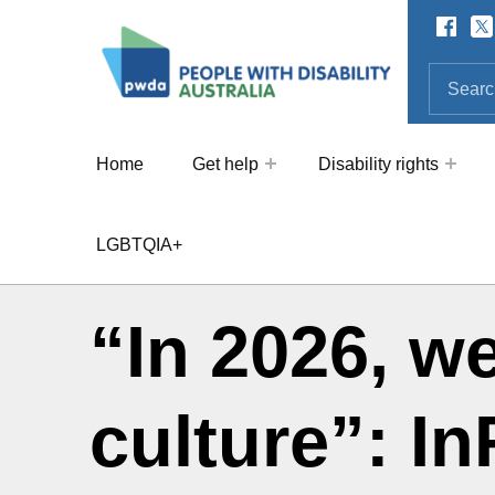
Facebo
Twi
SOCIAL LINKS
People with Disability Australi
SEARCH THE SITE
Search for:
Home
Get help
Disability rights
LGBTQIA+
“In 2026, w
culture”: I