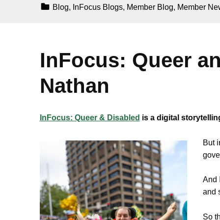
Categorized In:
Blog
,
InFocus Blogs
,
Member Blog
,
Member Ne
InFocus: Queer a
Nathan
InFocus: Queer & Disabled
is a digital storytel
But i
gover
And I
and 
So t