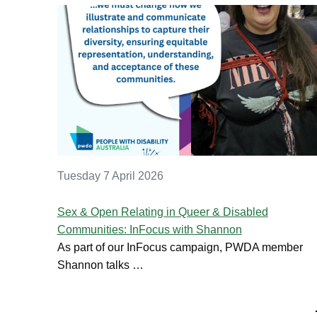
Tuesday 7 April 2026
Sex & Open Relating in Queer & Disabled
Communities: InFocus with Shannon
As part of our InFocus campaign, PWDA member
Shannon talks …