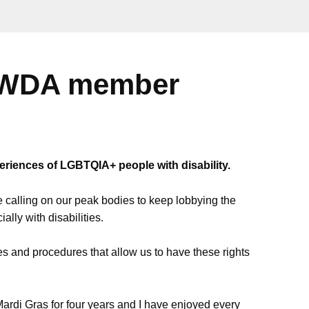
 PWDA member
periences of LGBTQIA+ people with disability.
e calling on our peak bodies to keep lobbying the
lly with disabilities.
es and procedures that allow us to have these rights
ardi Gras for four years and I have enjoyed every