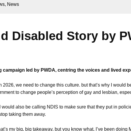
ws
,
News
nd Disabled Story by
ling campaign led by PWDA, centring the voices and lived ex
n 2026, we need to change this culture. but that’s why I would b
nment to change people’s perception of gay and lesbian, especia
 would also be calling NDIS to make sure that they put in polici
stop taking them away.
hat’s my big, big takeaway, but you know what, I’ve been doing M