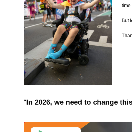
time 
But l
Than
In 2026, we need to change this