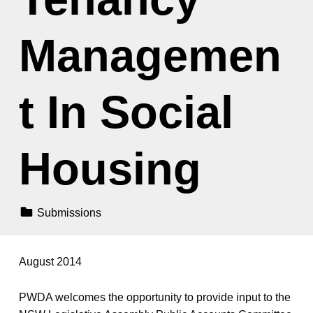
Managemen
t In Social
Housing
Categorized In:
Submissions
August 2014
PWDA welcomes the opportunity to provide input to the