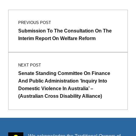
Post navigation
Skip back to main navigation
PREVIOUS POST
Submission To The Consultation On The
Interim Report On Welfare Reform
NEXT POST
Senate Standing Committee On Finance
And Public Administration ‘Inquiry Into
Domestic Violence In Australia’ –
(Australian Cross Disability Alliance)