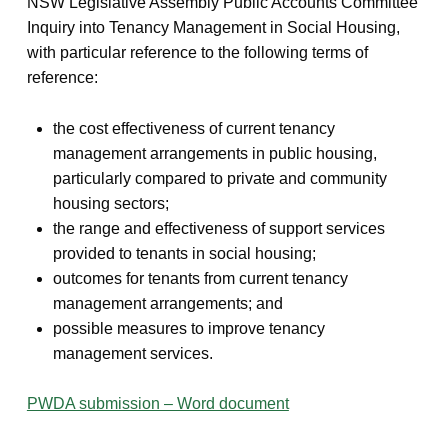
NSW Legislative Assembly Public Accounts Committee
Inquiry into Tenancy Management in Social Housing,
with particular reference to the following terms of
reference:
the cost effectiveness of current tenancy
management arrangements in public housing,
particularly compared to private and community
housing sectors;
the range and effectiveness of support services
provided to tenants in social housing;
outcomes for tenants from current tenancy
management arrangements; and
possible measures to improve tenancy
management services.
PWDA submission – Word document