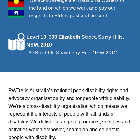
We acknowledge the Traditional Owners of
the land on which we work and pay our
respects to Elders past and present.
Level 10, 300 Elizabeth Street, Surry Hills,
NSW, 2010
PO Box 666, Strawberry Hills NSW 2012
PWDA is Australia’s national peak disability rights and
advocacy organisation by and for people with disability.
We’re a cross-disability organisation which means we
represent the interests of people with all kinds of
disability. We deliver a range of programs, services and
activities which empower, champion and celebrate
people with disability.