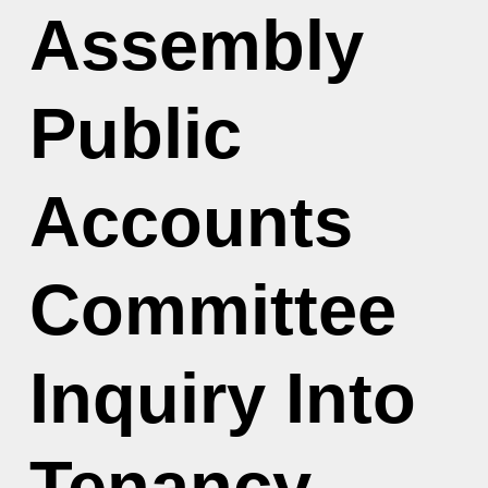
Assembly
Public
Accounts
Committee
Inquiry Into
Tenancy