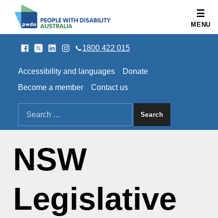
People with Disability Australia
MENU
Facebook
Twitter
LinkedIn
Instagram
SOCIAL LINKS
1800 422 015
HEADER LINKS
Accessibility and languages
Donate
Become a member
Contact us
SEARCH THE SITE
Search for:
NSW
Legislative