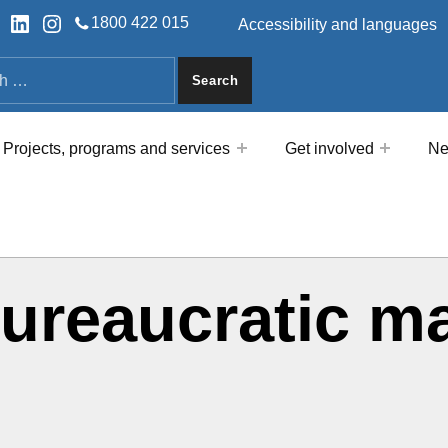
HEADER LINKS
ok
tter
LinkedIn
Instagram
1800 422 015
Accessibility and languages
a
Projects, programs and services
Get involved
Ne
bureaucratic m