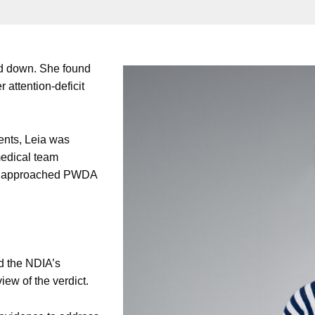
ned down. She found
r attention-deficit
ents, Leia was
medical team
eia approached PWDA
d the NDIA’s
iew of the verdict.