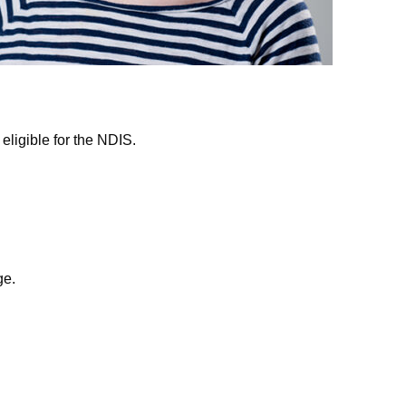
eligible for the NDIS.
e.