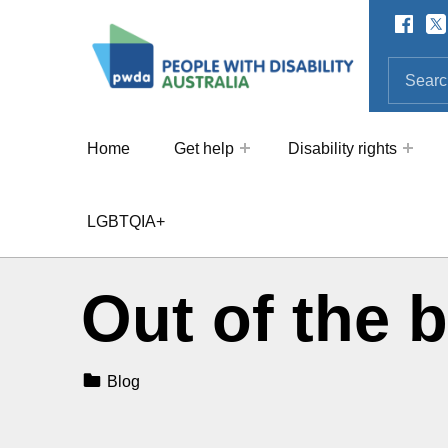
Facebo
Twi
SOCIAL LINKS
People with Disability Australi
SEARCH THE SITE
Search for:
Home
Get help
Disability rights
LGBTQIA+
Out of the 
Categorized In:
Blog