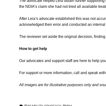
The advocate helped Leia obtain further supporting
the NDIA’s claim she had not tried all available trea
After Leia’s advocate established this was not accu
acknowledged their error and conducted an internal
The reviewer set aside the original decision, findin
How to get help
Our advocates and support staff are here to help yo
For support or more information, call and speak wit
All images are for illustrative purposes only and so
TAGGED AS: