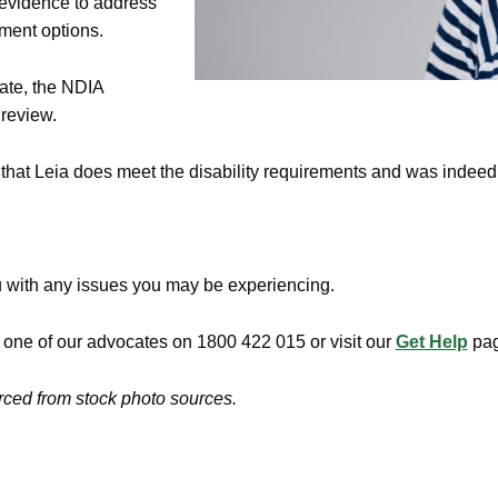
 evidence to address
tment options.
rate, the NDIA
 review.
g that Leia does meet the disability requirements and was indeed 
u with any issues you may be experiencing.
h one of our advocates on 1800 422 015 or visit our
Get Help
pag
urced from stock photo sources.