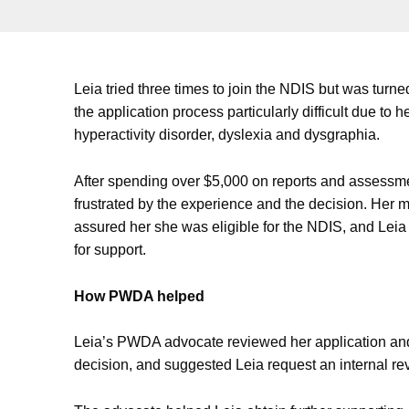
Leia tried three times to join the NDIS but was tur
the application process particularly difficult due to he
hyperactivity disorder, dyslexia and dysgraphia.
After spending over $5,000 on reports and assessm
frustrated by the experience and the decision. Her 
assured her she was eligible for the NDIS, and L
for support.
How PWDA helped
Leia’s PWDA advocate reviewed her application an
decision, and suggested Leia request an internal rev