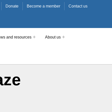
Donate
Become a member
Contact us
ws and resources
About us
aze