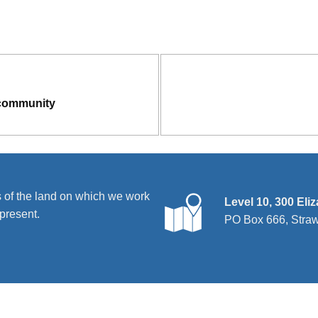
 community
 of the land on which we work
Level 10, 300 Eli
present.
PO Box 666, Stra