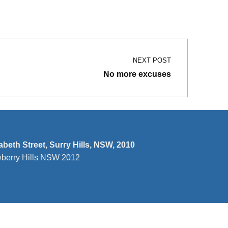
NEXT POST
No more excuses
zabeth Street, Surry Hills, NSW, 2010
wberry Hills NSW 2012