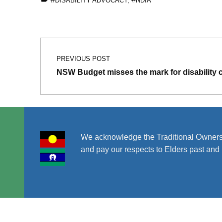
DISABILITY ADVOCACY
,
NDIA
Skip back to main navigation
Post navigation
PREVIOUS POST
NSW Budget misses the mark for disability
We acknowledge the Traditional Owners
and pay our respects to Elders past and 