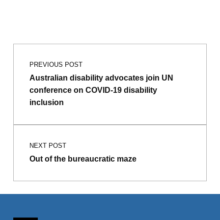
Post navigation
Skip back to main navigation
PREVIOUS POST
Australian disability advocates join UN
conference on COVID-19 disability
inclusion
NEXT POST
Out of the bureaucratic maze