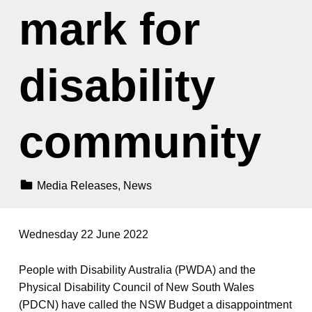
mark for
disability
community
Categorized In:
Media Releases
,
News
Wednesday 22 June 2022
People with Disability Australia (PWDA) and the
Physical Disability Council of New South Wales
(PDCN) have called the NSW Budget a disappointment