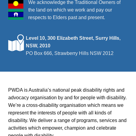
We acknowledge the Traditional Owners of
the land on which we work and pay our
respects to Elders past and present.
Level 10, 300 Elizabeth Street, Surry Hills,
NSW, 2010
PO Box 666, Strawberry Hills NSW 2012
PWDA is Australia’s national peak disability rights and
advocacy organisation by and for people with disability.
We’re a cross-disability organisation which means we
represent the interests of people with all kinds of
disability. We deliver a range of programs, services and
activities which empower, champion and celebrate
people with disability.