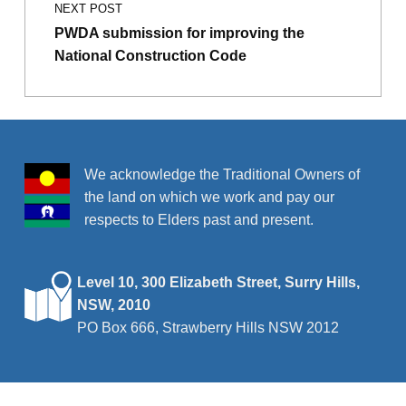
NEXT POST
PWDA submission for improving the
National Construction Code
We acknowledge the Traditional Owners of
the land on which we work and pay our
respects to Elders past and present.
Level 10, 300 Elizabeth Street, Surry Hills,
NSW, 2010
PO Box 666, Strawberry Hills NSW 2012