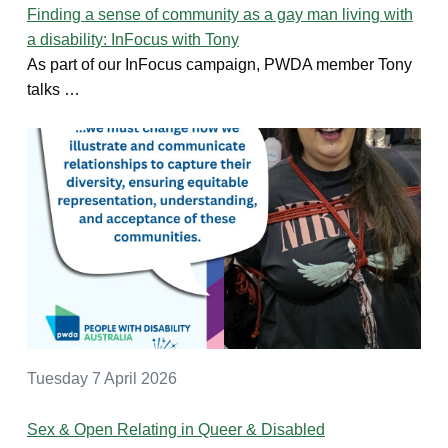
Finding a sense of community as a gay man living with
a disability: InFocus with Tony
As part of our InFocus campaign, PWDA member Tony
talks …
Tuesday 7 April 2026
Sex & Open Relating in Queer & Disabled