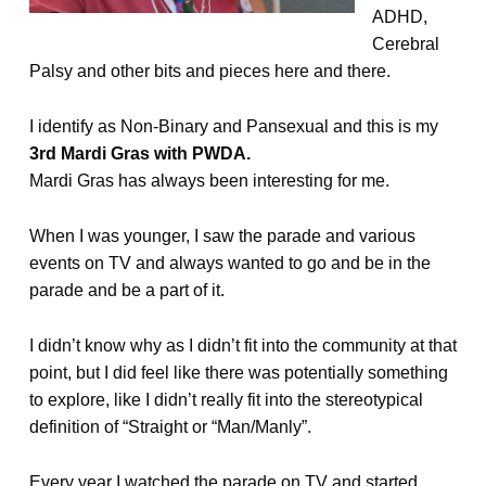
ADHD,
Cerebral
Palsy and other bits and pieces here and there.
I identify as Non-Binary and Pansexual and this is my
3rd Mardi Gras with PWDA.
Mardi Gras has always been interesting for me.
When I was younger, I saw the parade and various
events on TV and always wanted to go and be in the
parade and be a part of it.
I didn’t know why as I didn’t fit into the community at that
point, but I did feel like there was potentially something
to explore, like I didn’t really fit into the stereotypical
definition of “Straight or “Man/Manly”.
Every year I watched the parade on TV and started