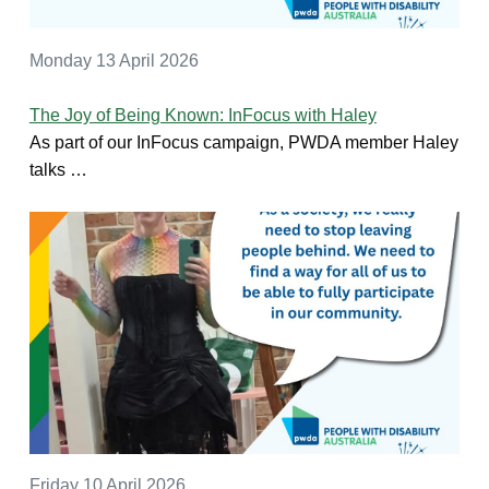
Monday 13 April 2026
The Joy of Being Known: InFocus with Haley
As part of our InFocus campaign, PWDA member Haley
talks …
Friday 10 April 2026