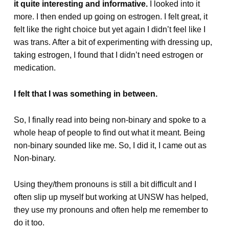
it quite interesting and informative.
I looked into it
more. I then ended up going on estrogen. I felt great, it
felt like the right choice but yet again I didn’t feel like I
was trans. After a bit of experimenting with dressing up,
taking estrogen, I found that I didn’t need estrogen or
medication.
I felt that I was something in between.
So, I finally read into being non-binary and spoke to a
whole heap of people to find out what it meant. Being
non-binary sounded like me. So, I did it, I came out as
Non-binary.
Using they/them pronouns is still a bit difficult and I
often slip up myself but working at UNSW has helped,
they use my pronouns and often help me remember to
do it too.