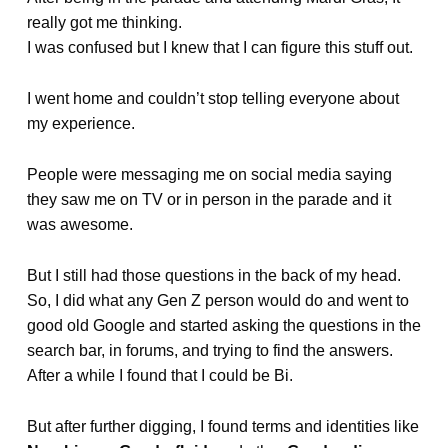
really got me thinking.
I was confused but I knew that I can figure this stuff out.
I went home and couldn’t stop telling everyone about
my experience.
People were messaging me on social media saying
they saw me on TV or in person in the parade and it
was awesome.
But I still had those questions in the back of my head.
So, I did what any Gen Z person would do and went to
good old Google and started asking the questions in the
search bar, in forums, and trying to find the answers.
After a while I found that I could be Bi.
But after further digging, I found terms and identities like