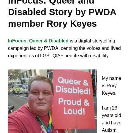
InFocus: Queer and
Disabled Story by PWDA
member Rory Keyes
InFocus: Queer & Disabled
is a digital storytelling
campaign led by PWDA, centring the voices and lived
experiences of LGBTQIA+ people with disability.
My name
is Rory
Keyes.
I am 23
years old
and have
Autism,