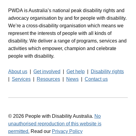
PWDA is Australia’s national peak disability rights and
advocacy organisation by and for people with disability.
We’re a cross-disability organisation which means we
represent the interests of people with all kinds of
disability. We deliver a range of programs, services and
activities which empower, champion and celebrate
people with disability.
About us
|
Get involved
|
Get help
|
Disability rights
|
Services
|
Resources
|
News
|
Contact us
© 2026 People with Disability Australia.
No
unauthorised reproduction of this website is
permitted.
Read our
Privacy Policy