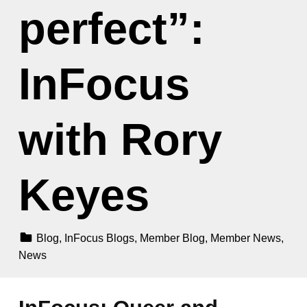
perfect”:
InFocus
with Rory
Keyes
Categorized In:
Blog
,
InFocus Blogs
,
Member Blog
,
Member News
,
News