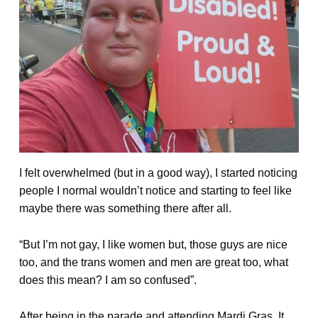
I felt overwhelmed (but in a good way), I started noticing
people I normal wouldn’t notice and starting to feel like
maybe there was something there after all.
“But I’m not gay, I like women but, those guys are nice
too, and the trans women and men are great too, what
does this mean? I am so confused”.
After being in the parade and attending Mardi Gras, It