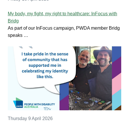
My body, my fight, my right to healthcare: InFocus with
Bridg
As part of our InFocus campaign, PWDA member Bridg
speaks …
Thursday 9 April 2026