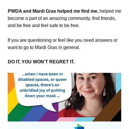
PWDA and Mardi Gras helped me find me,
helped me
become a part of an amazing community, find friends,
and be free and feel safe to be free.
If you are questioning or feel like you need answers or
want to go to Mardi Gras in general.
DO IT, YOU WON’T REGRET IT.