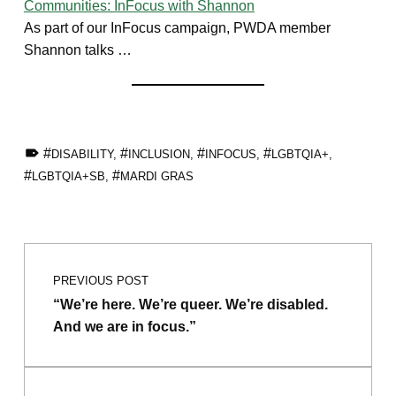
Communities: InFocus with Shannon
As part of our InFocus campaign, PWDA member
Shannon talks …
TAGGED AS:
DISABILITY
,
INCLUSION
,
INFOCUS
,
LGBTQIA+
,
LGBTQIA+SB
,
MARDI GRAS
Skip back to main navigation
Post navigation
PREVIOUS POST
“We’re here. We’re queer. We’re disabled.
And we are in focus.”