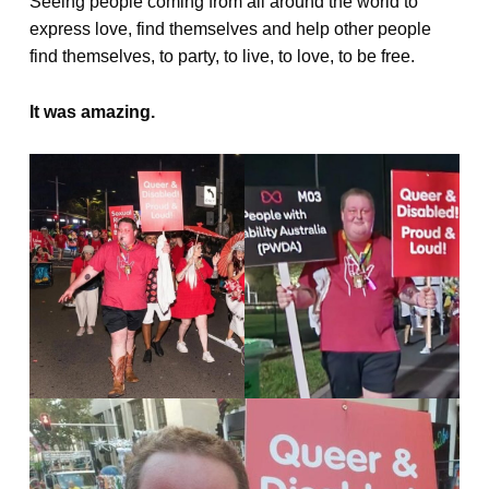
Seeing people coming from all around the world to
express love, find themselves and help other people
find themselves, to party, to live, to love, to be free.
It was amazing.