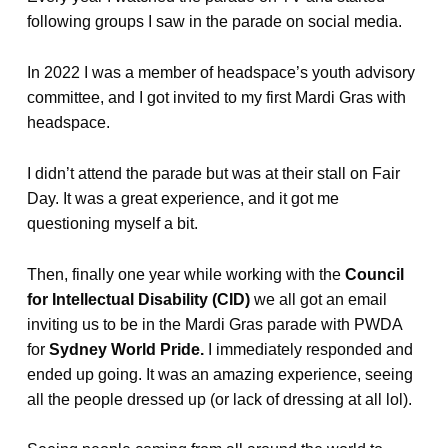
following groups I saw in the parade on social media.
In 2022 I was a member of headspace’s youth advisory
committee, and I got invited to my first Mardi Gras with
headspace.
I didn’t attend the parade but was at their stall on Fair
Day. It was a great experience, and it got me
questioning myself a bit.
Then, finally one year while working with the
Council
for Intellectual Disability (CID)
we all got an email
inviting us to be in the Mardi Gras parade with PWDA
for
Sydney World Pride.
I immediately responded and
ended up going. It was an amazing experience, seeing
all the people dressed up (or lack of dressing at all lol).