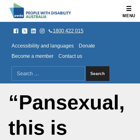
People with Disability Australia
MENU
Facebook
Twitter
LinkedIn
Instagram
SOCIAL LINKS
1800 422 015
HEADER LINKS
Accessibility and languages
Donate
Become a member
Contact us
SEARCH THE SITE
Search for:
“Pansexual,
this is