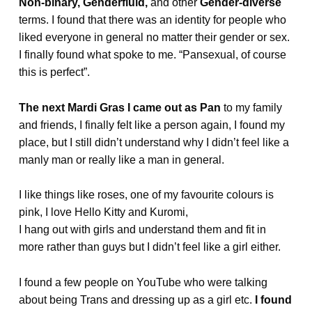
Non-binary,
Genderfluid,
and other
Gender-diverse
terms. I found that there was an identity for people who
liked everyone in general no matter their gender or sex.
I finally found what spoke to me. “Pansexual, of course
this is perfect”.
The next Mardi Gras I came out as Pan
to my family
and friends, I finally felt like a person again, I found my
place, but I still didn’t understand why I didn’t feel like a
manly man or really like a man in general.
I like things like roses, one of my favourite colours is
pink, I love Hello Kitty and Kuromi,
I hang out with girls and understand them and fit in
more rather than guys but I didn’t feel like a girl either.
I found a few people on YouTube who were talking
about being Trans and dressing up as a girl etc.
I found